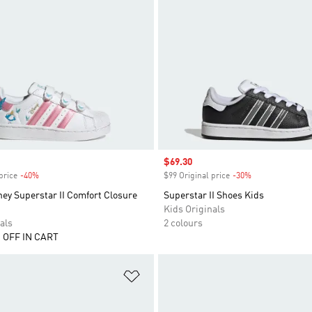
Sale price
$69.30
price
-40%
Discount
$99 Original price
-30%
Discount
ey Superstar II Comfort Closure
Superstar II Shoes Kids
Kids Originals
als
2 colours
 OFF IN CART
t
Add to Wishlist