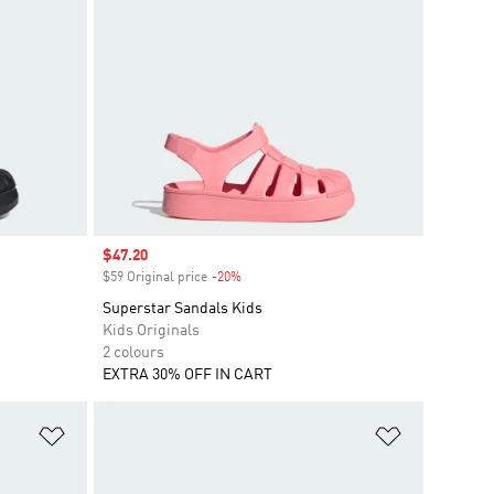
Sale price
$47.20
$59 Original price
-20%
Discount
Superstar Sandals Kids
Kids Originals
2 colours
EXTRA 30% OFF IN CART
Add to Wishlist
Add to Wish