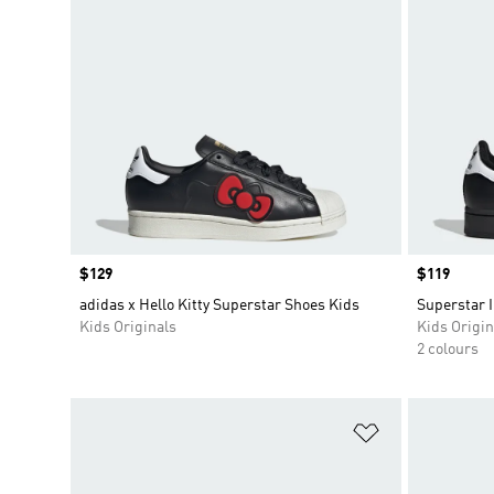
Price
$129
Price
$119
adidas x Hello Kitty Superstar Shoes Kids
Superstar I
Kids Originals
Kids Origin
2 colours
Add to Wishlis