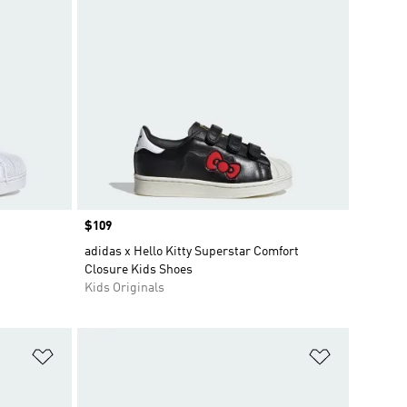
Price
$109
adidas x Hello Kitty Superstar Comfort
Closure Kids Shoes
Kids Originals
Add to Wishlist
Add to Wish