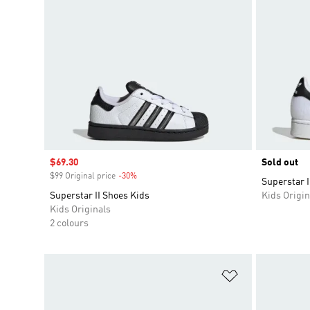
Sale price
$69.30
Sold out
$99 Original price
-30%
Discount
Superstar I
Superstar II Shoes Kids
Kids Origin
Kids Originals
2 colours
Add to Wishlis