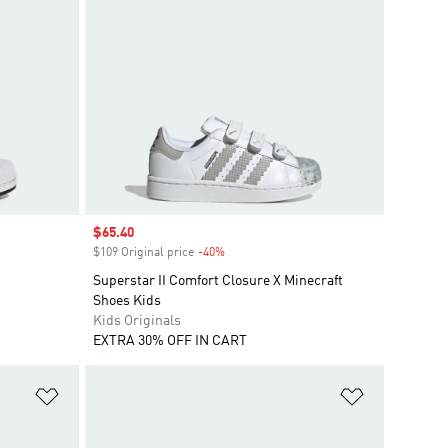
Sale price
$65.40
$109 Original price
-40%
Discount
Superstar II Comfort Closure X Minecraft
Shoes Kids
Kids Originals
EXTRA 30% OFF IN CART
Add to Wishlist
Add to Wish