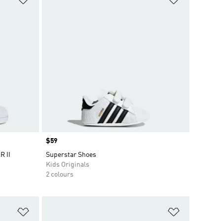
Price
$59
R II
Superstar Shoes
Kids Originals
2 colours
Add to Wishlist
Add to Wish