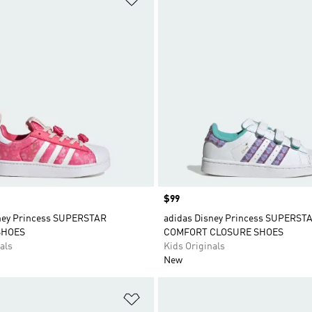
Price
$99
ney Princess SUPERSTAR
adidas Disney Princess SUPERSTA
SHOES
COMFORT CLOSURE SHOES
als
Kids Originals
New
t
Add to Wishlist