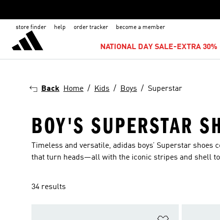
store finder
help
order tracker
become a member
NATIONAL DAY SALE-EXTRA 30% 
Back
Home
Kids
Boys
Superstar
BOY'S SUPERSTAR S
Timeless and versatile, adidas boys’ Superstar shoes c
that turn heads—all with the iconic stripes and shell to
34 results
Add to Wishlis