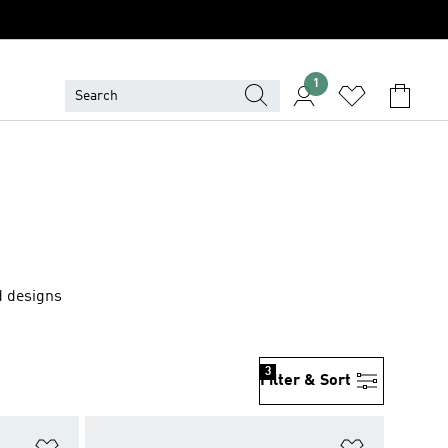
1
d designs
3
Filter & Sort
Add to Wishlist
Add to Wish