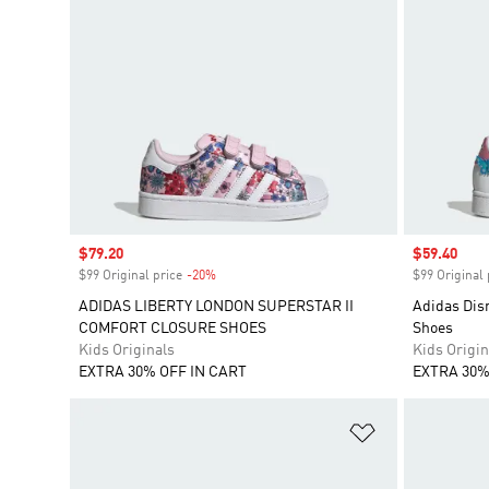
Sale price
$79.20
Sale price
$59.40
$99 Original price
-20%
Discount
$99 Original 
ADIDAS LIBERTY LONDON SUPERSTAR II
Adidas Disn
COMFORT CLOSURE SHOES
Shoes
Kids Originals
Kids Origin
EXTRA 30% OFF IN CART
EXTRA 30%
Add to Wishlis