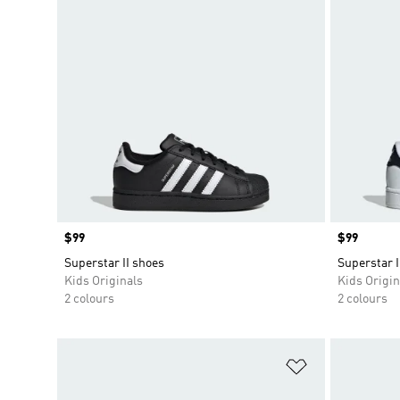
Price
$99
Price
$99
Superstar II shoes
Superstar I
Kids Originals
Kids Origin
2 colours
2 colours
Add to Wishlis