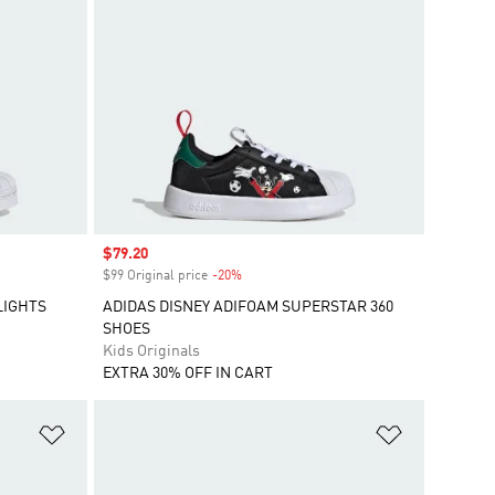
Sale price
$79.20
$99 Original price
-20%
Discount
LIGHTS
ADIDAS DISNEY ADIFOAM SUPERSTAR 360
SHOES
Kids Originals
EXTRA 30% OFF IN CART
Add to Wishlist
Add to Wish