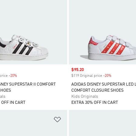
Sale price
$95.20
price
-20%
Discount
$119 Original price
-20%
Discount
SNEY SUPERSTAR II COMFORT
ADIDAS DISNEY SUPERSTAR LED 
SHOES
COMFORT CLOSURE SHOES
als
Kids Originals
 OFF IN CART
EXTRA 30% OFF IN CART
t
Add to Wishlist