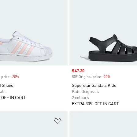
Sale price
$47.20
 price
-20%
Discount
$59 Original price
-20%
Discount
I Shoes
Superstar Sandals Kids
als
Kids Originals
 OFF IN CART
2 colours
EXTRA 30% OFF IN CART
t
Add to Wishlist