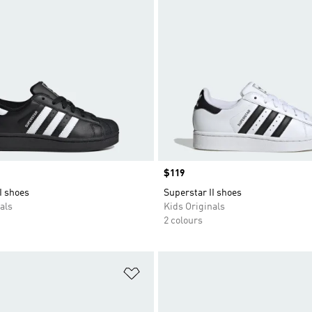
Price
$119
I shoes
Superstar II shoes
als
Kids Originals
2 colours
t
Add to Wishlist