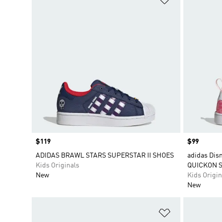
Price
$119
Price
$99
ADIDAS BRAWL STARS SUPERSTAR II SHOES
adidas Dis
Kids Originals
QUICKON 
New
Kids Origin
New
Add to Wishlis