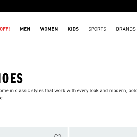
OFF!
MEN
WOMEN
KIDS
SPORTS
BRANDS
HOES
ome in classic styles that work with every look and modern, bol
e.
t
Add to Wishlist