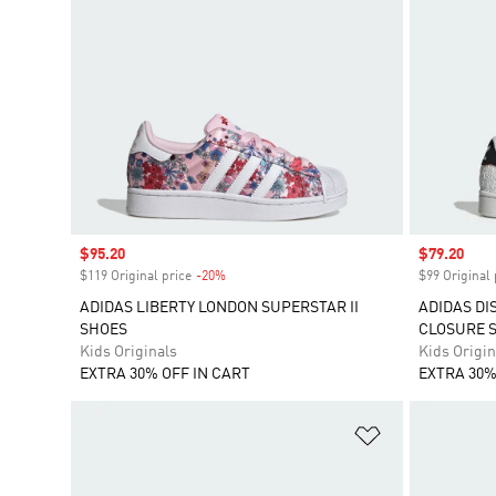
Sale price
$95.20
Sale price
$79.20
$119 Original price
-20%
Discount
$99 Original 
ADIDAS LIBERTY LONDON SUPERSTAR II
ADIDAS DI
SHOES
CLOSURE 
Kids Originals
Kids Origin
EXTRA 30% OFF IN CART
EXTRA 30%
Add to Wishlis