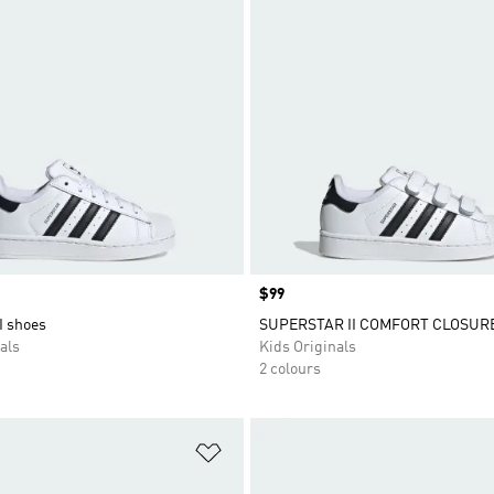
Price
$99
I shoes
SUPERSTAR II COMFORT CLOSUR
als
Kids Originals
2 colours
t
Add to Wishlist