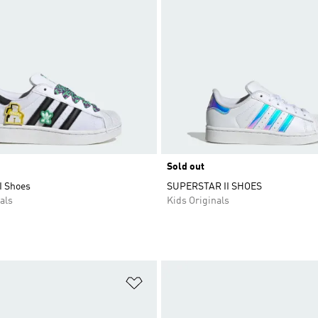
Sold out
I Shoes
SUPERSTAR II SHOES
als
Kids Originals
t
Add to Wishlist