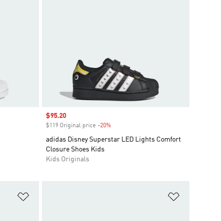
Sale price
$95.20
$119 Original price
-20%
Discount
adidas Disney Superstar LED Lights Comfort
Closure Shoes Kids
Kids Originals
Add to Wishlist
Add to Wish