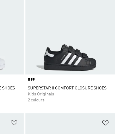
Price
$99
E SHOES
SUPERSTAR II COMFORT CLOSURE SHOES
Kids Originals
2 colours
Add to Wishlist
Add to Wish