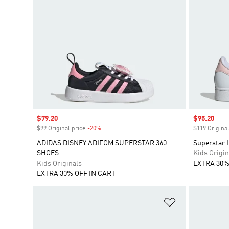
Sale price
$79.20
Sale price
$95.20
$99 Original price
-20%
Discount
$119 Original
ADIDAS DISNEY ADIFOM SUPERSTAR 360
Superstar I
SHOES
Kids Origin
Kids Originals
EXTRA 30%
EXTRA 30% OFF IN CART
Add to Wishlis