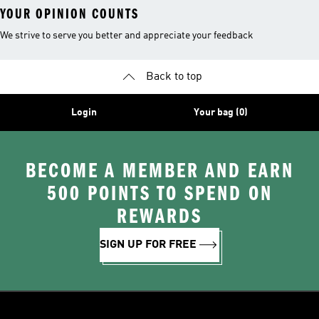
YOUR OPINION COUNTS
We strive to serve you better and appreciate your feedback
Back to top
Login
Your bag (0)
BECOME A MEMBER AND EARN
500 POINTS TO SPEND ON
REWARDS
SIGN UP FOR FREE