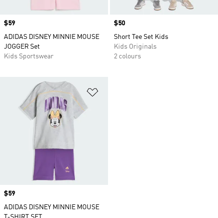
Price
$59
Price
$50
ADIDAS DISNEY MINNIE MOUSE
Short Tee Set Kids
JOGGER Set
Kids Originals
Kids Sportswear
2 colours
Add to Wishlist
Price
$59
ADIDAS DISNEY MINNIE MOUSE
T-SHIRT SET