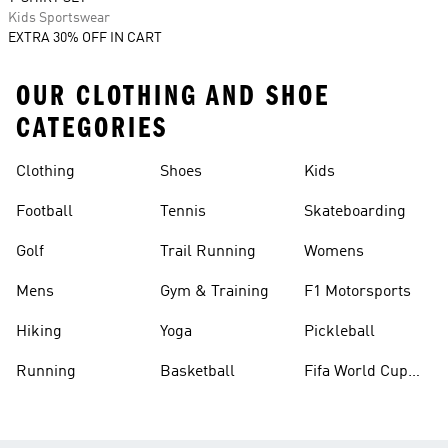
Kids Sportswear
EXTRA 30% OFF IN CART
OUR CLOTHING AND SHOE
CATEGORIES
Clothing
Shoes
Kids
Football
Tennis
Skateboarding
Golf
Trail Running
Womens
Mens
Gym & Training
F1 Motorsports
Hiking
Yoga
Pickleball
Running
Basketball
Fifa World Cup
26™ Balls