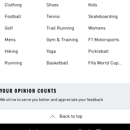
Clothing
Shoes
Kids
Football
Tennis
Skateboarding
Golf
Trail Running
Womens
Mens
Gym & Training
F1 Motorsports
Hiking
Yoga
Pickleball
Running
Basketball
Fifa World Cup
26™ Balls
YOUR OPINION COUNTS
We strive to serve you better and appreciate your feedback
Back to top