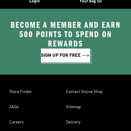
Login
Your bag (0)
BECOME A MEMBER AND EARN
500 POINTS TO SPEND ON
REWARDS
SIGN UP FOR FREE
Store Finder
Contact Online Shop
FAQs
Sitemap
Careers
Delivery