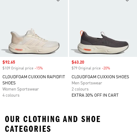
Sale price
$92.65
Sale price
$63.20
$109 Original price
-15%
Discount
$79 Original price
-20%
Discount
CLOUDFOAM CUXXION RAPIDFIT
CLOUDFOAM CUXXION SHOES
SHOES
Men Sportswear
Women Sportswear
2 colours
4 colours
EXTRA 30% OFF IN CART
OUR CLOTHING AND SHOE
CATEGORIES