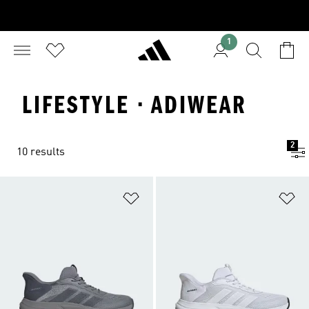
1
LIFESTYLE · ADIWEAR
2
10 results
Add to Wishlist
Ad