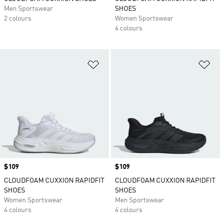
Men Sportswear
SHOES
2 colours
Women Sportswear
4 colours
Add to Wishlist
Ad
Price
$109
Price
$109
CLOUDFOAM CUXXION RAPIDFIT
CLOUDFOAM CUXXION RAPIDFIT
SHOES
SHOES
Women Sportswear
Men Sportswear
4 colours
4 colours