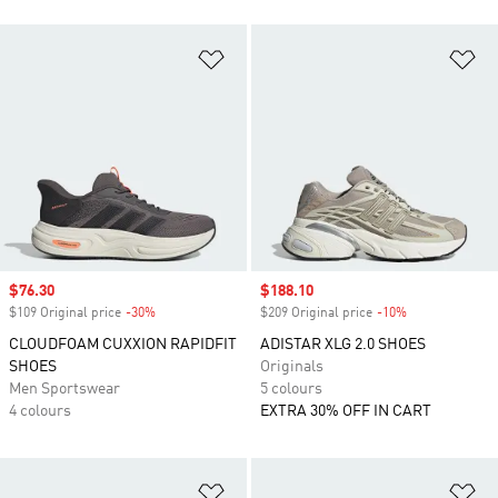
Add to Wishlist
Ad
Sale price
$76.30
Sale price
$188.10
$109 Original price
-30%
Discount
$209 Original price
-10%
Discount
CLOUDFOAM CUXXION RAPIDFIT
ADISTAR XLG 2.0 SHOES
SHOES
Originals
Men Sportswear
5 colours
4 colours
EXTRA 30% OFF IN CART
Add to Wishlist
Ad