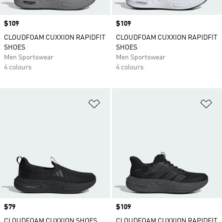
Price
$109
Price
$109
CLOUDFOAM CUXXION RAPIDFIT
CLOUDFOAM CUXXION RAPIDFIT
SHOES
SHOES
Men Sportswear
Men Sportswear
4 colours
4 colours
Add to Wishlist
Ad
Price
$79
Price
$109
CLOUDFOAM CUXXION SHOES
CLOUDFOAM CUXXION RAPIDFIT