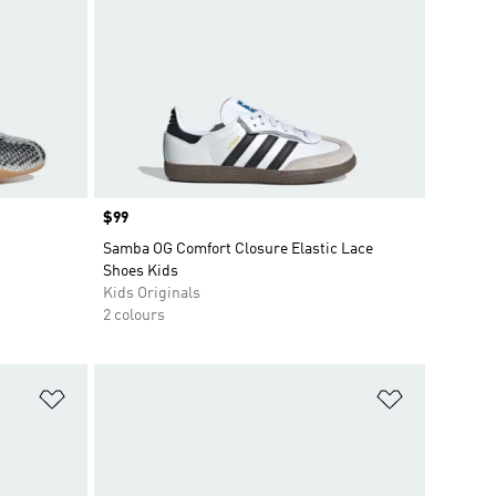
Price
$99
Samba OG Comfort Closure Elastic Lace
Shoes Kids
Kids Originals
2 colours
Add to Wishlist
Add to Wish