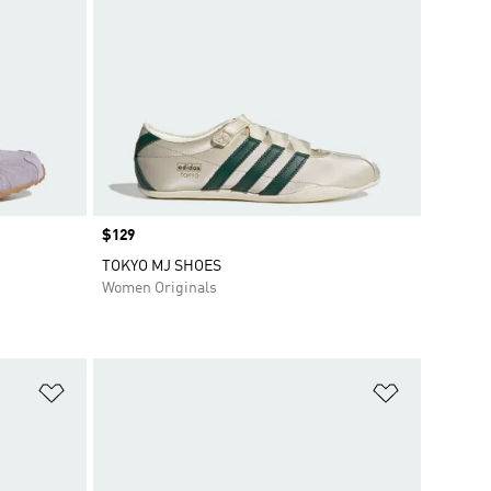
Price
$129
TOKYO MJ SHOES
Women Originals
Add to Wishlist
Add to Wish