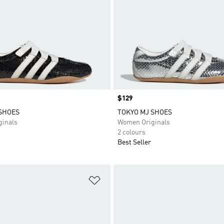
Price
$129
SHOES
TOKYO MJ SHOES
inals
Women Originals
2 colours
Best Seller
t
Add to Wishlist