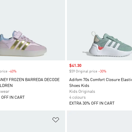
Sale price
$41.30
price
-40%
Discount
$59 Original price
-30%
Discount
SNEY FROZEN BARREDA DECODE
Adifom 70s Comfort Closure Elasti
ILDREN
Shoes Kids
swear
Kids Originals
 OFF IN CART
4 colours
EXTRA 30% OFF IN CART
t
Add to Wishlist