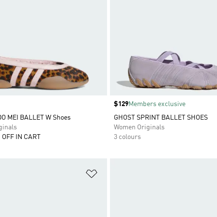
Price
$129
Members exclusive
 MEI BALLET W Shoes
GHOST SPRINT BALLET SHOES
inals
Women Originals
 OFF IN CART
3 colours
t
Add to Wishlist