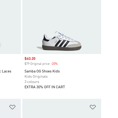
Sale price
$63.20
$79 Original price
-20%
Discount
c Laces
Samba OG Shoes Kids
Kids Originals
3 colours
EXTRA 30% OFF IN CART
Add to Wishlist
Add to Wish