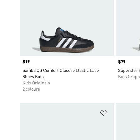
Price
$99
Price
$79
Samba OG Comfort Closure Elastic Lace
Superstar 
Shoes Kids
Kids Origin
Kids Originals
2 colours
Add to Wishlis