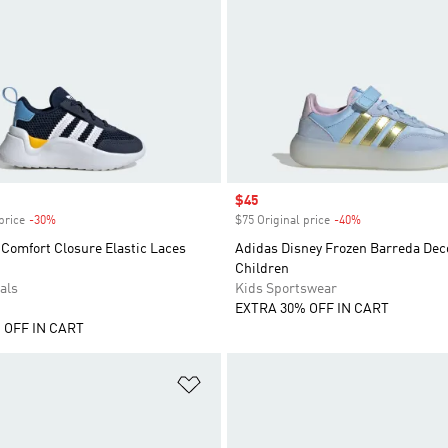
Sale price
$45
price
-30%
Discount
$75 Original price
-40%
Discount
Comfort Closure Elastic Laces
Adidas Disney Frozen Barreda De
Children
als
Kids Sportswear
EXTRA 30% OFF IN CART
 OFF IN CART
t
Add to Wishlist