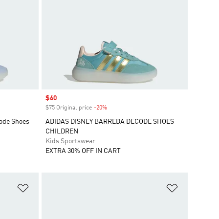
Sale price
$60
$75 Original price
-20%
Discount
code Shoes
ADIDAS DISNEY BARREDA DECODE SHOES
CHILDREN
Kids Sportswear
EXTRA 30% OFF IN CART
Add to Wishlist
Add to Wish