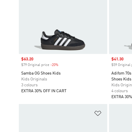
Sale price
$63.20
Sale price
$41.30
$79 Original price
-20%
Discount
$59 Original 
Samba OG Shoes Kids
Adifom 70s 
Kids Originals
Shoes Kids
3 colours
Kids Origin
EXTRA 30% OFF IN CART
4 colours
EXTRA 30%
Add to Wishlis