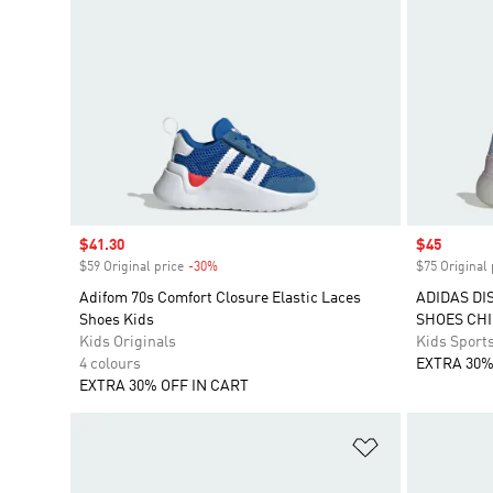
Sale price
$41.30
Sale price
$45
$59 Original price
-30%
Discount
$75 Original 
Adifom 70s Comfort Closure Elastic Laces
ADIDAS DI
Shoes Kids
SHOES CH
Kids Originals
Kids Sport
4 colours
EXTRA 30%
EXTRA 30% OFF IN CART
Add to Wishlis