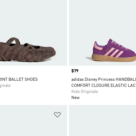
Price
$79
INT BALLET SHOES
adidas Disney Princess HANDBAL
inals
COMFORT CLOSURE ELASTIC LAC
Kids Originals
New
t
Add to Wishlist