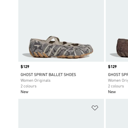
Price
$129
Price
$129
GHOST SPRINT BALLET SHOES
GHOST SPR
Women Originals
Women Orig
2 colours
2 colours
New
New
Add to Wishlis