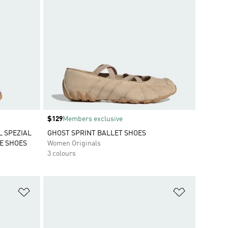
Price
$129
Members exclusive
L SPEZIAL
GHOST SPRINT BALLET SHOES
E SHOES
Women Originals
3 colours
Add to Wishlist
Add to Wish