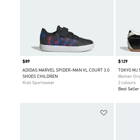
Price
$89
Price
$129
ADIDAS MARVEL SPIDER-MAN VL COURT 3.0
TOKYO MJ 
SHOES CHILDREN
Women Orig
Kids Sportswear
2 colours
Best Seller
Add to Wishlis