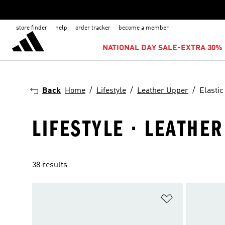
store finder
help
order tracker
become a member
NATIONAL DAY SALE-EXTRA 30% 
Back
Home
Lifestyle
Leather Upper
Elastic
LIFESTYLE · LEATHER
38 results
Add to Wishlis