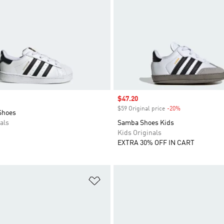
Sale price
$47.20
$59 Original price
-20%
Discount
Shoes
als
Samba Shoes Kids
Kids Originals
EXTRA 30% OFF IN CART
t
Add to Wishlist