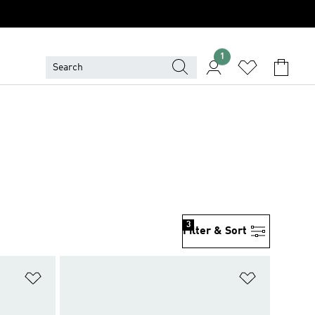
1
3
Filter & Sort
Add to Wishlist
Add to Wish