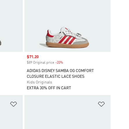
Sale price
$71.20
$89 Original price
-20%
Discount
ADIDAS DISNEY SAMBA OG COMFORT
CLOSURE ELASTIC LACE SHOES
Kids Originals
EXTRA 30% OFF IN CART
Add to Wishlist
Add to Wish