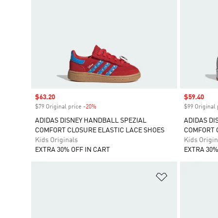
Sale price
$63.20
Sale price
$59.40
$79 Original price
-20%
Discount
$99 Original 
ADIDAS DISNEY HANDBALL SPEZIAL
ADIDAS DI
COMFORT CLOSURE ELASTIC LACE SHOES
COMFORT C
Kids Originals
Kids Origin
EXTRA 30% OFF IN CART
EXTRA 30%
Add to Wishlis