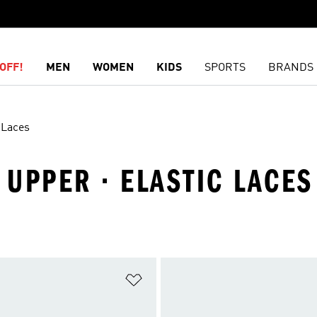
OFF!
MEN
WOMEN
KIDS
SPORTS
BRANDS
 Laces
 UPPER · ELASTIC LACES
t
Add to Wishlist