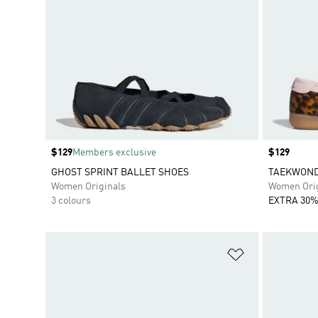
Price
$129
Members exclusive
Price
$129
GHOST SPRINT BALLET SHOES
TAEKWONDO
Women Originals
Women Orig
3 colours
EXTRA 30%
Add to Wishlis