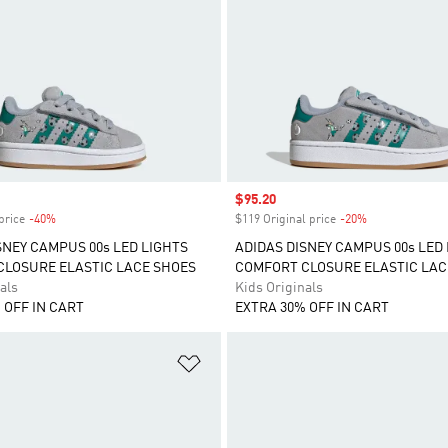
Sale price
$95.20
price
-40%
Discount
$119 Original price
-20%
Discount
SNEY CAMPUS 00s LED LIGHTS
ADIDAS DISNEY CAMPUS 00s LED
LOSURE ELASTIC LACE SHOES
COMFORT CLOSURE ELASTIC LAC
als
Kids Originals
 OFF IN CART
EXTRA 30% OFF IN CART
t
Add to Wishlist