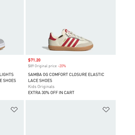
Sale price
$71.20
$89 Original price
-20%
Discount
 LIGHTS
SAMBA OG COMFORT CLOSURE ELASTIC
E SHOES
LACE SHOES
Kids Originals
EXTRA 30% OFF IN CART
Add to Wishlist
Add to Wish