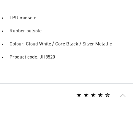
TPU midsole
Rubber outsole
Colour: Cloud White / Core Black / Silver Metallic
Product code: JH5520