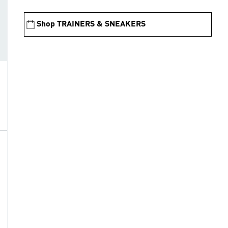
Shop TRAINERS & SNEAKERS