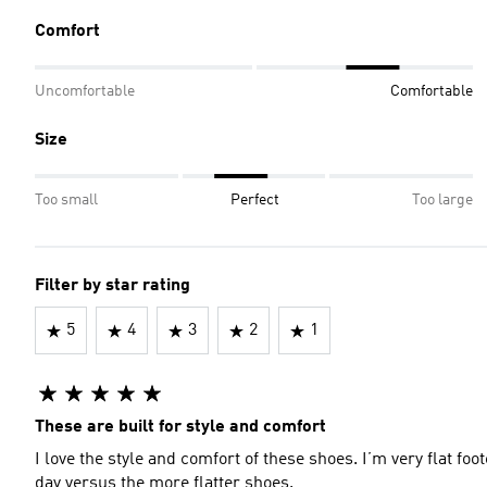
Comfort
Uncomfortable
Comfortable
Size
Too small
Perfect
Too large
Filter by star rating
5
4
3
2
1
These are built for style and comfort
I love the style and comfort of these shoes. I’m very flat foot
day versus the more flatter shoes.