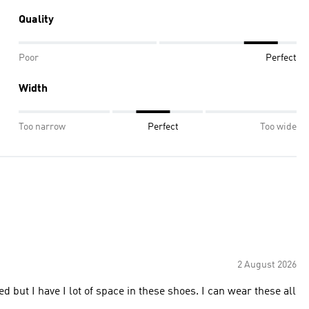
Quality
Poor
Perfect
Width
Too narrow
Perfect
Too wide
2 August 2026
ed but I have I lot of space in these shoes. I can wear these all