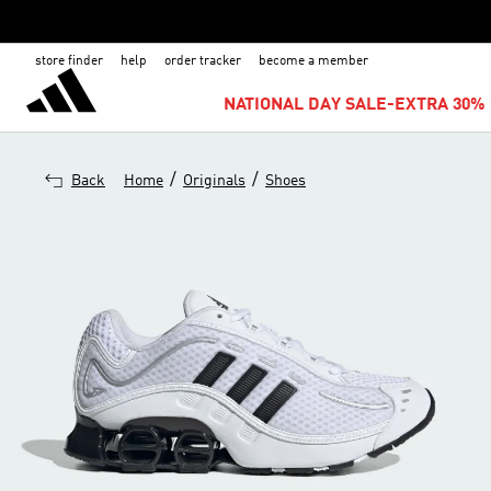
store finder
help
order tracker
become a member
NATIONAL DAY SALE-EXTRA 30% 
/
/
Back
Home
Originals
Shoes