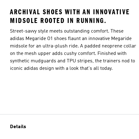
ARCHIVAL SHOES WITH AN INNOVATIVE
MIDSOLE ROOTED IN RUNNING.
Street-savvy style meets outstanding comfort. These
adidas Megaride O1 shoes flaunt an innovative Megaride
midsole for an ultra-plush ride. A padded neoprene collar
on the mesh upper adds cushy comfort. Finished with
synthetic mudguards and TPU stripes, the trainers nod to
iconic adidas design with a look that's all today.
Details