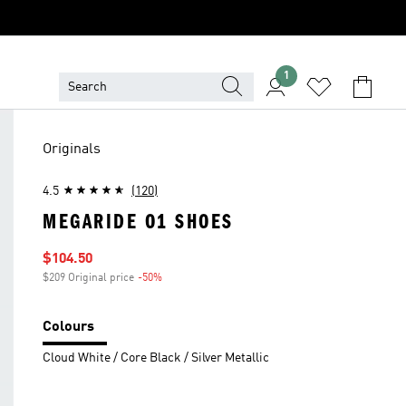
1
Originals
4.5
(120)
MEGARIDE O1 SHOES
Sale price
$104.50
$209 Original price
-50%
Discount
Colours
Cloud White / Core Black / Silver Metallic