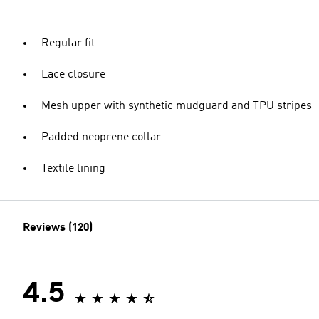
Regular fit
Lace closure
Mesh upper with synthetic mudguard and TPU stripes
Padded neoprene collar
Textile lining
Reviews (120)
4.5