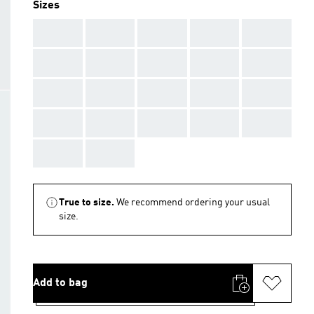
Sizes
AAA
AAA
AAA
AAA
AAA
AAA
AAA
AAA
AAA
AAA
AAA
AAA
AAA
AAA
AAA
AAA
AAA
AAA
AAA
AAA
AAA
AAA
True to size.
We recommend ordering your usual
size.
Add to bag