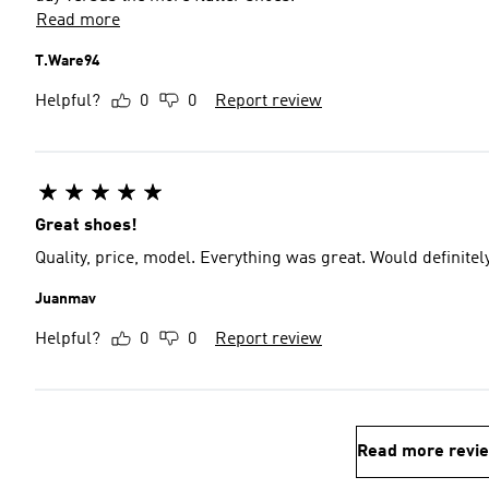
Read more
T.Ware94
Helpful?
0
0
Report review
Great shoes!
Quality, price, model. Everything was great. Would definit
Juanmav
Helpful?
0
0
Report review
Read more revi