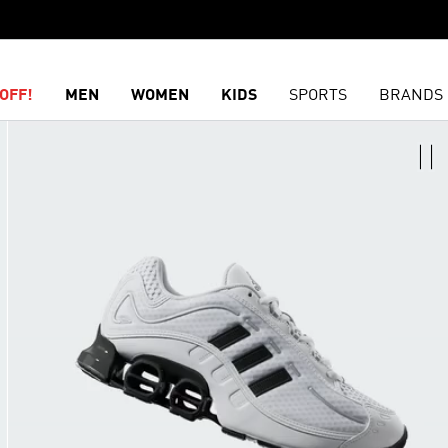
OFF!
MEN
WOMEN
KIDS
SPORTS
BRANDS