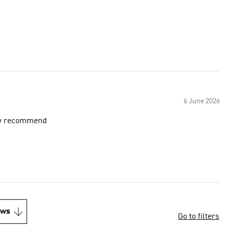
6 June 2026
ely recommend
ews
Go to filters