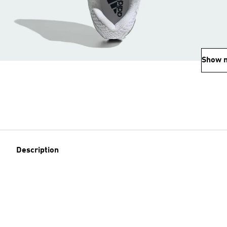
Show 
Description