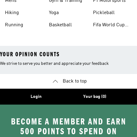
Mens
Gym & Training
F1 Motorsports
Hiking
Yoga
Pickleball
Running
Basketball
Fifa World Cup
26™ Balls
YOUR OPINION COUNTS
We strive to serve you better and appreciate your feedback
Back to top
Login
Your bag (0)
BECOME A MEMBER AND EARN
500 POINTS TO SPEND ON