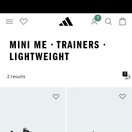
1
MINI ME · TRAINERS ·
LIGHTWEIGHT
3
2 results
Add to Wishlist
Ad