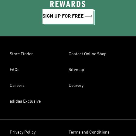
REWARDS
SIGN UP FOR FREE
Store Finder
Contact Online Shop
FAQs
Sitemap
Careers
Delivery
adidas Exclusive
Privacy Policy
Terms and Conditions