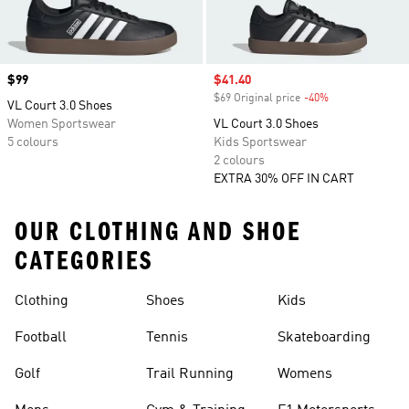
Price
$99
Sale price
$41.40
$69 Original price
-40%
Discount
VL Court 3.0 Shoes
Women Sportswear
VL Court 3.0 Shoes
5 colours
Kids Sportswear
2 colours
EXTRA 30% OFF IN CART
OUR CLOTHING AND SHOE
CATEGORIES
Clothing
Shoes
Kids
Football
Tennis
Skateboarding
Golf
Trail Running
Womens