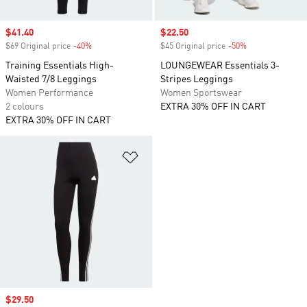
Sale price
$41.40
Sale price
$22.50
$69 Original price
-40%
Discount
$45 Original price
-50%
Discount
Training Essentials High-
LOUNGEWEAR Essentials 3-
Waisted 7/8 Leggings
Stripes Leggings
Women Performance
Women Sportswear
2 colours
EXTRA 30% OFF IN CART
EXTRA 30% OFF IN CART
Add to Wishlist
Sale price
$29.50