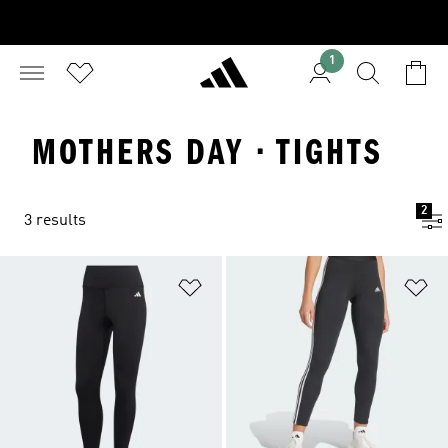
1
MOTHERS DAY · TIGHTS
2
3 results
Add to Wishlist
Ad