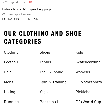
$59 Original price
-50%
Discount
Future Icons 3-Stripes Leggings
Women Sportswear
EXTRA 30% OFF IN CART
OUR CLOTHING AND SHOE
CATEGORIES
Clothing
Shoes
Kids
Football
Tennis
Skateboarding
Golf
Trail Running
Womens
Mens
Gym & Training
F1 Motorsports
Hiking
Yoga
Pickleball
Running
Basketball
Fifa World Cup
26™ Balls