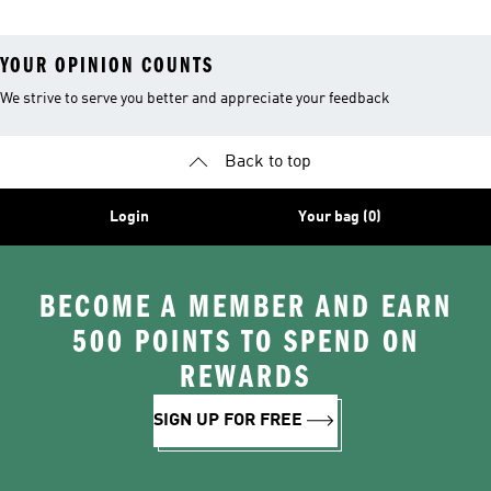
YOUR OPINION COUNTS
We strive to serve you better and appreciate your feedback
Back to top
Login
Your bag (0)
BECOME A MEMBER AND EARN
500 POINTS TO SPEND ON
REWARDS
SIGN UP FOR FREE