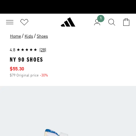
1
/
/
Home
Kids
Shoes
4.8
(28)
NY 90 SHOES
Sale price
$55.30
$79 Original price
-30%
Discount