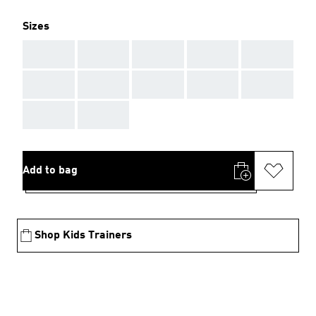
Sizes
AAA
AAA
AAA
AAA
AAA
AAA
AAA
AAA
AAA
AAA
AAA
AAA
Add to bag
Shop Kids Trainers