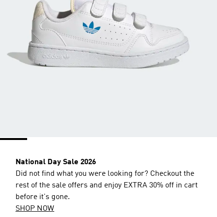
National Day Sale 2026
Did not find what you were looking for? Checkout the
rest of the sale offers and enjoy EXTRA 30% off in cart
before it's gone.
SHOP NOW