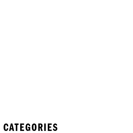
 CATEGORIES