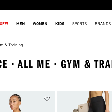
OFF!
MEN
WOMEN
KIDS
SPORTS
BRANDS
m & Training
E · ALL ME · GYM & TRA
t
Add to Wishlist