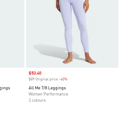
Sale price
$53.40
$89 Original price
-40%
Discount
ggings
All Me 7/8 Leggings
Women Performance
2 colours