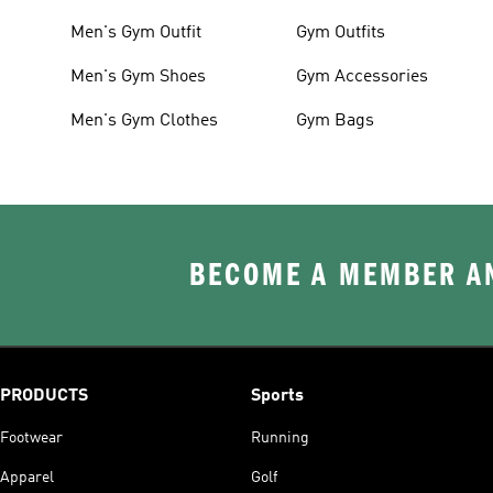
Men's Gym Outfit
Gym Outfits
Men's Gym Shoes
Gym Accessories
Men's Gym Clothes
Gym Bags
BECOME A MEMBER AN
PRODUCTS
Sports
Footwear
Running
Apparel
Golf