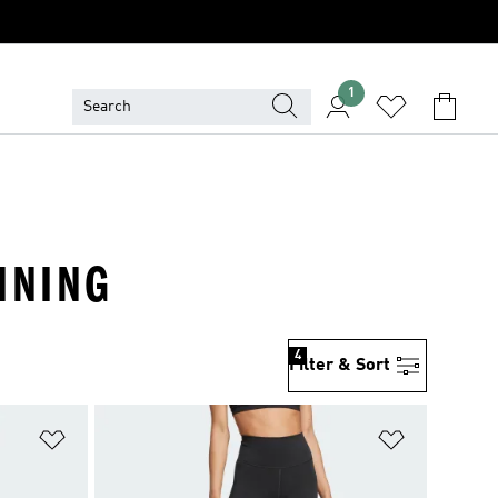
1
INING
4
Filter & Sort
Add to Wishlist
Add to Wish