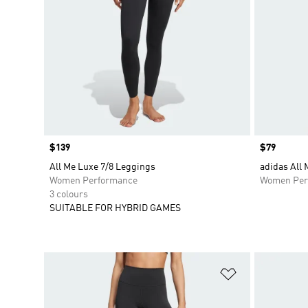
Price
$139
Price
$79
All Me Luxe 7/8 Leggings
adidas All
Women Performance
Women Per
3 colours
SUITABLE FOR HYBRID GAMES
Add to Wishlis