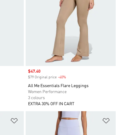
Sale price
$47.40
$79 Original price
-40%
Discount
All Me Essentials Flare Leggings
Women Performance
3 colours
EXTRA 30% OFF IN CART
Add to Wishlist
Add to Wish