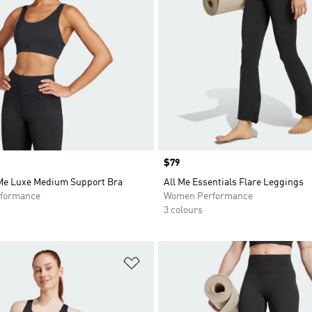
Price
$79
 Me Luxe Medium Support Bra
All Me Essentials Flare Leggings
formance
Women Performance
3 colours
t
Add to Wishlist