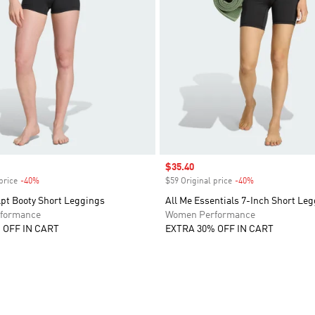
Sale price
$35.40
price
-40%
Discount
$59 Original price
-40%
Discount
lpt Booty Short Leggings
All Me Essentials 7-Inch Short Le
formance
Women Performance
 OFF IN CART
EXTRA 30% OFF IN CART
t