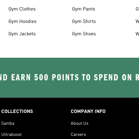
Gym Clothes
Gym Pants
G
Gym Hoodies
Gym Shirts
W
Gym Jackets
Gym Shoes
W
D EARN 500 POINTS TO SPEND ON
COLLECTIONS
COMPANY INFO
Samba
About Us
Ultraboost
Careers