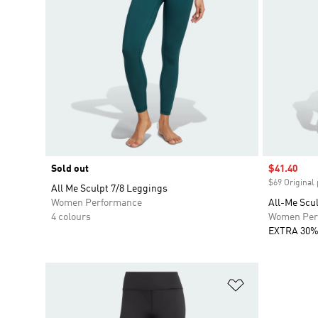
Sold out
Sale price
$41.40
$69 Original 
All Me Sculpt 7/8 Leggings
Women Performance
All-Me Scu
4 colours
Women Per
EXTRA 30%
Add to Wishlis