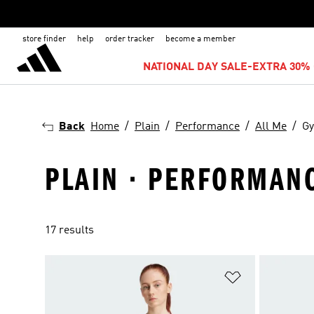
store finder
help
order tracker
become a member
NATIONAL DAY SALE-EXTRA 30% 
Back
Home
Plain
Performance
All Me
Gy
PLAIN · PERFORMANC
17 results
Add to Wishlis