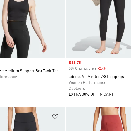
Sale price
$66.75
$89 Original price
-25%
Discount
 Me Medium Support Bra Tank Top
formance
adidas All Me Rib 7/8 Leggings
Women Performance
2 colours
EXTRA 30% OFF IN CART
t
Add to Wishlist