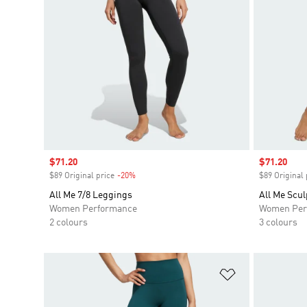
Sale price
$71.20
Sale price
$71.20
$89 Original price
-20%
Discount
$89 Original 
All Me 7/8 Leggings
All Me Scul
Women Performance
Women Per
2 colours
3 colours
Add to Wishlis