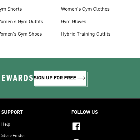
ym Shorts
Women's Gym Clothes
omen's Gym Outfits
Gym Gloves
omen's Gym Shoes
Hybrid Training Outfits
 REWARDS
SIGN UP FOR FREE
SUPPORT
FOLLOW US
Help
Store Finder