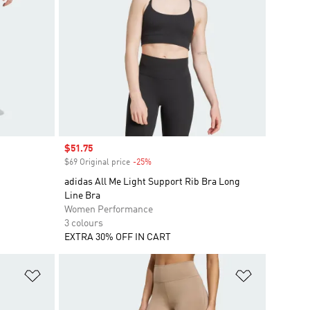
Sale price
$51.75
$69 Original price
-25%
Discount
adidas All Me Light Support Rib Bra Long
Line Bra
Women Performance
3 colours
EXTRA 30% OFF IN CART
Add to Wishlist
Add to Wish