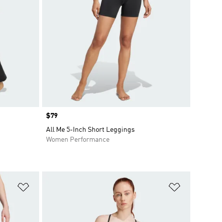
Price
$79
All Me 5-Inch Short Leggings
Women Performance
Add to Wishlist
Add to Wish