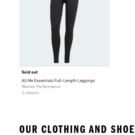
Sold out
All Me Essentials Full-Length Leggings
Women Performance
2 colours
OUR CLOTHING AND SHOE