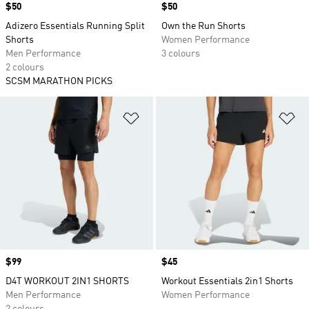
Price
$50
Price
$50
Adizero Essentials Running Split
Own the Run Shorts
Shorts
Women Performance
Men Performance
3 colours
2 colours
SCSM MARATHON PICKS
Add to Wishlist
Ad
Price
$99
Price
$45
D4T WORKOUT 2IN1 SHORTS
Workout Essentials 2in1 Shorts
Men Performance
Women Performance