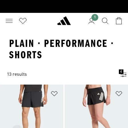
1
PLAIN · PERFORMANCE ·
SHORTS
4
13 results
Add to Wishlist
Ad