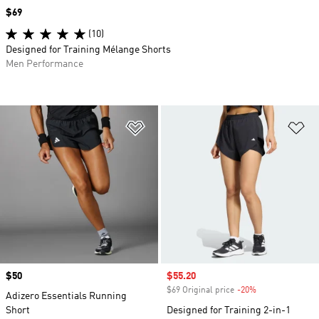
Price
$69
(10)
Designed for Training Mélange Shorts
Men Performance
Add to Wishlist
Ad
Price
$50
Sale price
$55.20
$69 Original price
-20%
Discount
Adizero Essentials Running
Short
Designed for Training 2-in-1