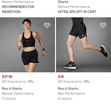
Women Performance
Shorts
RECOMMENDED FOR
Women Performance
MARATHON
EXTRA 30% OFF IN CART
Add to Wishlist
Ad
Sale price
$37.50
Sale price
$35
$50 Original price
-25%
Discount
$50 Original price
-30%
Discount
Run It Shorts
Run It Shorts
Women Performance
Men Performance
2 colours
4 colours