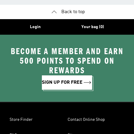
Back to top
Login
Your bag (0)
BECOME A MEMBER AND EARN
500 POINTS TO SPEND ON
REWARDS
SIGN UP FOR FREE
Store Finder
Contact Online Shop