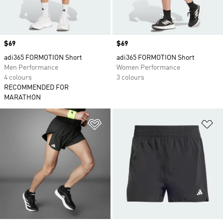
Price
$69
Price
$69
adi365 FORMOTION Short
adi365 FORMOTION Short
Men Performance
Women Performance
4 colours
3 colours
RECOMMENDED FOR
MARATHON
Add to Wishlist
Ad