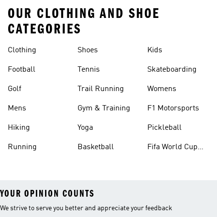
OUR CLOTHING AND SHOE
CATEGORIES
Clothing
Shoes
Kids
Football
Tennis
Skateboarding
Golf
Trail Running
Womens
Mens
Gym & Training
F1 Motorsports
Hiking
Yoga
Pickleball
Running
Basketball
Fifa World Cup
26™ Balls
YOUR OPINION COUNTS
We strive to serve you better and appreciate your feedback