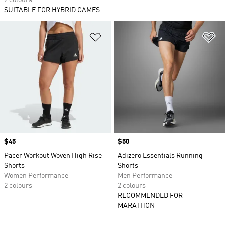
2 colours
SUITABLE FOR HYBRID GAMES
Add to Wishlist
Ad
Price
$45
Price
$50
Pacer Workout Woven High Rise
Adizero Essentials Running
Shorts
Shorts
Women Performance
Men Performance
2 colours
2 colours
RECOMMENDED FOR
MARATHON