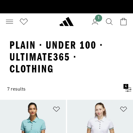
1
PLAIN · UNDER 100 ·
ULTIMATE365 ·
CLOTHING
4
7 results
Add to Wishlist
Ad