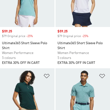
Sale price
$59.25
Sale price
$59.25
$79 Original price
-25%
Discount
$79 Original price
-25%
Discount
Ultimate365 Short Sleeve Polo
Ultimate365 Short Sleeve Polo
Shirt
Shirt
Women Performance
Women Performance
5 colours
5 colours
EXTRA 30% OFF IN CART
EXTRA 30% OFF IN CART
Add to Wishlist
Ad