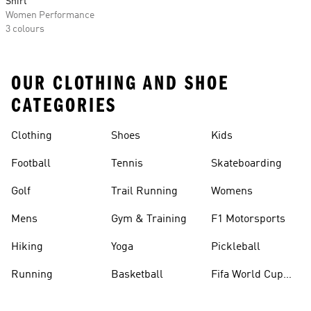
Shirt
Women Performance
3 colours
OUR CLOTHING AND SHOE
CATEGORIES
Clothing
Shoes
Kids
Football
Tennis
Skateboarding
Golf
Trail Running
Womens
Mens
Gym & Training
F1 Motorsports
Hiking
Yoga
Pickleball
Running
Basketball
Fifa World Cup
26™ Balls