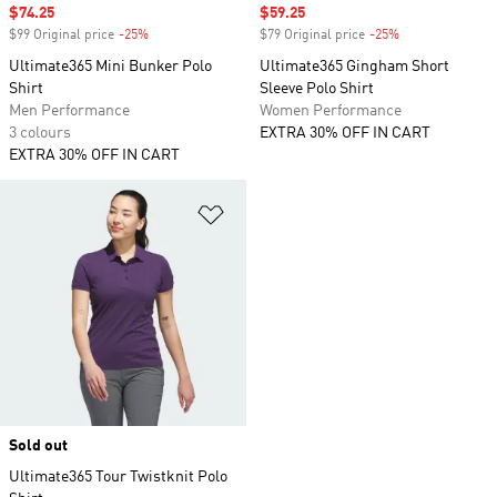
Sale price
$74.25
Sale price
$59.25
$99 Original price
-25%
Discount
$79 Original price
-25%
Discount
Ultimate365 Mini Bunker Polo
Ultimate365 Gingham Short
Shirt
Sleeve Polo Shirt
Men Performance
Women Performance
3 colours
EXTRA 30% OFF IN CART
EXTRA 30% OFF IN CART
Add to Wishlist
Sold out
Ultimate365 Tour Twistknit Polo