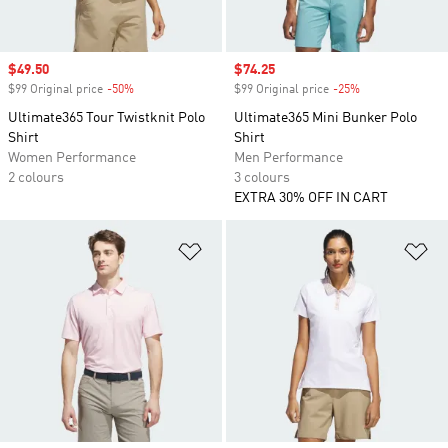
Sale price
$49.50
Sale price
$74.25
$99 Original price
-50%
Discount
$99 Original price
-25%
Discount
Ultimate365 Tour Twistknit Polo
Ultimate365 Mini Bunker Polo
Shirt
Shirt
Women Performance
Men Performance
2 colours
3 colours
EXTRA 30% OFF IN CART
Add to Wishlist
Ad