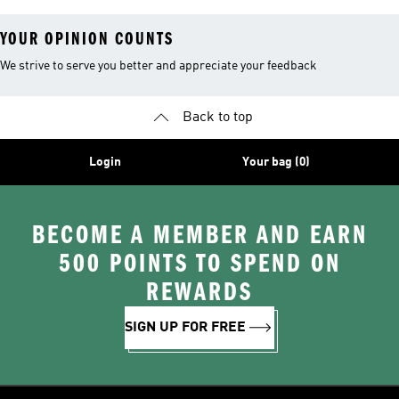
YOUR OPINION COUNTS
We strive to serve you better and appreciate your feedback
Back to top
Login
Your bag (0)
BECOME A MEMBER AND EARN
500 POINTS TO SPEND ON
REWARDS
SIGN UP FOR FREE