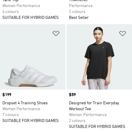
Tank Top
TRAINING
Women Performance
Performance
4 colours
2 colours
SUITABLE FOR HYBRID GAMES
Best Seller
Add to Wishlist
Ad
Price
$199
Price
$59
Dropset 4 Training Shoes
Designed for Train Everyday
Women Performance
Workout Tee
7 colours
Women Performance
SUITABLE FOR HYBRID GAMES
2 colours
SUITABLE FOR HYBRID GAMES