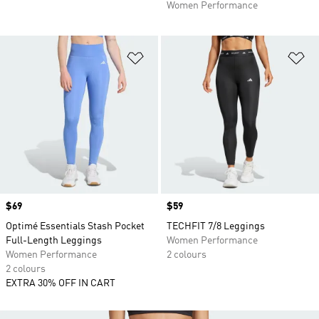
Women Performance
Add to Wishlist
Ad
Price
$69
Price
$59
Optimé Essentials Stash Pocket
TECHFIT 7/8 Leggings
Full-Length Leggings
Women Performance
Women Performance
2 colours
2 colours
EXTRA 30% OFF IN CART