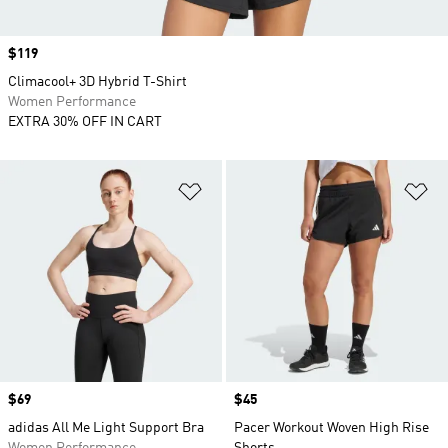
Price
$119
Climacool+ 3D Hybrid T-Shirt
Women Performance
EXTRA 30% OFF IN CART
Add to Wishlist
Ad
Price
$69
Price
$45
adidas All Me Light Support Bra
Pacer Workout Woven High Rise