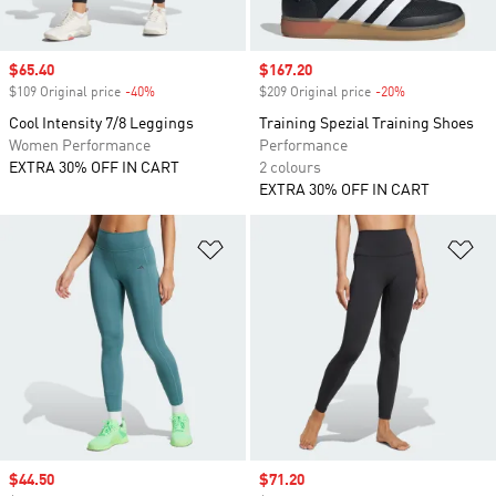
Sale price
$65.40
Sale price
$167.20
$109 Original price
-40%
Discount
$209 Original price
-20%
Discount
Cool Intensity 7/8 Leggings
Training Spezial Training Shoes
Women Performance
Performance
EXTRA 30% OFF IN CART
2 colours
EXTRA 30% OFF IN CART
Add to Wishlist
Ad
Sale price
$44.50
Sale price
$71.20