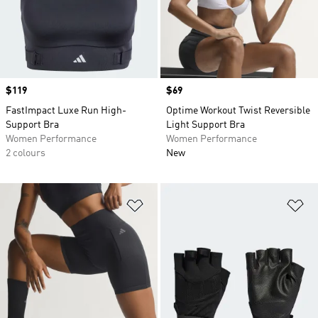
Price
$119
Price
$69
FastImpact Luxe Run High-
Optime Workout Twist Reversible
Support Bra
Light Support Bra
Women Performance
Women Performance
2 colours
New
Add to Wishlist
Ad