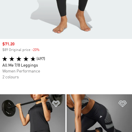
Sale price
$71.20
$89 Original price
-20%
Discount
(497)
All Me 7/8 Leggings
Women Performance
2 colours
Add to Wishlist
Ad