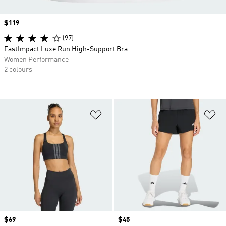
Price
$119
(97)
FastImpact Luxe Run High-Support Bra
Women Performance
2 colours
Add to Wishlist
Ad
Price
$69
Price
$45