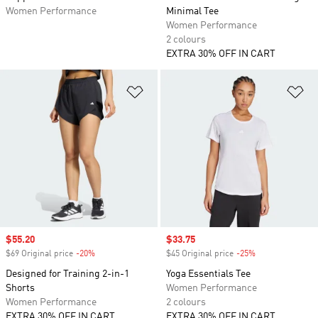
Women Performance
Minimal Tee
Women Performance
2 colours
EXTRA 30% OFF IN CART
Add to Wishlist
Ad
Sale price
$55.20
Sale price
$33.75
$69 Original price
-20%
Discount
$45 Original price
-25%
Discount
Designed for Training 2-in-1
Yoga Essentials Tee
Shorts
Women Performance
Women Performance
2 colours
EXTRA 30% OFF IN CART
EXTRA 30% OFF IN CART