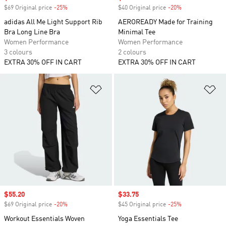
$69 Original price
-25%
Discount
$40 Original price
-20%
Discount
adidas All Me Light Support Rib
AEROREADY Made for Training
Bra Long Line Bra
Minimal Tee
Women Performance
Women Performance
3 colours
2 colours
EXTRA 30% OFF IN CART
EXTRA 30% OFF IN CART
Add to Wishlist
Ad
Sale price
$55.20
Sale price
$33.75
$69 Original price
-20%
Discount
$45 Original price
-25%
Discount
Workout Essentials Woven
Yoga Essentials Tee