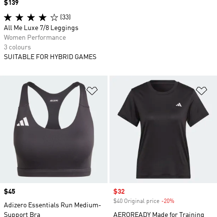
Price
$139
(33)
All Me Luxe 7/8 Leggings
Women Performance
3 colours
SUITABLE FOR HYBRID GAMES
Add to Wishlist
Ad
Price
$45
Sale price
$32
$40 Original price
-20%
Discount
Adizero Essentials Run Medium-
Support Bra
AEROREADY Made for Training