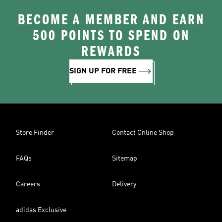
BECOME A MEMBER AND EARN
500 POINTS TO SPEND ON
REWARDS
SIGN UP FOR FREE
Store Finder
Contact Online Shop
FAQs
Sitemap
Careers
Delivery
adidas Exclusive