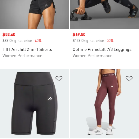
Sale price
$53.40
Sale price
$69.50
$89 Original price
-40%
Discount
$139 Original price
-50%
Discount
HIIT Airchill 2-in-1 Shorts
Optime PrimeLift 7/8 Leggings
Women Performance
Women Performance
Add to Wishlist
Ad