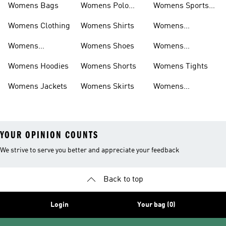
Womens Bags
Womens Polo
Womens Sports
Shirts
Bras
Womens Clothing
Womens Shirts
Womens
Sweatpants
Womens
Womens Shoes
Womens
Headwear
Swimwear
Womens Hoodies
Womens Shorts
Womens Tights
Womens Jackets
Womens Skirts
Womens
Tracksuits
YOUR OPINION COUNTS
We strive to serve you better and appreciate your feedback
Back to top
Login
Your bag (0)