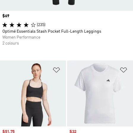
Price
$69
(235)
Optimé Essentials Stash Pocket Full-Length Leggings
Women Performance
2 colours
Add to Wishlist
Ad
Sale price
$51.75
Sale price
$32