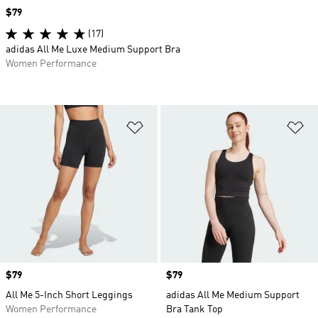
Price
$79
(17)
adidas All Me Luxe Medium Support Bra
Women Performance
Add to Wishlist
Ad
Price
$79
Price
$79
All Me 5-Inch Short Leggings
adidas All Me Medium Support
Women Performance
Bra Tank Top