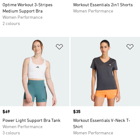
Optime Workout 3-Stripes
Workout Essentials 2in1 Shorts
Medium Support Bra
Women Performance
Women Performance
2 colours
Add to Wishlist
Ad
Price
$69
Price
$35
Power Light Support Bra Tank
Workout Essentials V-Neck T-
Women Performance
Shirt
3 colours
Women Performance