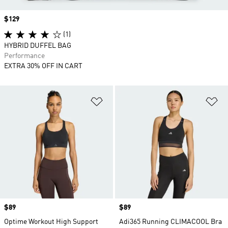
Price
$129
(1)
HYBRID DUFFEL BAG
Performance
EXTRA 30% OFF IN CART
Add to Wishlist
Ad
Price
$89
Price
$89
Optime Workout High Support
Adi365 Running CLIMACOOL Bra