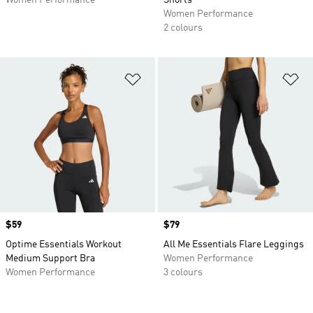
Women Performance
Shorts
Women Performance
2 colours
Add to Wishlist
Ad
Price
$59
Price
$79
Optime Essentials Workout
All Me Essentials Flare Leggings
Medium Support Bra
Women Performance
Women Performance
3 colours