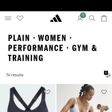
1
PLAIN · WOMEN ·
PERFORMANCE · GYM &
TRAINING
4
74 results
Add to Wishlist
Ad