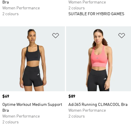
Bra
Women Performance
Women Performance
2 colours
2 colours
SUITABLE FOR HYBRID GAMES
Add to Wishlist
Ad
Price
$69
Price
$89
Optime Workout Medium Support
Adi365 Running CLIMACOOL Bra
Bra
Women Performance
Women Performance
2 colours
2 colours