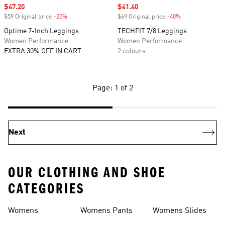
Sale price
$47.20
Sale price
$41.40
$59 Original price
-20%
Discount
$69 Original price
-40%
Discount
Optime 7-Inch Leggings
TECHFIT 7/8 Leggings
Women Performance
Women Performance
EXTRA 30% OFF IN CART
2 colours
Page: 1 of 2
Next
OUR CLOTHING AND SHOE
CATEGORIES
Womens
Womens Pants
Womens Slides