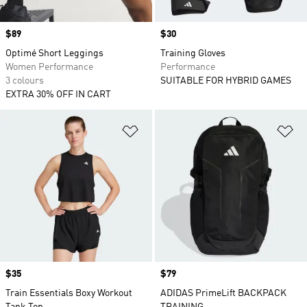
Price
$89
Price
$30
Optimé Short Leggings
Training Gloves
Women Performance
Performance
3 colours
SUITABLE FOR HYBRID GAMES
EXTRA 30% OFF IN CART
Add to Wishlist
Ad
Price
$35
Price
$79
Train Essentials Boxy Workout
ADIDAS PrimeLift BACKPACK