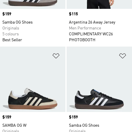
Price
$159
Price
$115
Samba OG Shoes
Argentina 26 Away Jersey
Originals
Men Performance
5 colours
COMPLIMENTARY WC26
Best Seller
PHOTOBOOTH
Add to Wishlist
Ad
Price
$159
Price
$159
SAMBA OG W
Samba OG Shoes
Originals
Originals