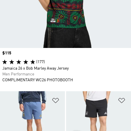
Price
$115
(177)
Jamaica 26 x Bob Marley Away Jersey
Men Performance
COMPLIMENTARY WC26 PHOTOBOOTH
Add to Wishlist
Ad