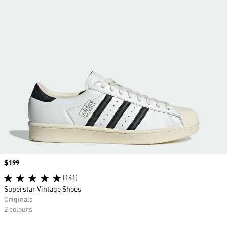
Price
$199
(141)
Superstar Vintage Shoes
Originals
2 colours