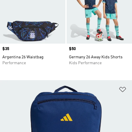
Price
$35
Price
$50
Argentina 26 Waistbag
Germany 26 Away Kids Shorts
Performance
Kids Performance
Ad