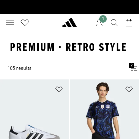
1
PREMIUM · RETRO STYLE
2
105 results
Add to Wishlist
Ad