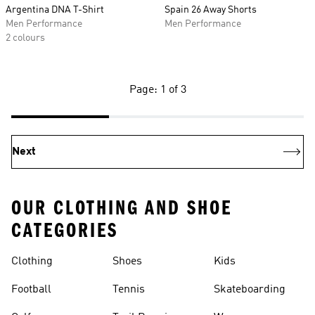
Argentina DNA T-Shirt
Spain 26 Away Shorts
Men Performance
Men Performance
2 colours
Page: 1 of 3
Next
OUR CLOTHING AND SHOE
CATEGORIES
Clothing
Shoes
Kids
Football
Tennis
Skateboarding