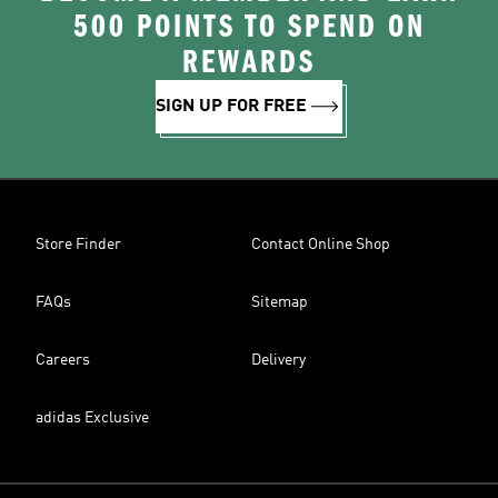
500 POINTS TO SPEND ON
REWARDS
SIGN UP FOR FREE
Store Finder
Contact Online Shop
FAQs
Sitemap
Careers
Delivery
adidas Exclusive