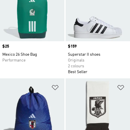
Price
$25
Price
$159
Mexico 26 Shoe Bag
Superstar II shoes
Performance
Originals
2 colours
Best Seller
Add to Wishlist
Ad