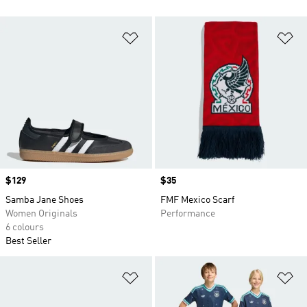
Add to Wishlist
Ad
Price
$129
Price
$35
Samba Jane Shoes
FMF Mexico Scarf
Women Originals
Performance
6 colours
Best Seller
Add to Wishlist
Ad