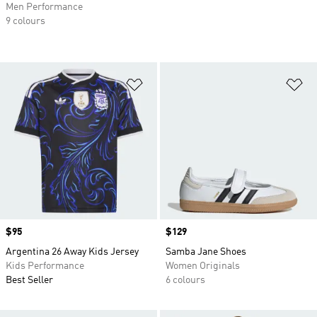
Men Performance
9 colours
Add to Wishlist
Ad
Price
$95
Price
$129
Argentina 26 Away Kids Jersey
Samba Jane Shoes
Kids Performance
Women Originals
Best Seller
6 colours