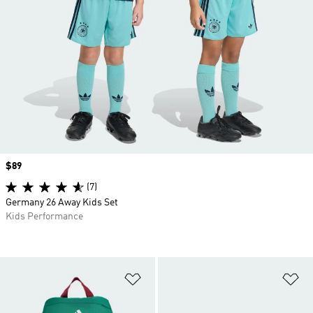
Price
$89
(7)
Germany 26 Away Kids Set
Kids Performance
Add to Wishlist
Ad