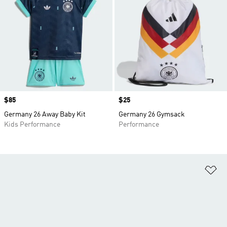
Price
$85
Price
$25
Germany 26 Away Baby Kit
Germany 26 Gymsack
Kids Performance
Performance
Ad