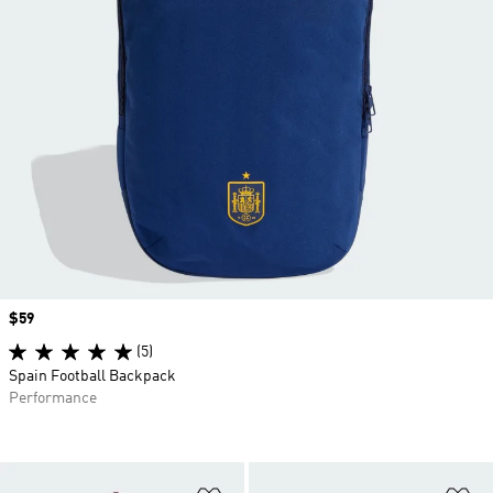
Price
$59
(5)
Spain Football Backpack
Performance
Add to Wishlist
Ad