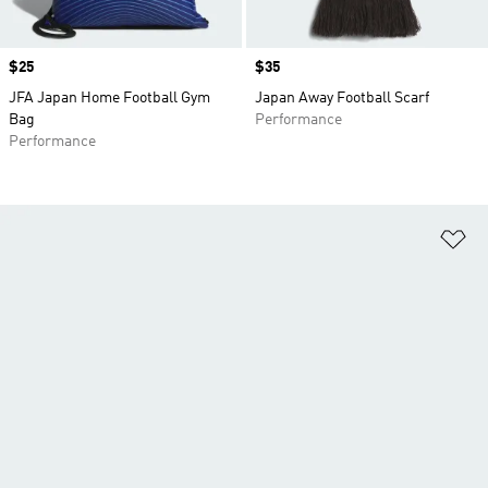
Price
$25
Price
$35
JFA Japan Home Football Gym
Japan Away Football Scarf
Bag
Performance
Performance
Ad