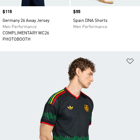
Price
$115
Price
$55
Germany 26 Away Jersey
Spain DNA Shorts
Men Performance
Men Performance
COMPLIMENTARY WC26
PHOTOBOOTH
Ad