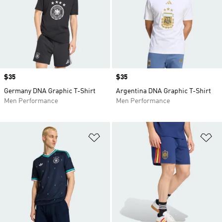
Price
$35
Price
$35
Germany DNA Graphic T-Shirt
Argentina DNA Graphic T-Shirt
Men Performance
Men Performance
Add to Wishlist
Ad