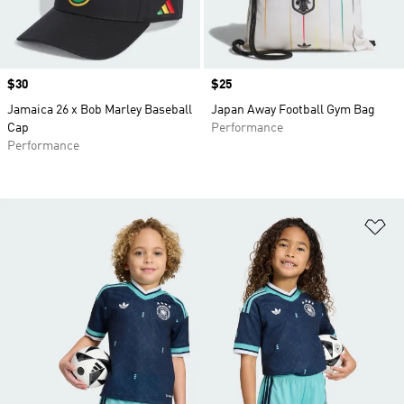
Price
$30
Price
$25
Jamaica 26 x Bob Marley Baseball
Japan Away Football Gym Bag
Cap
Performance
Performance
Ad