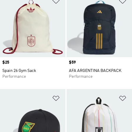
Price
$25
Price
$59
Spain 26 Gym Sack
AFA ARGENTINA BACKPACK
Performance
Performance
Add to Wishlist
Ad