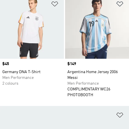
Add to Wishlist
Ad
Price
$45
Price
$149
Germany DNA T-Shirt
Argentina Home Jersey 2006
Men Performance
Messi
2 colours
Men Performance
COMPLIMENTARY WC26
PHOTOBOOTH
Ad