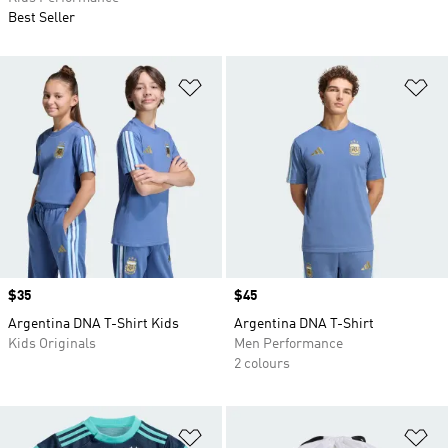
Best Seller
Add to Wishlist
Ad
Price
$35
Price
$45
Argentina DNA T-Shirt Kids
Argentina DNA T-Shirt
Kids Originals
Men Performance
2 colours
Add to Wishlist
Ad