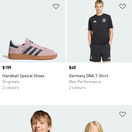
Add to Wishlist
Ad
Price
$159
Price
$45
Handball Spezial Shoes
Germany DNA T-Shirt
Originals
Men Performance
2 colours
2 colours
Ad