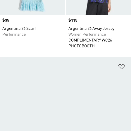
Price
$35
Price
$115
Argentina 26 Scarf
Argentina 26 Away Jersey
Performance
Women Performance
COMPLIMENTARY WC26
PHOTOBOOTH
Ad