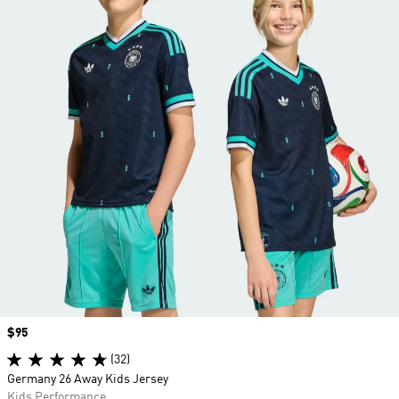
Price
$95
(32)
Germany 26 Away Kids Jersey
Kids Performance