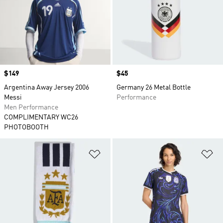
Price
$149
Price
$45
Argentina Away Jersey 2006
Germany 26 Metal Bottle
Messi
Performance
Men Performance
COMPLIMENTARY WC26
PHOTOBOOTH
Add to Wishlist
Ad