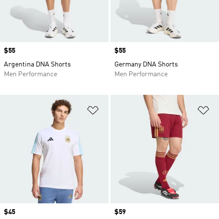
Price
$55
Price
$55
Argentina DNA Shorts
Germany DNA Shorts
Men Performance
Men Performance
Add to Wishlist
Ad
Price
$45
Price
$59