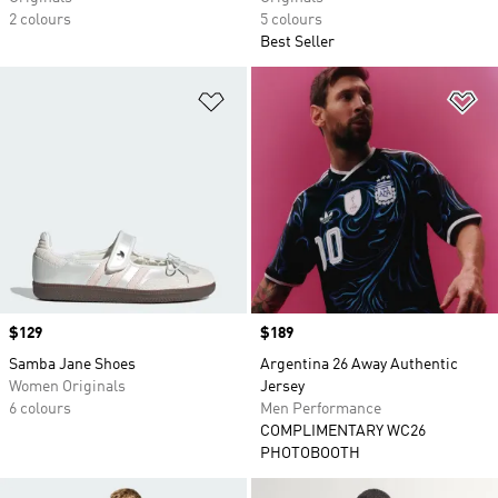
2 colours
5 colours
Best Seller
Add to Wishlist
Ad
Price
$129
Price
$189
Samba Jane Shoes
Argentina 26 Away Authentic
Women Originals
Jersey
6 colours
Men Performance
COMPLIMENTARY WC26
PHOTOBOOTH