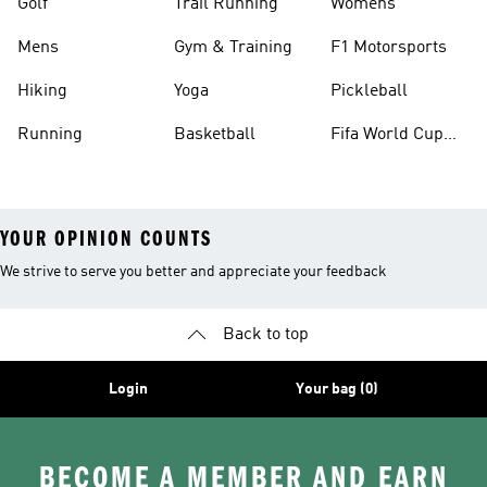
Golf
Trail Running
Womens
Mens
Gym & Training
F1 Motorsports
Hiking
Yoga
Pickleball
Running
Basketball
Fifa World Cup
26™ Balls
YOUR OPINION COUNTS
We strive to serve you better and appreciate your feedback
Back to top
Login
Your bag (0)
BECOME A MEMBER AND EARN