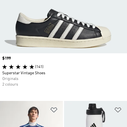
Price
$199
(141)
Superstar Vintage Shoes
Originals
2 colours
Add to Wishlist
Ad