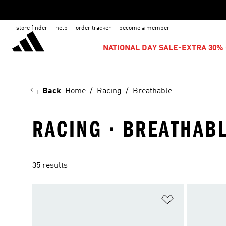
store finder
help
order tracker
become a member
NATIONAL DAY SALE-EXTRA 30% 
Back
Home
Racing
Breathable
RACING · BREATHAB
35 results
Add to Wishlis