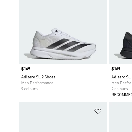
Price
$169
Price
$169
Adizero SL 2 Shoes
Adizero SL
Men Performance
Men Perfo
9 colours
9 colours
RECOMMEN
Add to Wishlis