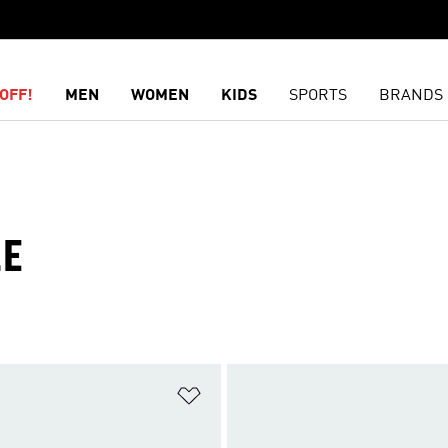
OFF!
MEN
WOMEN
KIDS
SPORTS
BRANDS
LE
t
Add to Wishlist