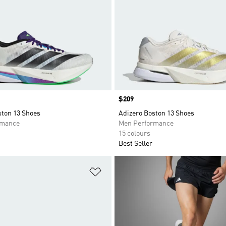
Price
$209
ston 13 Shoes
Adizero Boston 13 Shoes
rmance
Men Performance
15 colours
Best Seller
t
Add to Wishlist