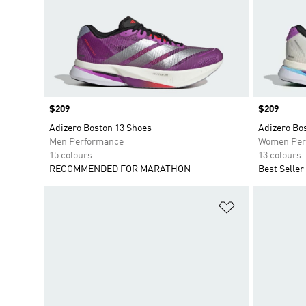
Price
$209
Price
$209
Adizero Boston 13 Shoes
Adizero Bo
Men Performance
Women Per
15 colours
13 colours
RECOMMENDED FOR MARATHON
Best Seller
Add to Wishlis