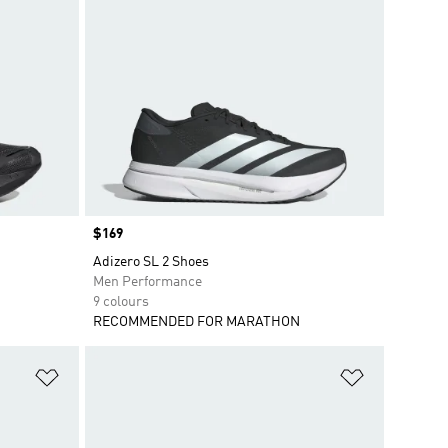
Price
$169
Adizero SL 2 Shoes
Men Performance
9 colours
RECOMMENDED FOR MARATHON
Add to Wishlist
Add to Wish