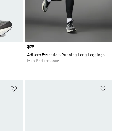
Price
$79
Adizero Essentials Running Long Leggings
Men Performance
Add to Wishlist
Add to Wish