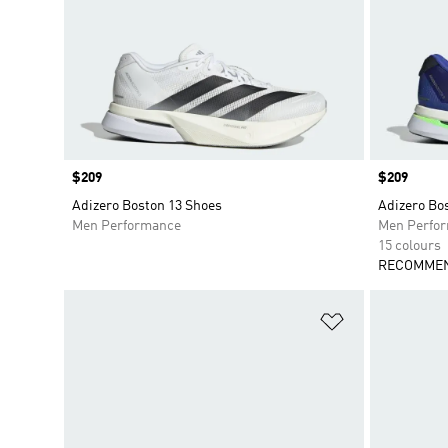
Price
$209
Price
$209
Adizero Boston 13 Shoes
Adizero Bo
Men Performance
Men Perfo
15 colours
RECOMMEN
Add to Wishlis