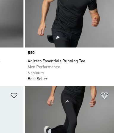
Price
$50
s
Adizero Essentials Running Tee
Men Performance
6 colours
Best Seller
Add to Wishlist
Add to Wish