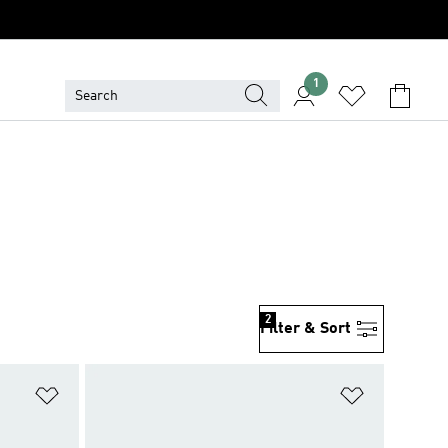
1
2
Filter & Sort
Add to Wishlist
Add to Wish