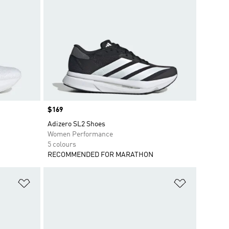
Price
$169
Adizero SL2 Shoes
Women Performance
5 colours
RECOMMENDED FOR MARATHON
Add to Wishlist
Add to Wish