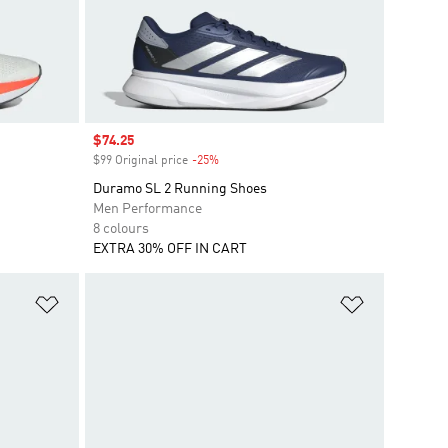
Sale price
$74.25
$99 Original price
-25%
Discount
Duramo SL 2 Running Shoes
Men Performance
8 colours
EXTRA 30% OFF IN CART
Add to Wishlist
Add to Wish