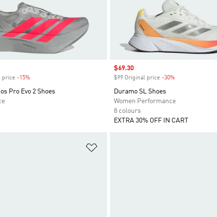
Sale price
$69.30
 price
-15%
Discount
$99 Original price
-30%
Discount
os Pro Evo 2 Shoes
Duramo SL Shoes
ce
Women Performance
8 colours
EXTRA 30% OFF IN CART
t
Add to Wishlist