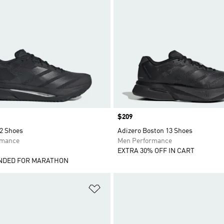
Price
$209
 2 Shoes
Adizero Boston 13 Shoes
rmance
Men Performance
EXTRA 30% OFF IN CART
DED FOR MARATHON
t
Add to Wishlist