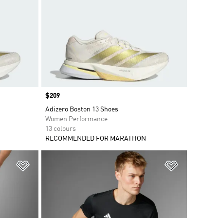
Price
$209
Adizero Boston 13 Shoes
Women Performance
13 colours
RECOMMENDED FOR MARATHON
Add to Wishlist
Add to Wish