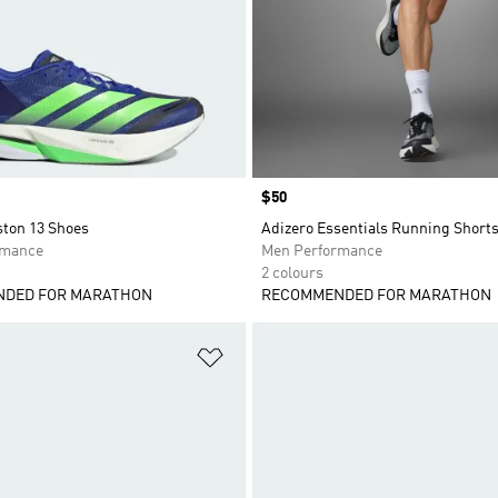
Price
$50
ston 13 Shoes
Adizero Essentials Running Short
rmance
Men Performance
2 colours
DED FOR MARATHON
RECOMMENDED FOR MARATHON
t
Add to Wishlist