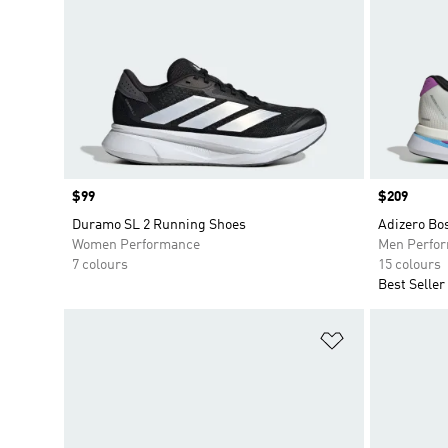
Price
$99
Price
$209
Duramo SL 2 Running Shoes
Adizero Bo
Women Performance
Men Perfo
7 colours
15 colours
Best Seller
Add to Wishlis