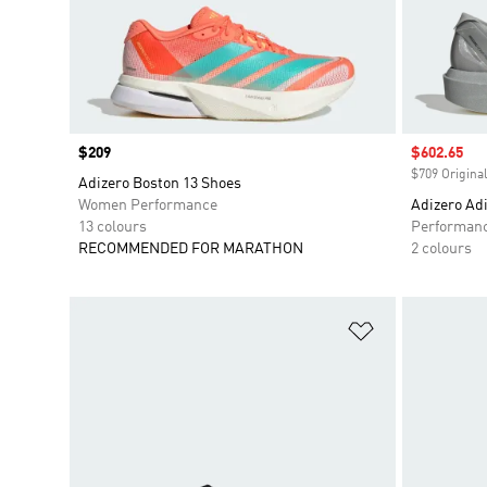
Price
$209
Sale price
$602.65
$709 Original
Adizero Boston 13 Shoes
Women Performance
Adizero Adi
13 colours
Performan
RECOMMENDED FOR MARATHON
2 colours
Add to Wishlis