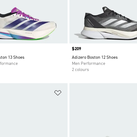
Price
$209
ston 13 Shoes
Adizero Boston 12 Shoes
formance
Men Performance
2 colours
t
Add to Wishlist