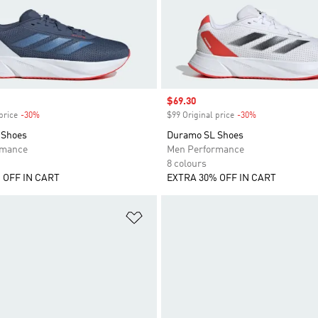
Sale price
$69.30
price
-30%
Discount
$99 Original price
-30%
Discount
 Shoes
Duramo SL Shoes
rmance
Men Performance
8 colours
 OFF IN CART
EXTRA 30% OFF IN CART
t
Add to Wishlist