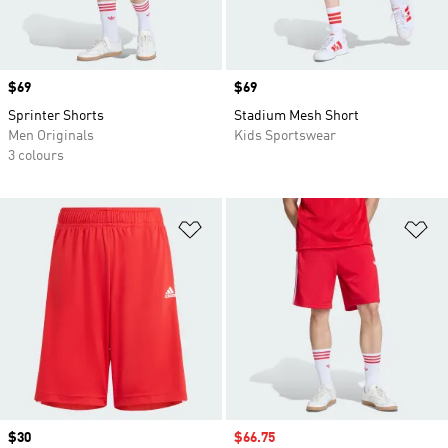
Price
$69
Price
$69
Sprinter Shorts
Stadium Mesh Short
Men Originals
Kids Sportswear
3 colours
Add to Wishlist
Ad
Price
$30
Sale price
$66.75