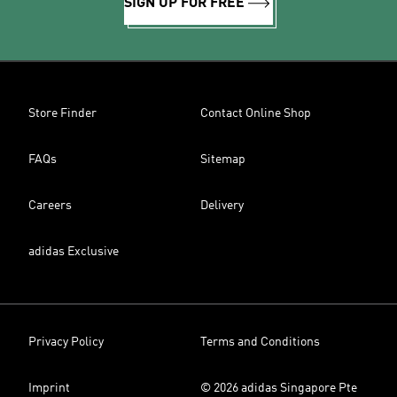
SIGN UP FOR FREE
Store Finder
Contact Online Shop
FAQs
Sitemap
Careers
Delivery
adidas Exclusive
Privacy Policy
Terms and Conditions
Imprint
© 2026 adidas Singapore Pte