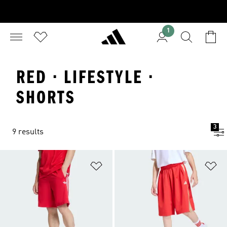
1
RED · LIFESTYLE ·
SHORTS
3
9 results
Add to Wishlist
Ad