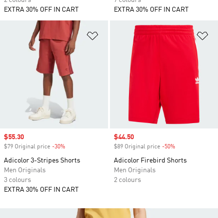
2 colours
7 colours
EXTRA 30% OFF IN CART
EXTRA 30% OFF IN CART
Add to Wishlist
Ad
Sale price
$55.30
Sale price
$44.50
$79 Original price
-30%
Discount
$89 Original price
-50%
Discount
Adicolor 3-Stripes Shorts
Adicolor Firebird Shorts
Men Originals
Men Originals
3 colours
2 colours
EXTRA 30% OFF IN CART