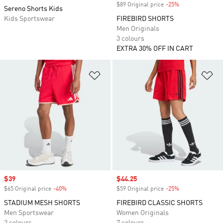
$89 Original price
-25%
Discount
Sereno Shorts Kids
Kids Sportswear
FIREBIRD SHORTS
Men Originals
3 colours
EXTRA 30% OFF IN CART
Add to Wishlist
Ad
Sale price
$39
Sale price
$44.25
$65 Original price
-40%
Discount
$59 Original price
-25%
Discount
STADIUM MESH SHORTS
FIREBIRD CLASSIC SHORTS
Men Sportswear
Women Originals