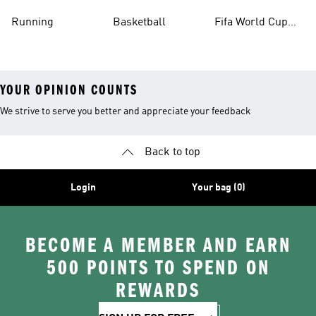
Running
Basketball
Fifa World Cup
26™ Balls
YOUR OPINION COUNTS
We strive to serve you better and appreciate your feedback
Back to top
Login
Your bag (0)
BECOME A MEMBER AND EARN
500 POINTS TO SPEND ON
REWARDS