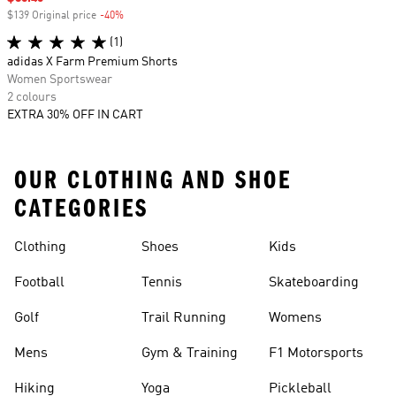
$139 Original price
-40%
Discount
(1)
adidas X Farm Premium Shorts
Women Sportswear
2 colours
EXTRA 30% OFF IN CART
OUR CLOTHING AND SHOE
CATEGORIES
Clothing
Shoes
Kids
Football
Tennis
Skateboarding
Golf
Trail Running
Womens
Mens
Gym & Training
F1 Motorsports
Hiking
Yoga
Pickleball