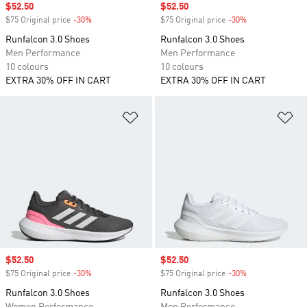
Sale price
$52.50
Sale price
$52.50
$75 Original price
-30%
Discount
$75 Original price
-30%
Discount
Runfalcon 3.0 Shoes
Runfalcon 3.0 Shoes
Men Performance
Men Performance
10 colours
10 colours
EXTRA 30% OFF IN CART
EXTRA 30% OFF IN CART
Add to Wishlist
Ad
Sale price
$52.50
Sale price
$52.50
$75 Original price
-30%
Discount
$75 Original price
-30%
Discount
Runfalcon 3.0 Shoes
Runfalcon 3.0 Shoes