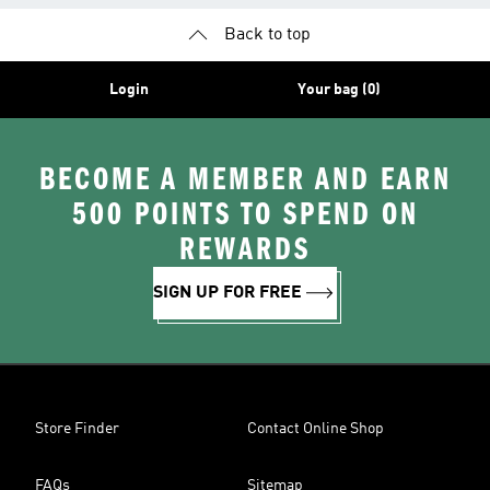
Back to top
Login
Your bag (0)
BECOME A MEMBER AND EARN
500 POINTS TO SPEND ON
REWARDS
SIGN UP FOR FREE
Store Finder
Contact Online Shop
FAQs
Sitemap