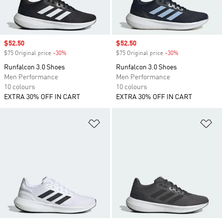
Sale price
$52.50
Sale price
$52.50
$75 Original price
-30%
Discount
$75 Original price
-30%
Discount
Runfalcon 3.0 Shoes
Runfalcon 3.0 Shoes
Men Performance
Men Performance
10 colours
10 colours
EXTRA 30% OFF IN CART
EXTRA 30% OFF IN CART
Add to Wishlist
Ad