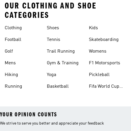
OUR CLOTHING AND SHOE
CATEGORIES
Clothing
Shoes
Kids
Football
Tennis
Skateboarding
Golf
Trail Running
Womens
Mens
Gym & Training
F1 Motorsports
Hiking
Yoga
Pickleball
Running
Basketball
Fifa World Cup
26™ Balls
YOUR OPINION COUNTS
We strive to serve you better and appreciate your feedback