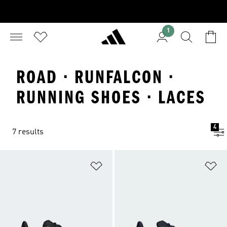
1
ROAD · RUNFALCON ·
RUNNING SHOES · LACES
4
7 results
Add to Wishlist
Ad