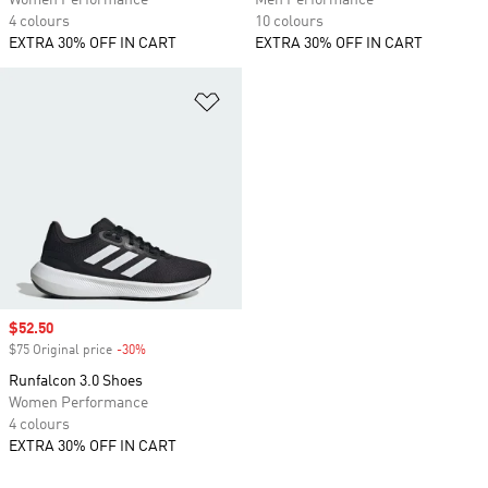
Women Performance
Men Performance
4 colours
10 colours
EXTRA 30% OFF IN CART
EXTRA 30% OFF IN CART
Add to Wishlist
Sale price
$52.50
$75 Original price
-30%
Discount
Runfalcon 3.0 Shoes
Women Performance
4 colours
EXTRA 30% OFF IN CART