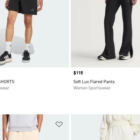
Price
$115
SHORTS
Soft Lux Flared Pants
swear
Women Sportswear
t
Add to Wishlist