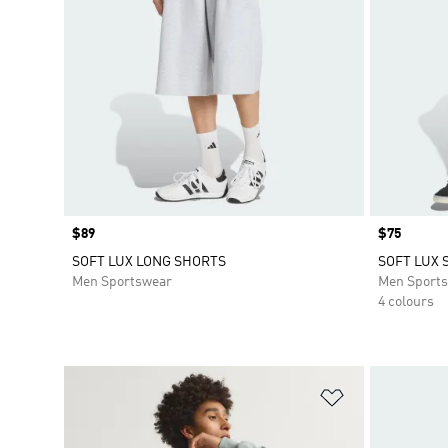
Price
$89
Price
$75
SOFT LUX LONG SHORTS
SOFT LUX 
Men Sportswear
Men Sport
4 colours
Add to Wishlis