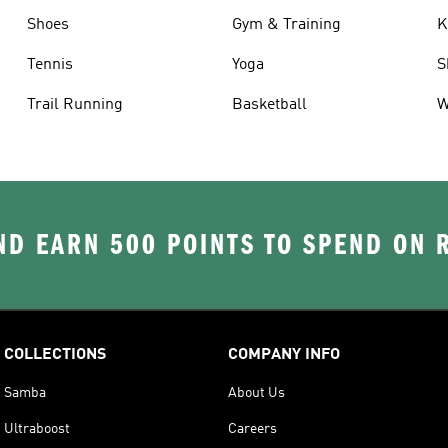
Shoes
Gym & Training
K
Tennis
Yoga
S
Trail Running
Basketball
W
D EARN 500 POINTS TO SPEND ON
COLLECTIONS
COMPANY INFO
Samba
About Us
Ultraboost
Careers