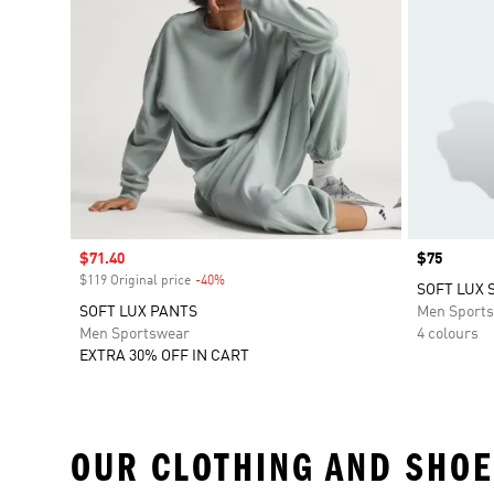
Sale price
$71.40
Price
$75
$119 Original price
-40%
Discount
SOFT LUX 
SOFT LUX PANTS
Men Sport
Men Sportswear
4 colours
EXTRA 30% OFF IN CART
OUR CLOTHING AND SHOE