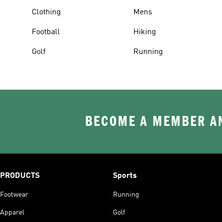
Clothing
Mens
Football
Hiking
Golf
Running
BECOME A MEMBER AN
PRODUCTS
Sports
Footwear
Running
Apparel
Golf