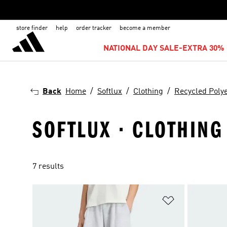
store finder
help
order tracker
become a member
NATIONAL DAY SALE-EXTRA 30% 
Back
Home
Softlux
Clothing
Recycled Poly
SOFTLUX · CLOTHING
7 results
Add to Wishlis