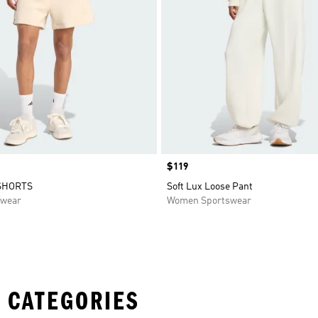
Price
$119
SHORTS
Soft Lux Loose Pant
swear
Women Sportswear
 CATEGORIES