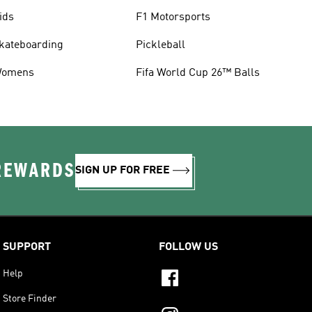
ids
F1 Motorsports
kateboarding
Pickleball
omens
Fifa World Cup 26™ Balls
 REWARDS
SIGN UP FOR FREE
SUPPORT
FOLLOW US
Help
Store Finder