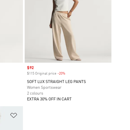
Sale price
$92
$115 Original price
-20%
Discount
SOFT LUX STRAIGHT LEG PANTS
Women Sportswear
2 colours
EXTRA 30% OFF IN CART
Add to Wishlist