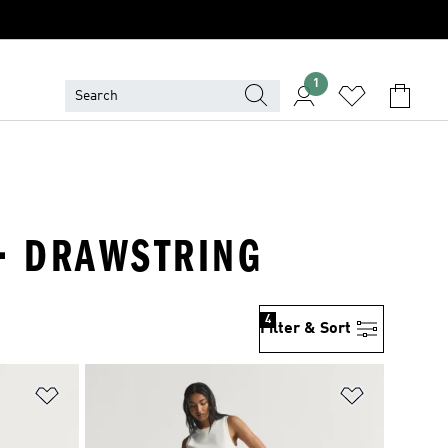
1
 · DRAWSTRING
4
Filter & Sort
Add to Wishlist
Add to Wish