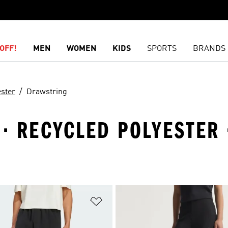
OFF!
MEN
WOMEN
KIDS
SPORTS
BRANDS
ester
Drawstring
 · RECYCLED POLYESTER
t
Add to Wishlist