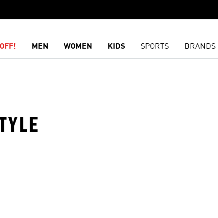
OFF!
MEN
WOMEN
KIDS
SPORTS
BRANDS
TYLE