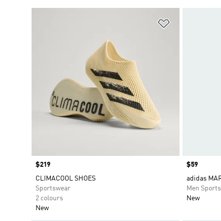
Add to Wishlis
Price
$219
Price
$59
CLIMACOOL SHOES
adidas MAR
Sportswear
Men Sport
2 colours
New
New