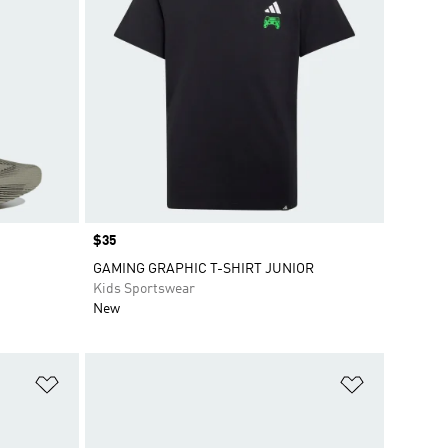
Price
$35
GAMING GRAPHIC T-SHIRT JUNIOR
Kids Sportswear
New
Add to Wishlist
Add to Wish