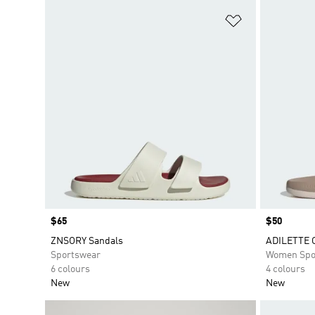
Add to Wishlis
Price
$65
Price
$50
ZNSORY Sandals
ADILETTE 
Sportswear
Women Spo
6 colours
4 colours
New
New