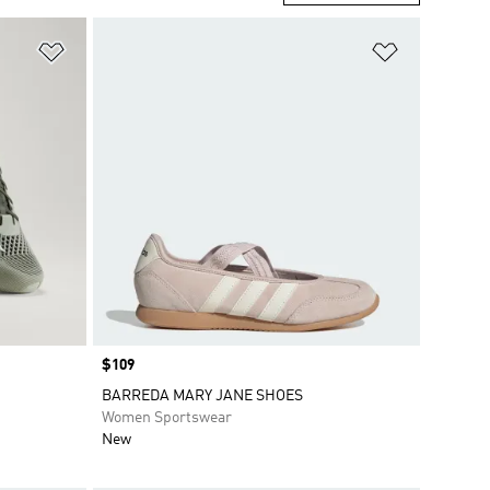
Add to Wishlist
Add to Wish
Price
$109
BARREDA MARY JANE SHOES
Women Sportswear
New