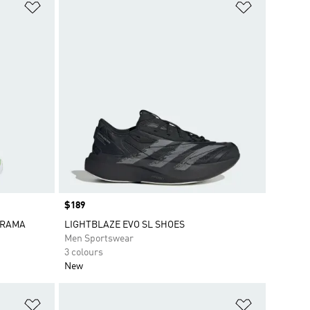
Add to Wishlist
Add to Wish
Price
$189
ORAMA
LIGHTBLAZE EVO SL SHOES
Men Sportswear
3 colours
New
Add to Wishlist
Add to Wish