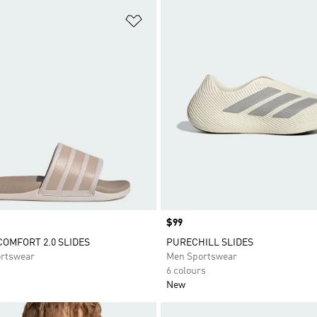
t
Add to Wishlist
Price
$99
COMFORT 2.0 SLIDES
PURECHILL SLIDES
rtswear
Men Sportswear
6 colours
New