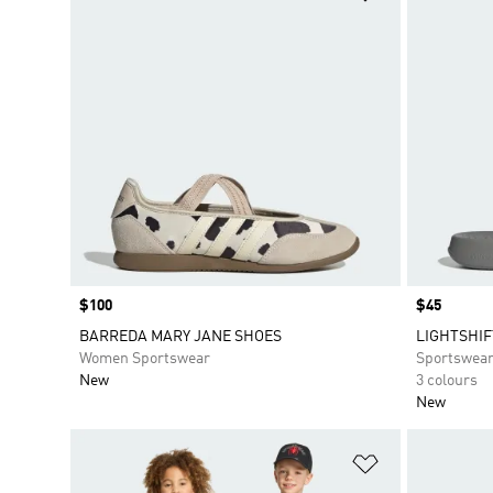
Price
$100
Price
$45
BARREDA MARY JANE SHOES
LIGHTSHIF
Women Sportswear
Sportswea
New
3 colours
New
Add to Wishlis