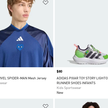
t
Add to Wishlist
Price
$80
RVEL SPIDER-MAN Mesh Jersey
ADIDAS PIXAR TOY STORY LIGHT
swear
RUNNER SHOES INFANTS
Kids Sportswear
New
t
Add to Wishlist