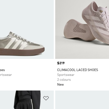
Price
$219
oes
CLIMACOOL LACED SHOES
rtswear
Sportswear
2 colours
New
t
Add to Wishlist