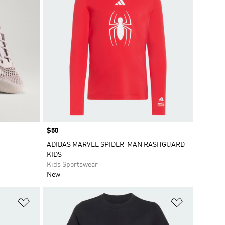
Price
$50
ADIDAS MARVEL SPIDER-MAN RASHGUARD
KIDS
Kids Sportswear
New
Add to Wishlist
Add to Wish