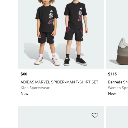
Price
$80
Price
$115
ADIDAS MARVEL SPIDER-MAN T-SHIRT SET
Barreda Sh
Kids Sportswear
Women Spo
New
New
Add to Wishlis