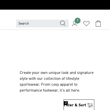
1
Create your own unique look and signature
style with our collection of lifestyle
sportswear. From cosy apparel to
performance footwear, it's all here.
2
Filter & Sort