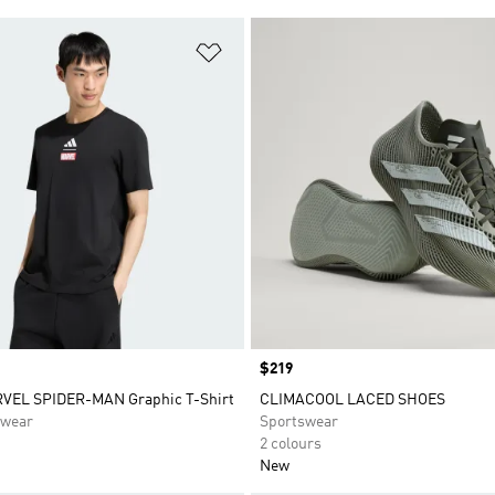
t
Add to Wishlist
Price
$219
VEL SPIDER-MAN Graphic T-Shirt
CLIMACOOL LACED SHOES
swear
Sportswear
2 colours
New