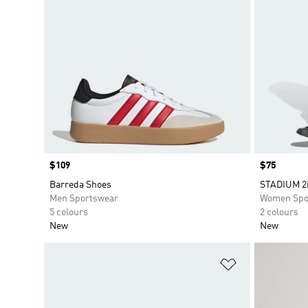
Price
$109
Price
$75
Barreda Shoes
STADIUM 2
Men Sportswear
Women Spo
5 colours
2 colours
New
New
Add to Wishlis