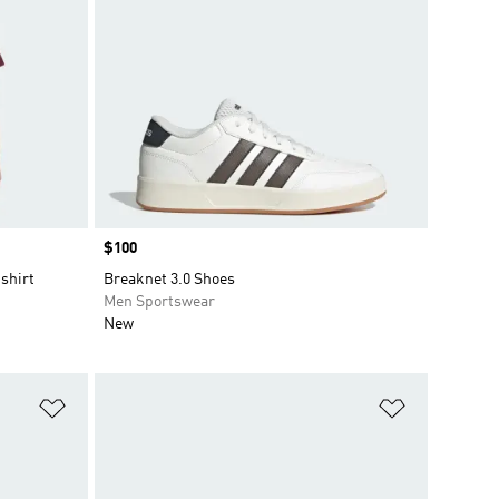
Price
$100
shirt
Breaknet 3.0 Shoes
Men Sportswear
New
Add to Wishlist
Add to Wish