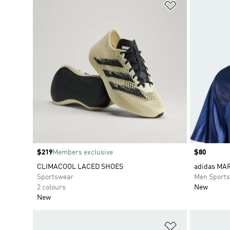
Add to Wishlis
Price
$219
Members exclusive
Price
$80
CLIMACOOL LACED SHOES
adidas MA
Sportswear
Men Sport
2 colours
New
New
Add to Wishlis