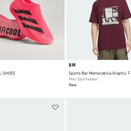
Price
$35
L SHOES
Sports Bar Memorabilia Graphic T-
r
Men Sportswear
New
t
Add to Wishlist