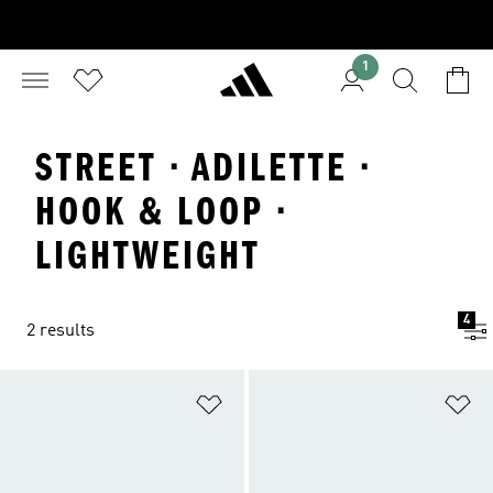
1
STREET · ADILETTE ·
HOOK & LOOP ·
LIGHTWEIGHT
4
2 results
Add to Wishlist
Ad