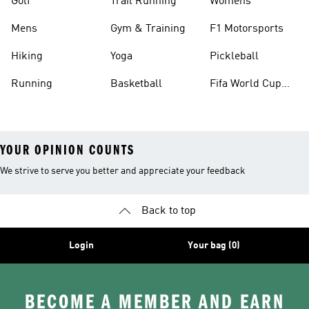
Golf
Trail Running
Womens
Mens
Gym & Training
F1 Motorsports
Hiking
Yoga
Pickleball
Running
Basketball
Fifa World Cup
26™ Balls
YOUR OPINION COUNTS
We strive to serve you better and appreciate your feedback
Back to top
Login
Your bag (0)
BECOME A MEMBER AND EARN