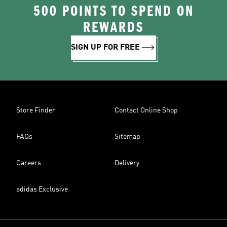
500 POINTS TO SPEND ON
REWARDS
SIGN UP FOR FREE
Store Finder
Contact Online Shop
FAQs
Sitemap
Careers
Delivery
adidas Exclusive