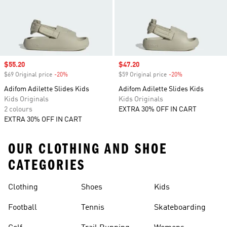
Sale price
$55.20
Sale price
$47.20
$69 Original price
-20%
Discount
$59 Original price
-20%
Discount
Adifom Adilette Slides Kids
Adifom Adilette Slides Kids
Kids Originals
Kids Originals
2 colours
EXTRA 30% OFF IN CART
EXTRA 30% OFF IN CART
OUR CLOTHING AND SHOE
CATEGORIES
Clothing
Shoes
Kids
Football
Tennis
Skateboarding