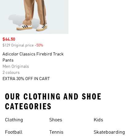
Sale price
$64.50
$129 Original price
-50%
Discount
Adicolor Classics Firebird Track
Pants
Men Originals
2 colours
EXTRA 30% OFF IN CART
OUR CLOTHING AND SHOE
CATEGORIES
Clothing
Shoes
Kids
Football
Tennis
Skateboarding