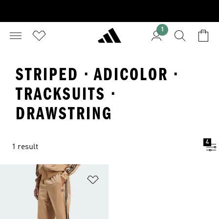
1
STRIPED · ADICOLOR ·
TRACKSUITS ·
DRAWSTRING
4
1 result
Add to Wishlist