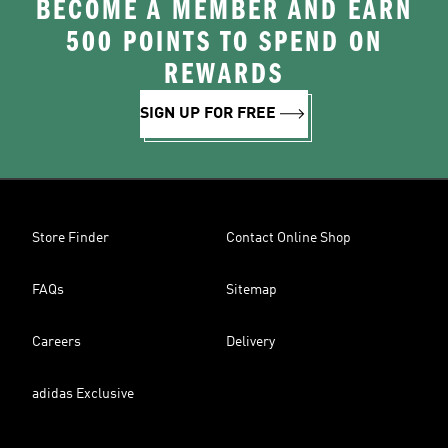
BECOME A MEMBER AND EARN
500 POINTS TO SPEND ON
REWARDS
SIGN UP FOR FREE
Store Finder
Contact Online Shop
FAQs
Sitemap
Careers
Delivery
adidas Exclusive