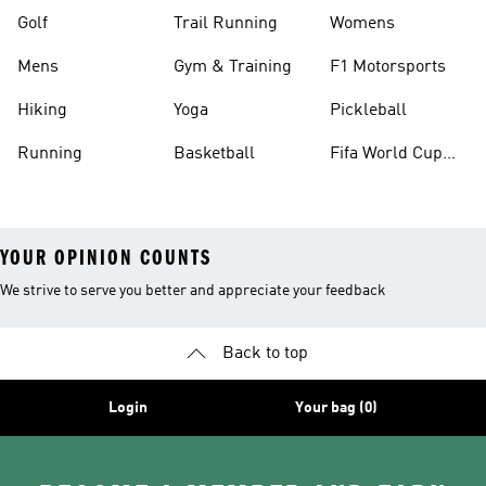
Golf
Trail Running
Womens
Mens
Gym & Training
F1 Motorsports
Hiking
Yoga
Pickleball
Running
Basketball
Fifa World Cup
26™ Balls
YOUR OPINION COUNTS
We strive to serve you better and appreciate your feedback
Back to top
Login
Your bag (0)