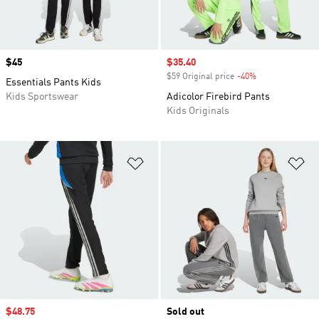
Price
$45
Sale price
$35.40
$59 Original price
-40%
Discount
Essentials Pants Kids
Kids Sportswear
Adicolor Firebird Pants
Kids Originals
Add to Wishlist
Ad
Sale price
$48.75
Sold out