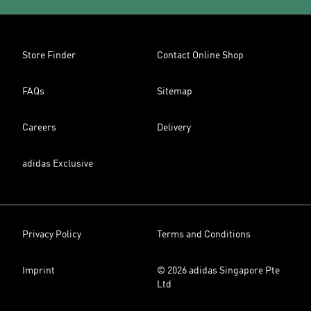
Store Finder
Contact Online Shop
FAQs
Sitemap
Careers
Delivery
adidas Exclusive
Privacy Policy
Terms and Conditions
Imprint
© 2026 adidas Singapore Pte
Ltd