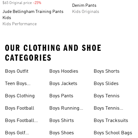
$65 Original price
-25%
Discount
Denim Pants
Jude Bellingham Training Pants
Kids Originals
Kids
Kids Performance
OUR CLOTHING AND SHOE
CATEGORIES
Boys Outfit
Boys Hoodies
Boys Shorts
Teen Boys
Boys Jackets
Boys Slides
Clothing
Boys Clothing
Boys Pants
Boys Tennis
Boys Football
Boys Running
Boys Tennis
Shoes
Shoes
Boys Football
Boys Shirts
Boys Tracksuits
Boots
Boys Golf
Boys Shoes
Boys School Bags