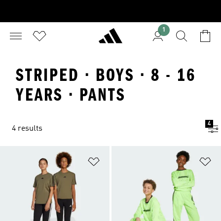
1
STRIPED · BOYS · 8 - 16
YEARS · PANTS
4
4 results
Add to Wishlist
Ad