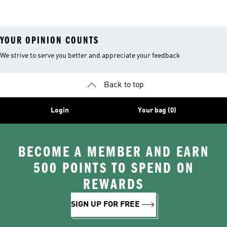
Clothing
YOUR OPINION COUNTS
We strive to serve you better and appreciate your feedback
Back to top
Login
Your bag (0)
BECOME A MEMBER AND EARN
500 POINTS TO SPEND ON
REWARDS
SIGN UP FOR FREE