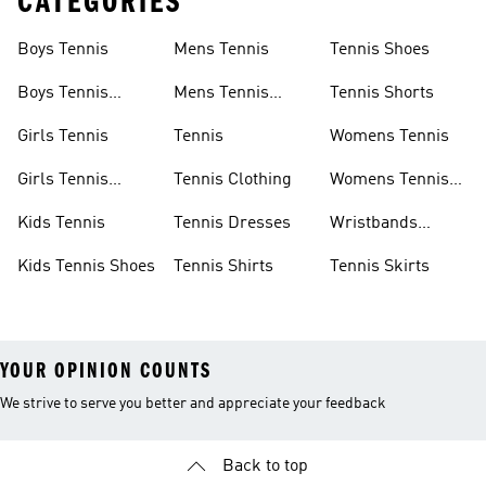
CATEGORIES
Boys Tennis
Mens Tennis
Tennis Shoes
Boys Tennis
Mens Tennis
Tennis Shorts
Shoes
Shoes
Girls Tennis
Tennis
Womens Tennis
Girls Tennis
Tennis Clothing
Womens Tennis
Shoes
Shoes
Kids Tennis
Tennis Dresses
Wristbands
Tennis
Kids Tennis Shoes
Tennis Shirts
Tennis Skirts
YOUR OPINION COUNTS
We strive to serve you better and appreciate your feedback
Back to top