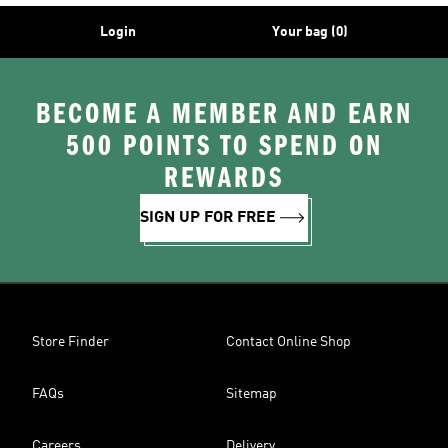
Login
Your bag (0)
BECOME A MEMBER AND EARN
500 POINTS TO SPEND ON
REWARDS
SIGN UP FOR FREE
Store Finder
Contact Online Shop
FAQs
Sitemap
Careers
Delivery