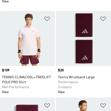
New
Add to Wishlist
Ad
Price
$109
Price
$20
TENNIS CLIMACOOL+ FREELIFT
Tennis Wristband Large
POLO PRO Shirt
Performance
Men Performance
3 colours
New
New
Add to Wishlist
Ad