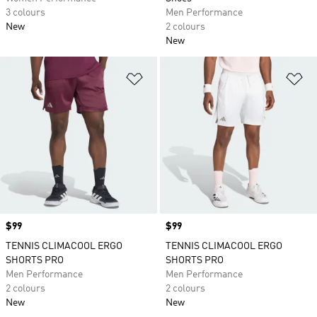
3 colours
Men Performance
New
2 colours
New
Add to Wishlist
Ad
Price
$99
Price
$99
TENNIS CLIMACOOL ERGO
TENNIS CLIMACOOL ERGO
SHORTS PRO
SHORTS PRO
Men Performance
Men Performance
2 colours
2 colours
New
New