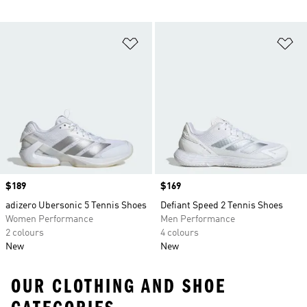
Add to Wishlist
Ad
Price
$189
Price
$169
adizero Ubersonic 5 Tennis Shoes
Defiant Speed 2 Tennis Shoes
Women Performance
Men Performance
2 colours
4 colours
New
New
OUR CLOTHING AND SHOE