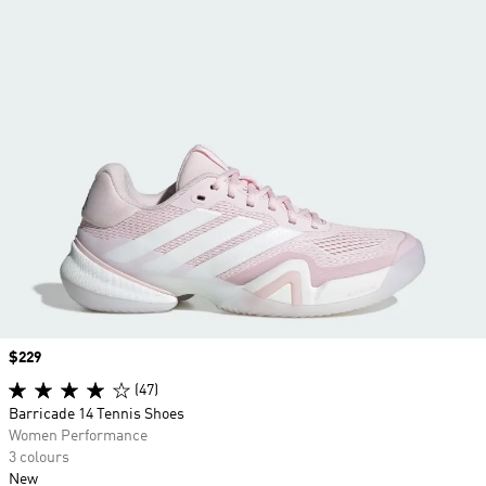
Price
$229
(47)
Barricade 14 Tennis Shoes
Women Performance
3 colours
New