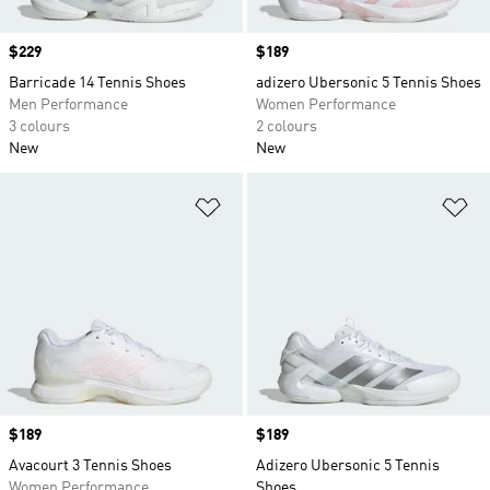
Price
$229
Price
$189
Barricade 14 Tennis Shoes
adizero Ubersonic 5 Tennis Shoes
Men Performance
Women Performance
3 colours
2 colours
New
New
Add to Wishlist
Ad
Price
$189
Price
$189
Avacourt 3 Tennis Shoes
Adizero Ubersonic 5 Tennis
Women Performance
Shoes