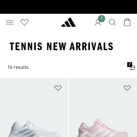
1
TENNIS NEW ARRIVALS
2
16 results
Add to Wishlist
Ad