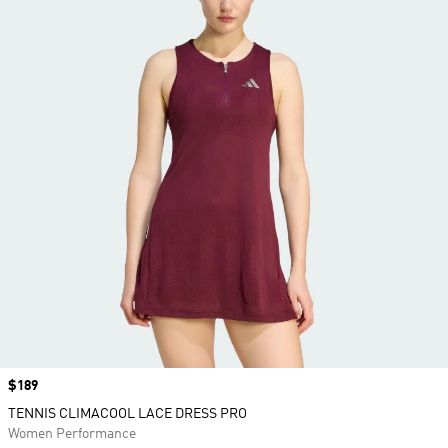
Price
$189
TENNIS CLIMACOOL LACE DRESS PRO
Women Performance