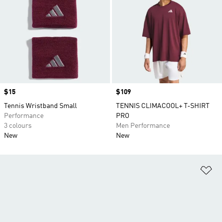
Price
$15
Price
$109
Tennis Wristband Small
TENNIS CLIMACOOL+ T-SHIRT
Performance
PRO
3 colours
Men Performance
New
New
Ad