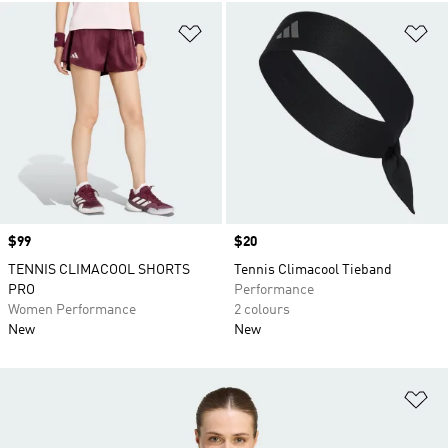
Add to Wishlist
Ad
Price
$99
Price
$20
TENNIS CLIMACOOL SHORTS
Tennis Climacool Tieband
PRO
Performance
Women Performance
2 colours
New
New
Ad