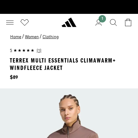
1
/
/
Home
Women
Clothing
5
(1)
TERREX MULTI ESSENTIALS CLIMAWARM+
WINDFLEECE JACKET
Price
$89