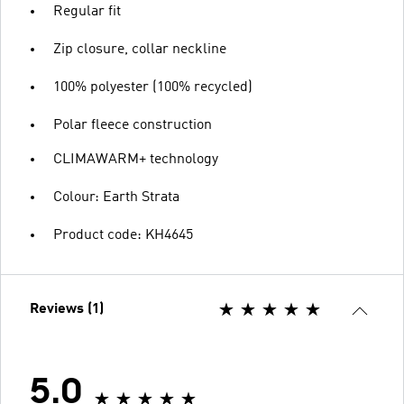
Regular fit
Zip closure, collar neckline
100% polyester (100% recycled)
Polar fleece construction
CLIMAWARM+ technology
Colour: Earth Strata
Product code: KH4645
Reviews (1)
5.0