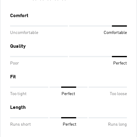
Comfort
Uncomfortable
Comfortable
Quality
Poor
Perfect
Fit
Too tight
Perfect
Too loose
Length
Runs short
Perfect
Runs long