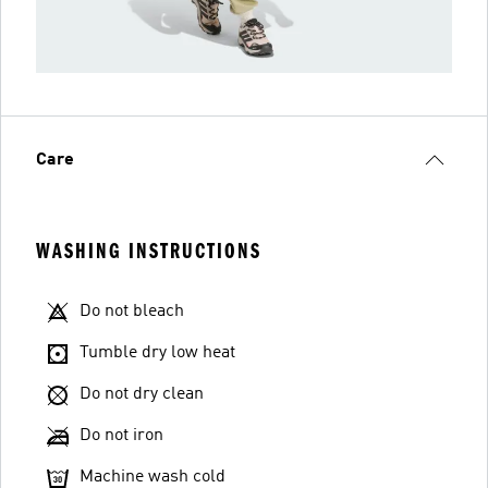
Care
WASHING INSTRUCTIONS
Do not bleach
Tumble dry low heat
Do not dry clean
Do not iron
Machine wash cold