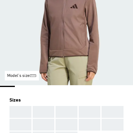
Model's size
Sizes
AAA
AAA
AAA
AAA
AAA
AAA
AAA
AAA
AAA
AAA