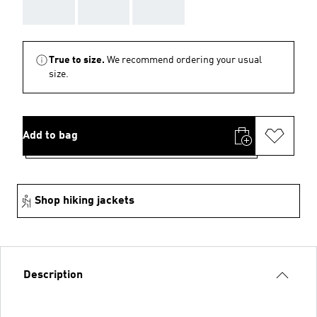
AAA
AAA
AAA
True to size.
We recommend ordering your usual
size.
Add to bag
Shop hiking jackets
Description