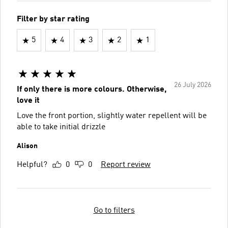
Filter by star rating
5
4
3
2
1
26 July 2026
If only there is more colours. Otherwise,
love it
Love the front portion, slightly water repellent will be
able to take initial drizzle
Alison
Helpful?
0
0
Report review
Go to filters