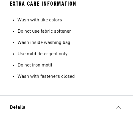
EXTRA CARE INFORMATION
Wash with like colors
Do not use fabric softener
Wash inside washing bag
Use mild detergent only
Do not iron motif
Wash with fasteners closed
Details