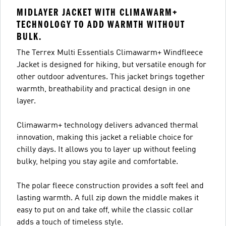
MIDLAYER JACKET WITH CLIMAWARM+
TECHNOLOGY TO ADD WARMTH WITHOUT
BULK.
The Terrex Multi Essentials Climawarm+ Windfleece
Jacket is designed for hiking, but versatile enough for
other outdoor adventures. This jacket brings together
warmth, breathability and practical design in one
layer.
Climawarm+ technology delivers advanced thermal
innovation, making this jacket a reliable choice for
chilly days. It allows you to layer up without feeling
bulky, helping you stay agile and comfortable.
The polar fleece construction provides a soft feel and
lasting warmth. A full zip down the middle makes it
easy to put on and take off, while the classic collar
adds a touch of timeless style.