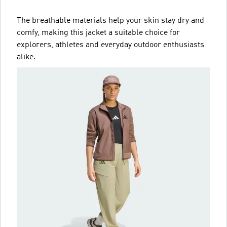
The breathable materials help your skin stay dry and
comfy, making this jacket a suitable choice for
explorers, athletes and everyday outdoor enthusiasts
alike.