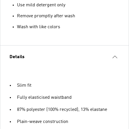
Use mild detergent only
Remove promptly after wash
Wash with like colors
Details
Slim fit
Fully elasticised waistband
87% polyester (100% recycled), 13% elastane
Plain-weave construction