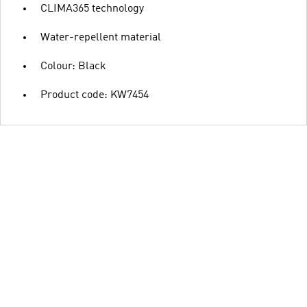
CLIMA365 technology
Water-repellent material
Colour: Black
Product code: KW7454