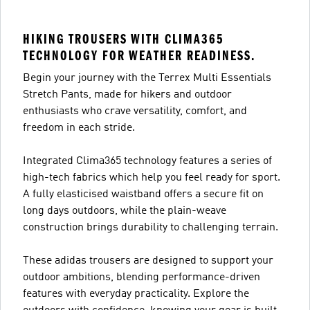
HIKING TROUSERS WITH CLIMA365
TECHNOLOGY FOR WEATHER READINESS.
Begin your journey with the Terrex Multi Essentials
Stretch Pants, made for hikers and outdoor
enthusiasts who crave versatility, comfort, and
freedom in each stride.
Integrated Clima365 technology features a series of
high-tech fabrics which help you feel ready for sport.
A fully elasticised waistband offers a secure fit on
long days outdoors, while the plain-weave
construction brings durability to challenging terrain.
These adidas trousers are designed to support your
outdoor ambitions, blending performance-driven
features with everyday practicality. Explore the