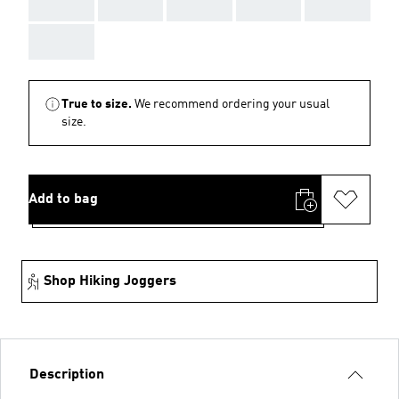
AAA
AAA
AAA
AAA
AAA
AAA
True to size.
We recommend ordering your usual
size.
Add to bag
Shop Hiking Joggers
Description