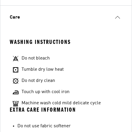
Care
WASHING INSTRUCTIONS
Do not bleach
Tumble dry low heat
Do not dry clean
Touch up with cool iron
Machine wash cold mild delicate cycle
EXTRA CARE INFORMATION
Do not use fabric softener