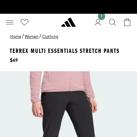
1
/
/
Home
Women
Clothing
TERREX MULTI ESSENTIALS STRETCH PANTS
Price
$69