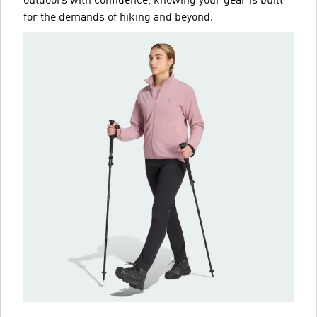
outdoors with confidence, knowing your gear is built
for the demands of hiking and beyond.