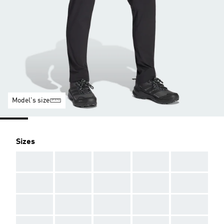
Model's size
Sizes
AAA
AAA
AAA
AAA
AAA
AAA
AAA
AAA
AAA
AAA
AAA
AAA
AAA
AAA
AAA