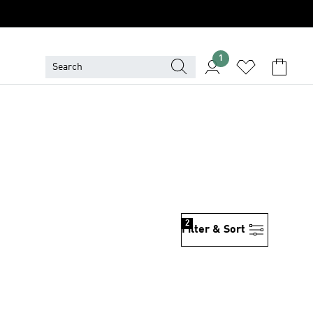
1
2
Filter & Sort