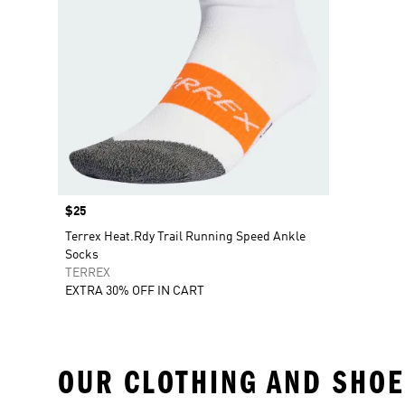
Price
$25
Terrex Heat.Rdy Trail Running Speed Ankle
Socks
TERREX
EXTRA 30% OFF IN CART
OUR CLOTHING AND SHOE