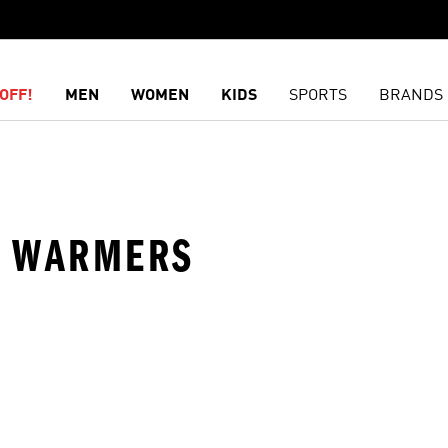
OFF!
MEN
WOMEN
KIDS
SPORTS
BRANDS
EG WARMERS
t