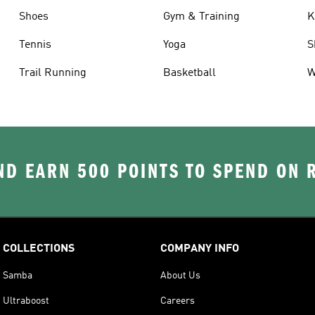
Shoes
Gym & Training
K
Tennis
Yoga
S
Trail Running
Basketball
W
D EARN 500 POINTS TO SPEND ON
COLLECTIONS
COMPANY INFO
Samba
About Us
Ultraboost
Careers