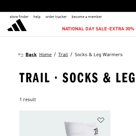
store finder
help
order tracker
become a member
NATIONAL DAY SALE-EXTRA 30% 
Back
Home
Trail
Socks & Leg Warmers
TRAIL · SOCKS & L
1 result
Add to Wishlis