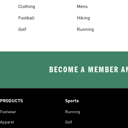
Clothing
Mens
Football
Hiking
Golf
Running
BECOME A MEMBER AN
PRODUCTS
Sports
Footwear
Running
Apparel
Golf