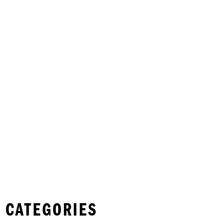
 CATEGORIES