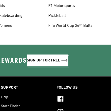
ids
F1 Motorsports
kateboarding
Pickleball
omens
Fifa World Cup 26™ Balls
 REWARDS
SIGN UP FOR FREE
SUPPORT
FOLLOW US
Help
Store Finder