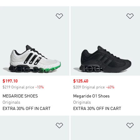
Add to Wishlist
Ad
Sale price
$197.10
Sale price
$125.40
$219 Original price
-10%
Discount
$209 Original price
-40%
Discount
MEGARIDE SHOES
Megaride O1 Shoes
Originals
Originals
EXTRA 30% OFF IN CART
EXTRA 30% OFF IN CART
Add to Wishlist
Ad