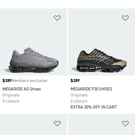
Add to Wishlist
Ad
Price
$289
Members exclusive
Price
$289
MEGARIDE AG Shoes
MEGARIDE F50 SHOES
Originals
Originals
5 colours
2 colours
EXTRA 30% OFF IN CART
Add to Wishlist
Ad