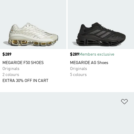
Price
$289
Price
$289
Members exclusive
MEGARIDE F50 SHOES
MEGARIDE AG Shoes
Originals
Originals
2 colours
5 colours
EXTRA 30% OFF IN CART
Ad