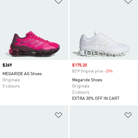
Price
$269
Sale price
$175.20
$219 Original price
-20%
Discount
MEGARIDE AG Shoes
Originals
Megaride Shoes
5 colours
Originals
2 colours
EXTRA 30% OFF IN CART
Add to Wishlist
Ad