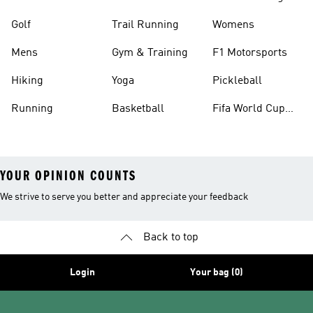
Golf
Trail Running
Womens
Mens
Gym & Training
F1 Motorsports
Hiking
Yoga
Pickleball
Running
Basketball
Fifa World Cup
26™ Balls
YOUR OPINION COUNTS
We strive to serve you better and appreciate your feedback
Back to top
Login
Your bag (0)