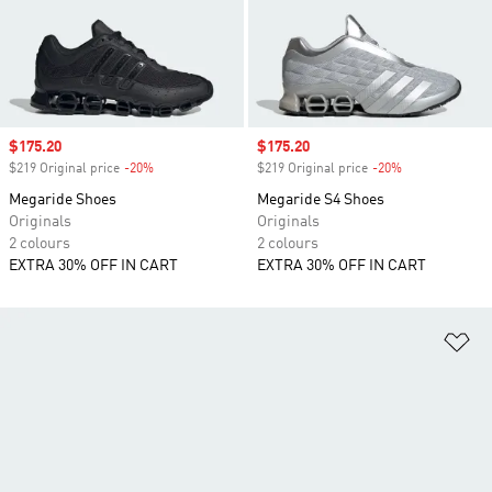
Sale price
$175.20
Sale price
$175.20
$219 Original price
-20%
Discount
$219 Original price
-20%
Discount
Megaride Shoes
Megaride S4 Shoes
Originals
Originals
2 colours
2 colours
EXTRA 30% OFF IN CART
EXTRA 30% OFF IN CART
Ad