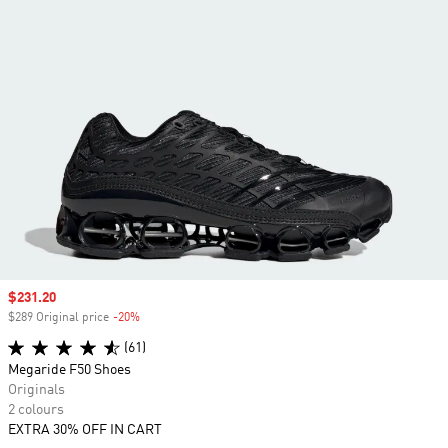
Sale price
$231.20
$289 Original price
-20%
Discount
(61)
Megaride F50 Shoes
Originals
2 colours
EXTRA 30% OFF IN CART