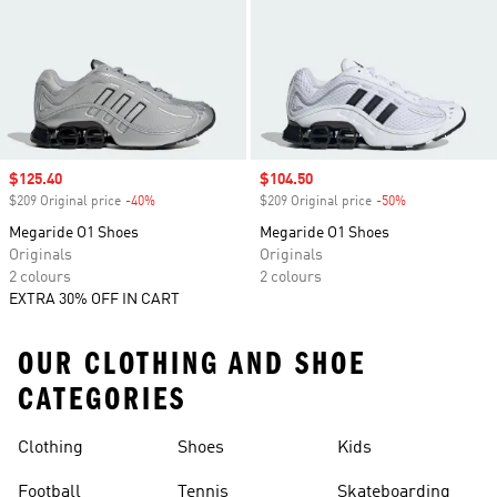
Sale price
$125.40
Sale price
$104.50
$209 Original price
-40%
Discount
$209 Original price
-50%
Discount
Megaride O1 Shoes
Megaride O1 Shoes
Originals
Originals
2 colours
2 colours
EXTRA 30% OFF IN CART
OUR CLOTHING AND SHOE
CATEGORIES
Clothing
Shoes
Kids
Football
Tennis
Skateboarding