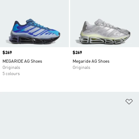
Price
$269
Price
$269
MEGARIDE AG Shoes
Megaride AG Shoes
Originals
Originals
5 colours
Ad