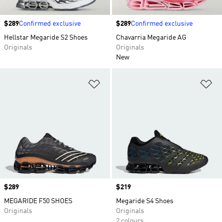
Price
$289
Confirmed exclusive
Price
$289
Confirmed exclusive
Hellstar Megaride S2 Shoes
Chavarria Megaride AG
Originals
Originals
New
Add to Wishlist
Ad
Price
$289
Price
$219
MEGARIDE F50 SHOES
Megaride S4 Shoes
Originals
Originals
2 colours