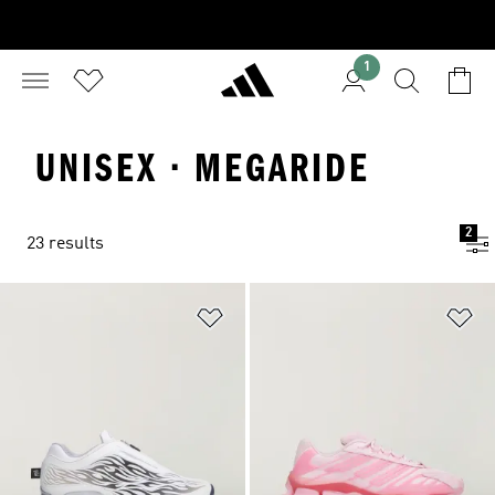
1
UNISEX · MEGARIDE
2
23 results
Add to Wishlist
Ad