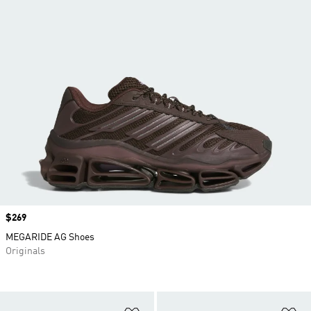
Price
$269
MEGARIDE AG Shoes
Originals
Add to Wishlist
Ad