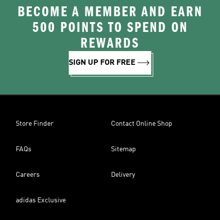
BECOME A MEMBER AND EARN
500 POINTS TO SPEND ON
REWARDS
SIGN UP FOR FREE
Store Finder
Contact Online Shop
FAQs
Sitemap
Careers
Delivery
adidas Exclusive