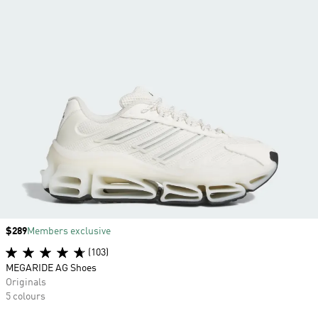
Price
$289
Members exclusive
(103)
MEGARIDE AG Shoes
Originals
5 colours