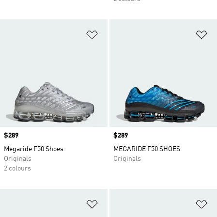
Add to Wishlist
Ad
Price
$289
Price
$289
Megaride F50 Shoes
MEGARIDE F50 SHOES
Originals
Originals
2 colours
Add to Wishlist
Ad