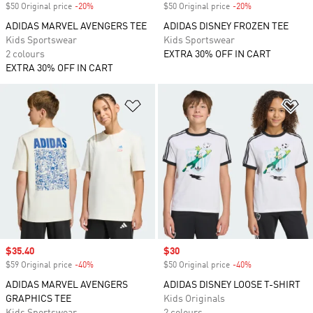
$50 Original price
-20%
Discount
$50 Original price
-20%
Discount
ADIDAS MARVEL AVENGERS TEE
ADIDAS DISNEY FROZEN TEE
Kids Sportswear
Kids Sportswear
2 colours
EXTRA 30% OFF IN CART
EXTRA 30% OFF IN CART
Add to Wishlist
Ad
Sale price
$35.40
Sale price
$30
$59 Original price
-40%
Discount
$50 Original price
-40%
Discount
ADIDAS MARVEL AVENGERS
ADIDAS DISNEY LOOSE T-SHIRT
GRAPHICS TEE
Kids Originals