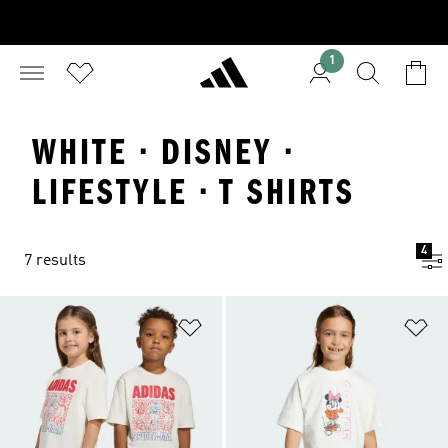
1
WHITE · DISNEY ·
LIFESTYLE · T SHIRTS
4
7 results
Add to Wishlist
Ad