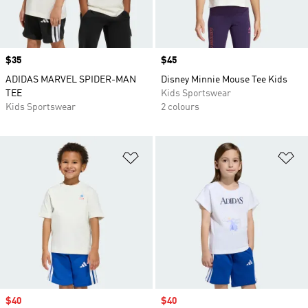
Price
$35
Price
$45
ADIDAS MARVEL SPIDER-MAN
Disney Minnie Mouse Tee Kids
TEE
Kids Sportswear
Kids Sportswear
2 colours
Add to Wishlist
Ad
Sale price
$40
Sale price
$40