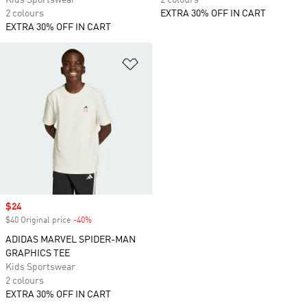
Kids Sportswear
2 colours
2 colours
EXTRA 30% OFF IN CART
EXTRA 30% OFF IN CART
Add to Wishlist
Sale price
$24
$40 Original price
-40%
Discount
ADIDAS MARVEL SPIDER-MAN
GRAPHICS TEE
Kids Sportswear
2 colours
EXTRA 30% OFF IN CART