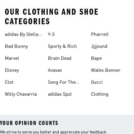
OUR CLOTHING AND SHOE
CATEGORIES
adidas By Stella
Y-3
Pharrell
Mccartney
Bad Bunny
Sporty & Rich
Jjjjound
Marvel
Brain Dead
Bape
Disney
Avavav
Wales Bonner
Clot
Song For The
Gucci
Mute
Willy Chavarria
adidas Spzl
Clothing
YOUR OPINION COUNTS
We strive to serve you better and appreciate your feedback