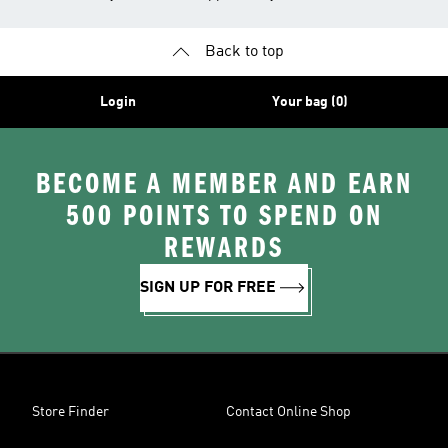
Back to top
Login
Your bag (0)
BECOME A MEMBER AND EARN
500 POINTS TO SPEND ON
REWARDS
SIGN UP FOR FREE
Store Finder
Contact Online Shop