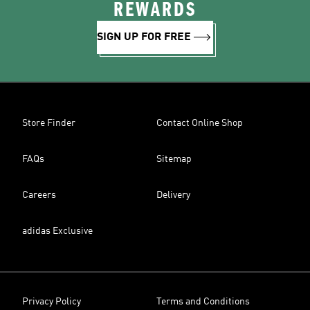
REWARDS
SIGN UP FOR FREE
Store Finder
Contact Online Shop
FAQs
Sitemap
Careers
Delivery
adidas Exclusive
Privacy Policy
Terms and Conditions