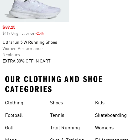
Sale price
$89.25
$119 Original price
-25%
Discount
Ultrarun 5 W Running Shoes
Women Performance
5 colours
EXTRA 30% OFF IN CART
OUR CLOTHING AND SHOE
CATEGORIES
Clothing
Shoes
Kids
Football
Tennis
Skateboarding
Golf
Trail Running
Womens