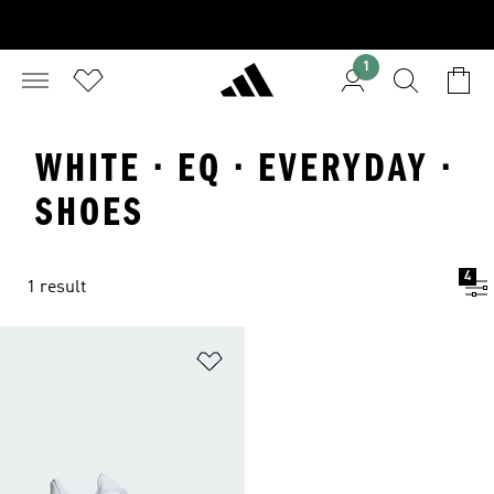
1
WHITE · EQ · EVERYDAY ·
SHOES
4
1 result
Add to Wishlist