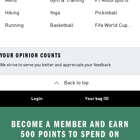
Mens
Gym & Training
F1 Motorsports
Hiking
Yoga
Pickleball
Running
Basketball
Fifa World Cup
26™ Balls
YOUR OPINION COUNTS
We strive to serve you better and appreciate your feedback
Back to top
Login
Your bag (0)
BECOME A MEMBER AND EARN
500 POINTS TO SPEND ON