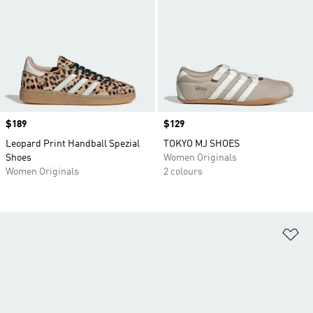
Price
$189
Price
$129
Leopard Print Handball Spezial
TOKYO MJ SHOES
Shoes
Women Originals
Women Originals
2 colours
Ad