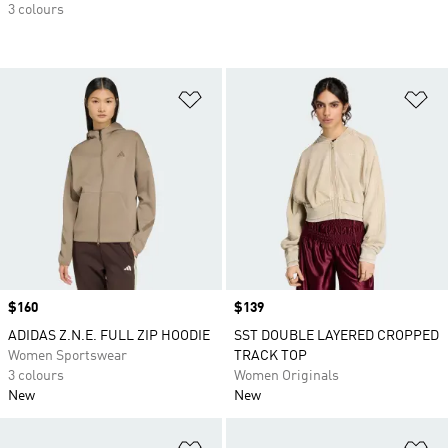
3 colours
Add to Wishlist
Ad
Price
$160
Price
$139
ADIDAS Z.N.E. FULL ZIP HOODIE
SST DOUBLE LAYERED CROPPED
Women Sportswear
TRACK TOP
3 colours
Women Originals
New
New
Add to Wishlist
Ad