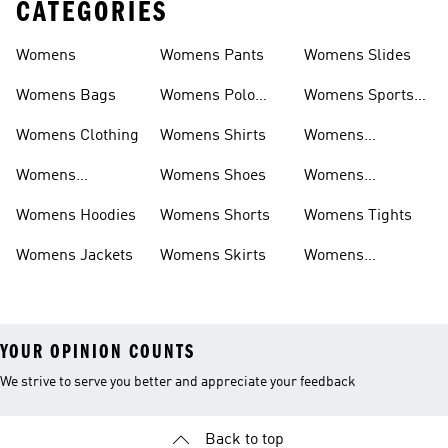
CATEGORIES
Womens
Womens Pants
Womens Slides
Womens Bags
Womens Polo
Womens Sports
Shirts
Bras
Womens Clothing
Womens Shirts
Womens
Sweatpants
Womens
Womens Shoes
Womens
Headwear
Swimwear
Womens Hoodies
Womens Shorts
Womens Tights
Womens Jackets
Womens Skirts
Womens
Tracksuits
YOUR OPINION COUNTS
We strive to serve you better and appreciate your feedback
Back to top