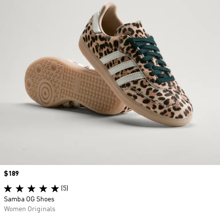
Price
$189
(5)
Samba OG Shoes
Women Originals