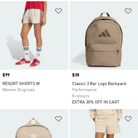
Add to Wishlist
Ad
Price
$99
Price
$35
RESORT SHORTS W
Classic 3 Bar Logo Backpack
Women Originals
Performance
8 colours
EXTRA 30% OFF IN CART
Add to Wishlist
Ad