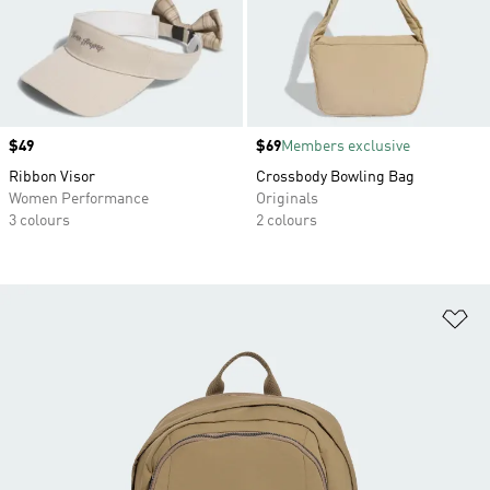
Price
$49
Price
$69
Members exclusive
Ribbon Visor
Crossbody Bowling Bag
Women Performance
Originals
3 colours
2 colours
Ad