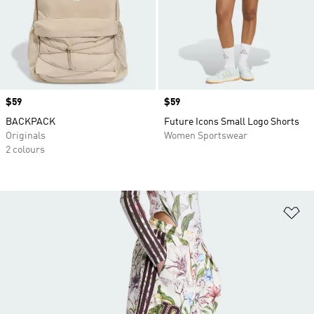
Price
$59
Price
$59
BACKPACK
Future Icons Small Logo Shorts
Originals
Women Sportswear
2 colours
Ad