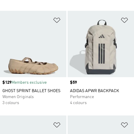
Add to Wishlist
Ad
Price
$129
Members exclusive
Price
$59
GHOST SPRINT BALLET SHOES
ADIDAS APWR BACKPACK
Women Originals
Performance
3 colours
4 colours
Add to Wishlist
Ad