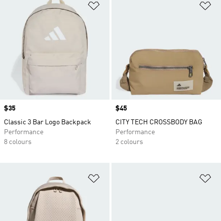
Add to Wishlist
Ad
Price
$35
Price
$45
Classic 3 Bar Logo Backpack
CITY TECH CROSSBODY BAG
Performance
Performance
8 colours
2 colours
Add to Wishlist
Ad