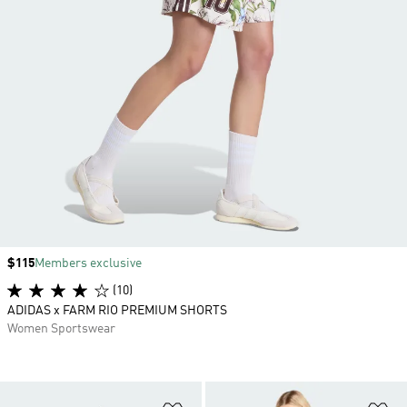
Price
$115
Members exclusive
(10)
ADIDAS x FARM RIO PREMIUM SHORTS
Women Sportswear
Add to Wishlist
Ad