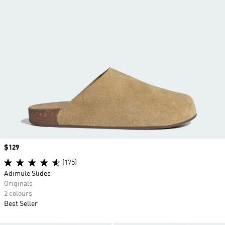
Price
$129
(175)
Adimule Slides
Originals
2 colours
Best Seller