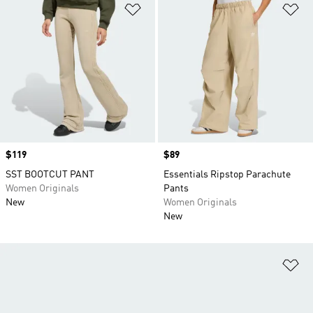
Add to Wishlist
Ad
Price
$119
Price
$89
SST BOOTCUT PANT
Essentials Ripstop Parachute
Women Originals
Pants
New
Women Originals
New
Ad