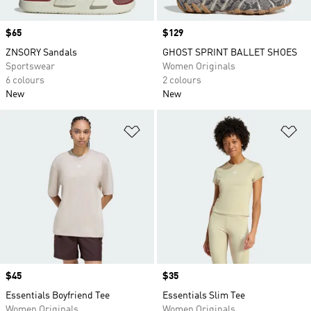
Price
$65
Price
$129
ZNSORY Sandals
GHOST SPRINT BALLET SHOES
Sportswear
Women Originals
6 colours
2 colours
New
New
Add to Wishlist
Ad
Price
$45
Price
$35
Essentials Boyfriend Tee
Essentials Slim Tee
Women Originals
Women Originals