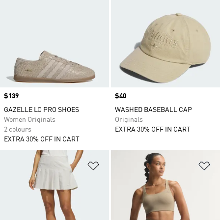
Price
$139
Price
$40
GAZELLE LO PRO SHOES
WASHED BASEBALL CAP
Women Originals
Originals
2 colours
EXTRA 30% OFF IN CART
EXTRA 30% OFF IN CART
Add to Wishlist
Ad