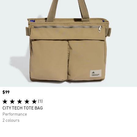
Price
$99
(1)
CITY TECH TOTE BAG
Performance
2 colours