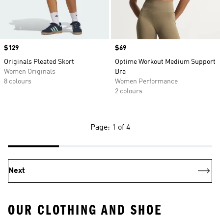
Price
$129
Price
$69
Originals Pleated Skort
Optime Workout Medium Support
Women Originals
Bra
8 colours
Women Performance
2 colours
Page: 1 of 4
Next
OUR CLOTHING AND SHOE