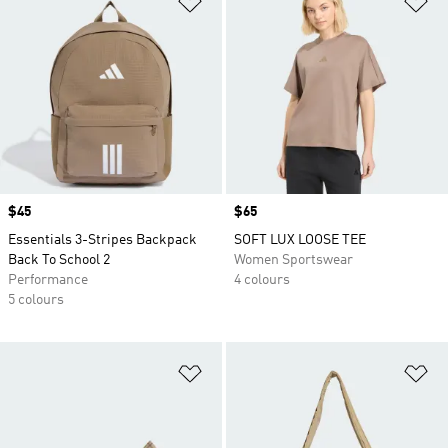
Price
$45
Price
$65
Essentials 3-Stripes Backpack
SOFT LUX LOOSE TEE
Back To School 2
Women Sportswear
Performance
4 colours
5 colours
Add to Wishlist
Ad