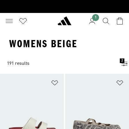
1
WOMENS BEIGE
2
191 results
Add to Wishlist
Ad