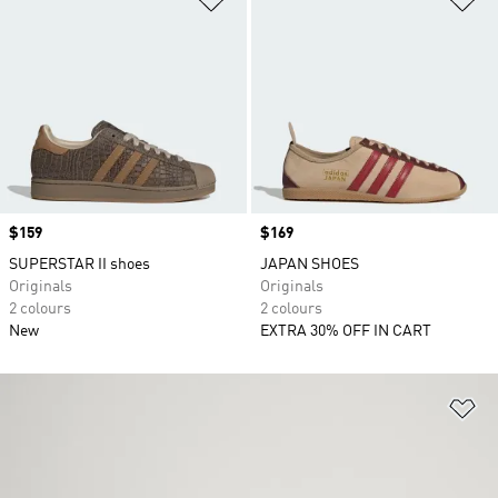
Price
$159
Price
$169
SUPERSTAR II shoes
JAPAN SHOES
Originals
Originals
2 colours
2 colours
New
EXTRA 30% OFF IN CART
Ad