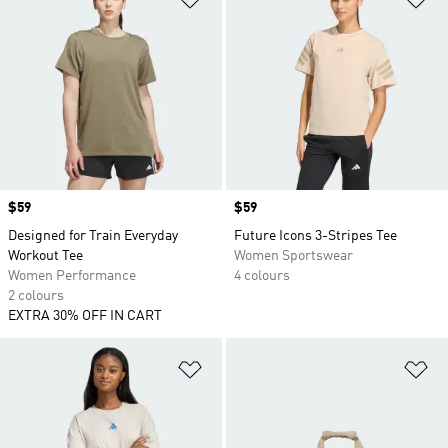
Price
$59
Price
$59
Designed for Train Everyday
Future Icons 3-Stripes Tee
Workout Tee
Women Sportswear
Women Performance
4 colours
2 colours
EXTRA 30% OFF IN CART
Add to Wishlist
Ad