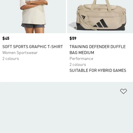
Price
$45
Price
$59
SOFT SPORTS GRAPHIC T-SHIRT
TRAINING DEFENDER DUFFLE
Women Sportswear
BAG MEDIUM
2 colours
Performance
2 colours
SUITABLE FOR HYBRID GAMES
Ad