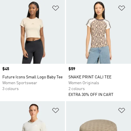
Add to Wishlist
Ad
Price
$45
Price
$59
Future Icons Small Logo Baby Tee
SNAKE PRINT CALI TEE
Women Sportswear
Women Originals
3 colours
2 colours
EXTRA 30% OFF IN CART
Add to Wishlist
Ad