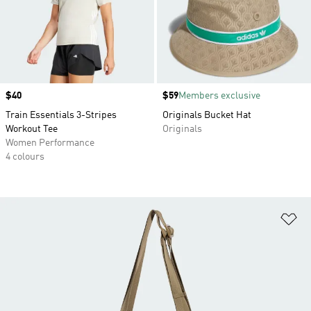
Price
$40
Price
$59
Members exclusive
Train Essentials 3-Stripes
Originals Bucket Hat
Workout Tee
Originals
Women Performance
4 colours
Ad