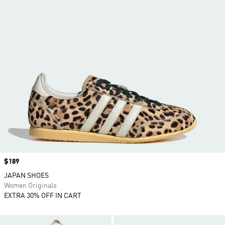
Price
$189
JAPAN SHOES
Women Originals
EXTRA 30% OFF IN CART