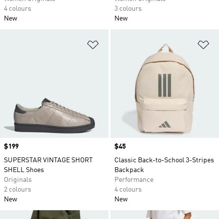
4 colours
3 colours
New
New
Add to Wishlist
Ad
Price
$199
Price
$45
SUPERSTAR VINTAGE SHORT
Classic Back-to-School 3-Stripes
SHELL Shoes
Backpack
Originals
Performance
2 colours
4 colours
New
New