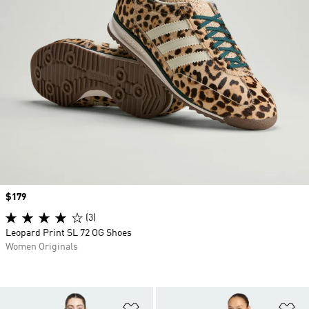
Price
$179
(3)
Leopard Print SL 72 OG Shoes
Women Originals
Add to Wishlist
Ad