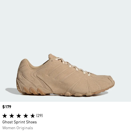
Price
$179
(29)
Ghost Sprint Shoes
Women Originals