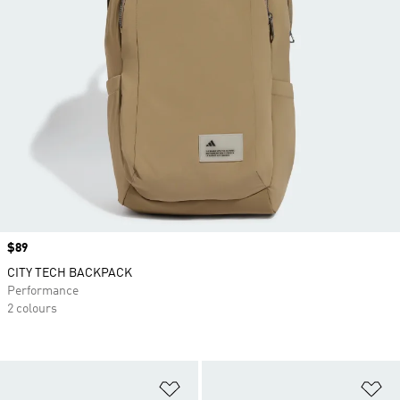
Price
$89
CITY TECH BACKPACK
Performance
2 colours
Add to Wishlist
Ad