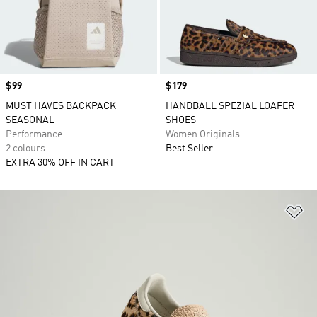
Price
$99
Price
$179
MUST HAVES BACKPACK
HANDBALL SPEZIAL LOAFER
SEASONAL
SHOES
Performance
Women Originals
2 colours
Best Seller
EXTRA 30% OFF IN CART
Ad