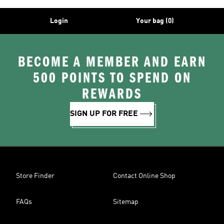
Login
Your bag (0)
BECOME A MEMBER AND EARN
500 POINTS TO SPEND ON
REWARDS
SIGN UP FOR FREE
Store Finder
Contact Online Shop
FAQs
Sitemap