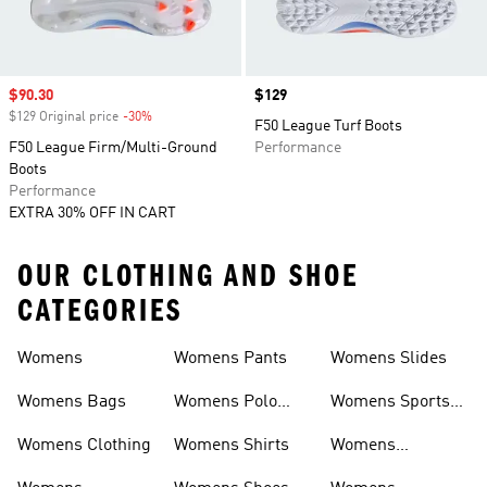
Sale price
$90.30
Price
$129
$129 Original price
-30%
Discount
F50 League Turf Boots
F50 League Firm/Multi-Ground
Performance
Boots
Performance
EXTRA 30% OFF IN CART
OUR CLOTHING AND SHOE
CATEGORIES
Womens
Womens Pants
Womens Slides
Womens Bags
Womens Polo
Womens Sports
Shirts
Bras
Womens Clothing
Womens Shirts
Womens
Sweatpants