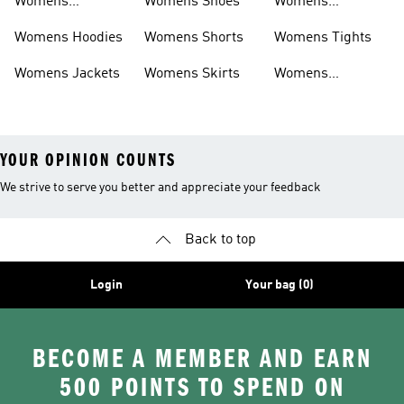
Womens
Womens Shoes
Womens
Headwear
Swimwear
Womens Hoodies
Womens Shorts
Womens Tights
Womens Jackets
Womens Skirts
Womens
Tracksuits
YOUR OPINION COUNTS
We strive to serve you better and appreciate your feedback
Back to top
Login
Your bag (0)
BECOME A MEMBER AND EARN
500 POINTS TO SPEND ON