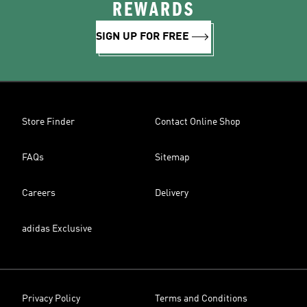
REWARDS
SIGN UP FOR FREE
Store Finder
Contact Online Shop
FAQs
Sitemap
Careers
Delivery
adidas Exclusive
Privacy Policy
Terms and Conditions