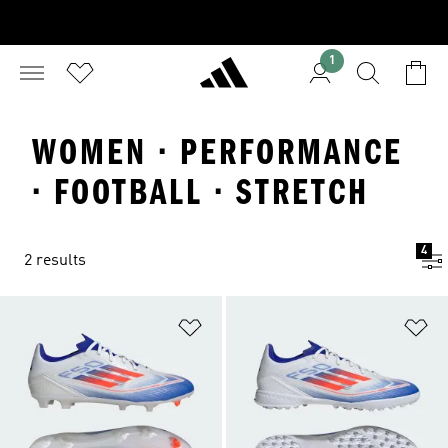
1
WOMEN · PERFORMANCE
· FOOTBALL · STRETCH
4
2 results
Add to Wishlist
Ad