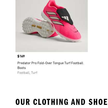
Price
$169
Predator Pro Fold-Over Tongue Turf Football
Boots
Football, Turf
OUR CLOTHING AND SHOE