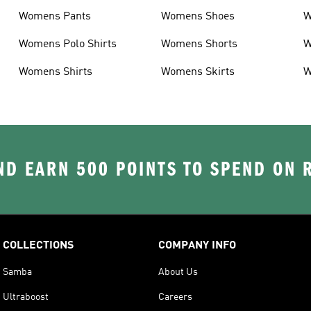
Womens Pants
Womens Shoes
W
Womens Polo Shirts
Womens Shorts
W
Womens Shirts
Womens Skirts
W
D EARN 500 POINTS TO SPEND ON
COLLECTIONS
COMPANY INFO
Samba
About Us
Ultraboost
Careers