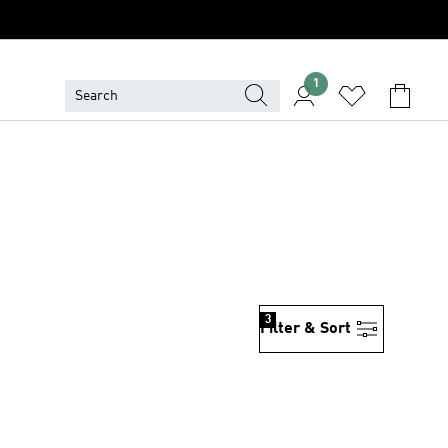
1
3
Filter & Sort