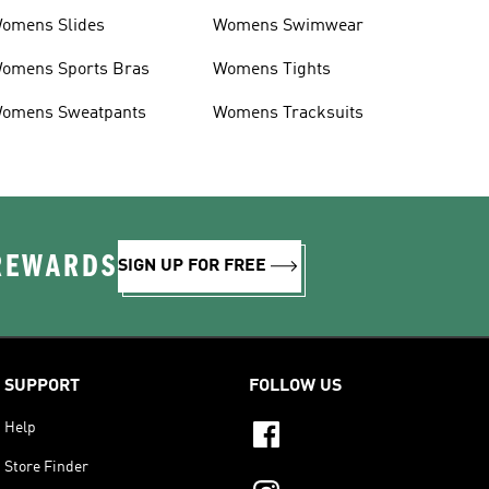
omens Slides
Womens Swimwear
omens Sports Bras
Womens Tights
omens Sweatpants
Womens Tracksuits
 REWARDS
SIGN UP FOR FREE
SUPPORT
FOLLOW US
Help
Store Finder