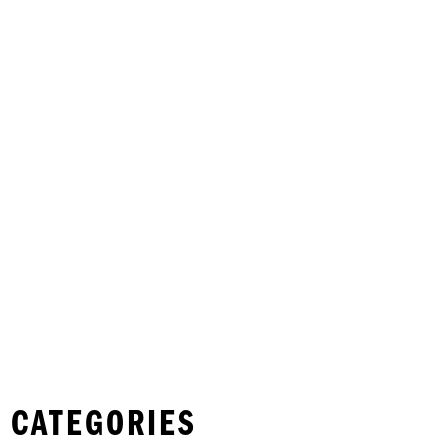
 CATEGORIES