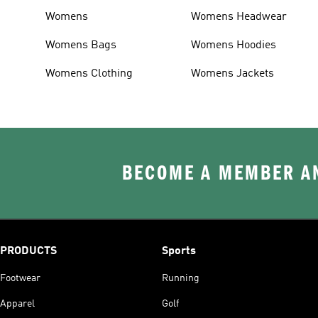
Womens
Womens Headwear
Womens Bags
Womens Hoodies
Womens Clothing
Womens Jackets
BECOME A MEMBER AN
PRODUCTS
Sports
Footwear
Running
Apparel
Golf