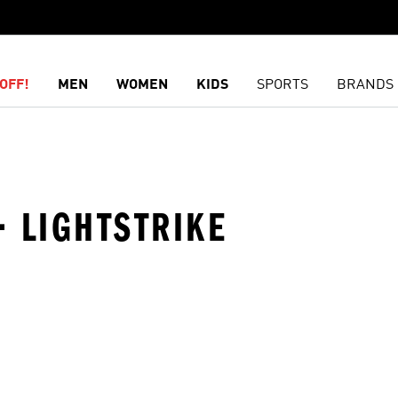
OFF!
MEN
WOMEN
KIDS
SPORTS
BRANDS
 LIGHTSTRIKE
t