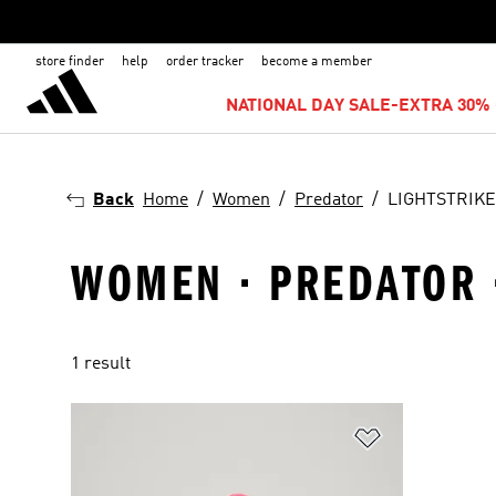
store finder
help
order tracker
become a member
NATIONAL DAY SALE-EXTRA 30% 
Back
Home
Women
Predator
LIGHTSTRIKE
WOMEN · PREDATOR ·
1 result
Add to Wishlis