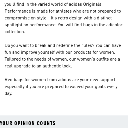
you'll find in the varied world of
adidas Originals
.
Performance
is made for athletes who are not prepared to
compromise on style – it's retro design with a distinct
spotlight on performance. You will find bags in the adicolor
collection.
Do you want to break and redefine the rules? You can have
fun and improve yourself with our products for women.
Tailored to the needs of women, our women's outfits are a
real upgrade to an authentic look.
Red bags for women from adidas are your new support –
especially if you are prepared to exceed your goals every
day.
YOUR OPINION COUNTS