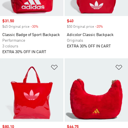
Sale price
$31.50
Sale price
$40
$45 Original price
-30%
Discount
$50 Original price
-20%
Discount
Classic Badge of Sport Backpack
Adicolor Classic Backpack
Performance
Originals
3 colours
EXTRA 30% OFF IN CART
EXTRA 30% OFF IN CART
Add to Wishlist
Ad
Sale price
$80.10
Sale price
$66.75