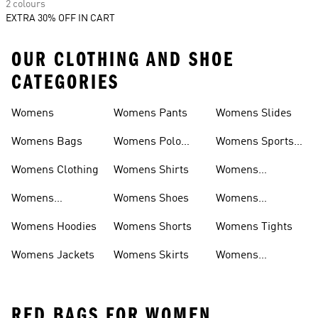
2 colours
EXTRA 30% OFF IN CART
OUR CLOTHING AND SHOE
CATEGORIES
Womens
Womens Pants
Womens Slides
Womens Bags
Womens Polo
Womens Sports
Shirts
Bras
Womens Clothing
Womens Shirts
Womens
Sweatpants
Womens
Womens Shoes
Womens
Headwear
Swimwear
Womens Hoodies
Womens Shorts
Womens Tights
Womens Jackets
Womens Skirts
Womens
Tracksuits
RED BAGS FOR WOMEN