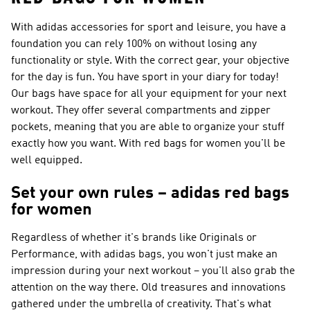
With adidas accessories for sport and leisure, you have a
foundation you can rely 100% on without losing any
functionality or style. With the correct gear, your objective
for the day is fun. You have sport in your diary for today!
Our bags have space for all your equipment for your next
workout. They offer several compartments and zipper
pockets, meaning that you are able to organize your stuff
exactly how you want. With red bags for women you'll be
well equipped.
Set your own rules – adidas red bags
for women
Regardless of whether it's brands like
Originals or
Performance
, with adidas bags, you won't just make an
impression during your next workout – you'll also grab the
attention on the way there. Old treasures and innovations
gathered under the umbrella of creativity. That's what