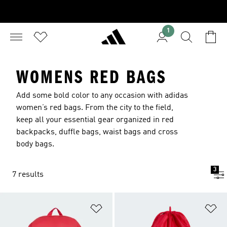
1
WOMENS RED BAGS
Add some bold color to any occasion with adidas
women’s red bags. From the city to the field,
keep all your essential gear organized in red
backpacks, duffle bags, waist bags and cross
body bags.
3
7 results
Add to Wishlist
Ad