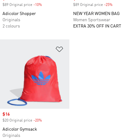
$89 Original price
-10%
Discount
$89 Original price
-25%
Discount
Adicolor Shopper
NEW YEAR WOMEN BAG
Originals
Women Sportswear
2 colours
EXTRA 30% OFF IN CART
Add to Wishlist
Sale price
$16
$20 Original price
-20%
Discount
Adicolor Gymsack
Originals