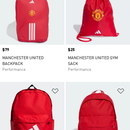
Price
$79
Price
$25
MANCHESTER UNITED
MANCHESTER UNITED GYM
BACKPACK
SACK
Performance
Performance
Add to Wishlist
Ad