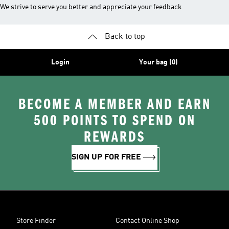
We strive to serve you better and appreciate your feedback
Back to top
Login
Your bag (0)
BECOME A MEMBER AND EARN
500 POINTS TO SPEND ON
REWARDS
SIGN UP FOR FREE
Store Finder
Contact Online Shop