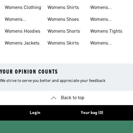
Shirts
Bras
Womens Clothing
Womens Shirts
Womens
Sweatpants
Womens
Womens Shoes
Womens
Headwear
Swimwear
Womens Hoodies
Womens Shorts
Womens Tights
Womens Jackets
Womens Skirts
Womens
Tracksuits
YOUR OPINION COUNTS
We strive to serve you better and appreciate your feedback
Back to top
Login
Your bag (0)