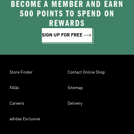
BECOME A MEMBER AND EARN
500 POINTS TO SPEND ON
REWARDS
SIGN UP FOR FREE
Store Finder
Contact Online Shop
FAQs
Sitemap
Careers
Delivery
adidas Exclusive