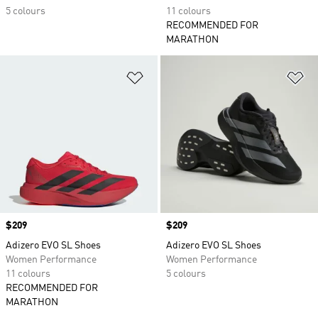
5 colours
11 colours
RECOMMENDED FOR
MARATHON
Add to Wishlist
Ad
Price
$209
Price
$209
Adizero EVO SL Shoes
Adizero EVO SL Shoes
Women Performance
Women Performance
11 colours
5 colours
RECOMMENDED FOR
MARATHON