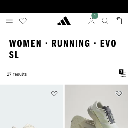
1
WOMEN · RUNNING · EVO
SL
3
27 results
Add to Wishlist
Ad