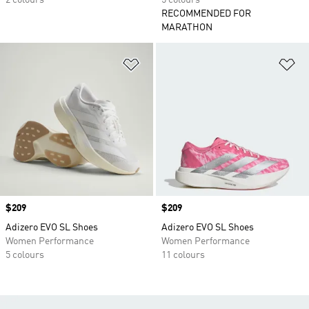
2 colours
5 colours
RECOMMENDED FOR
MARATHON
Add to Wishlist
Ad
Price
$209
Price
$209
Adizero EVO SL Shoes
Adizero EVO SL Shoes
Women Performance
Women Performance
5 colours
11 colours