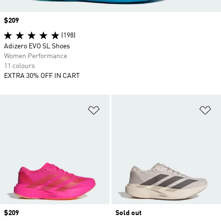
Price
$209
(198)
Adizero EVO SL Shoes
Women Performance
11 colours
EXTRA 30% OFF IN CART
Add to Wishlist
Ad
Price
$209
Sold out