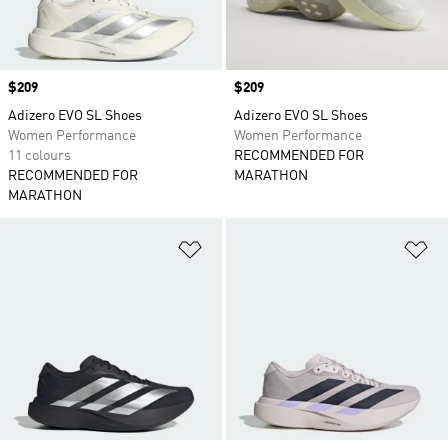
Price
$209
Price
$209
Adizero EVO SL Shoes
Adizero EVO SL Shoes
Women Performance
Women Performance
11 colours
RECOMMENDED FOR
RECOMMENDED FOR
MARATHON
MARATHON
Add to Wishlist
Ad