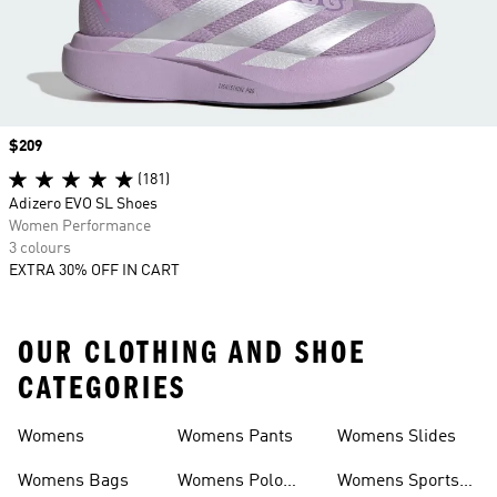
Price
$209
(181)
Adizero EVO SL Shoes
Women Performance
3 colours
EXTRA 30% OFF IN CART
OUR CLOTHING AND SHOE
CATEGORIES
Womens
Womens Pants
Womens Slides
Womens Bags
Womens Polo
Womens Sports