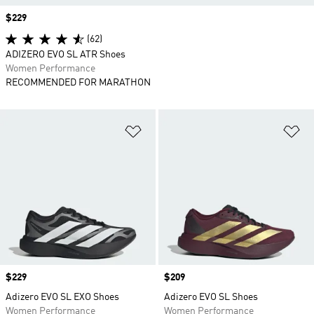
Price
$229
(62)
ADIZERO EVO SL ATR Shoes
Women Performance
RECOMMENDED FOR MARATHON
Add to Wishlist
Ad
Price
$229
Price
$209
Adizero EVO SL EXO Shoes
Adizero EVO SL Shoes
Women Performance
Women Performance