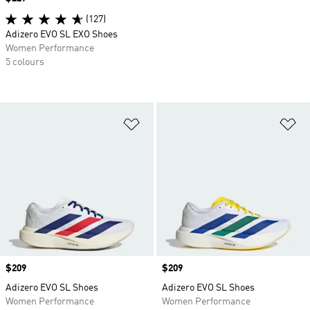
(127)
Adizero EVO SL EXO Shoes
Women Performance
5 colours
Add to Wishlist
Ad
Price
$209
Price
$209
Adizero EVO SL Shoes
Adizero EVO SL Shoes
Women Performance
Women Performance