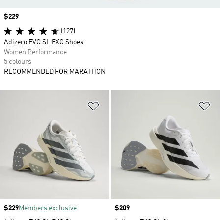
Price
$229
(127)
Adizero EVO SL EXO Shoes
Women Performance
5 colours
RECOMMENDED FOR MARATHON
Add to Wishlist
Ad
Price
$229
Members exclusive
Price
$209