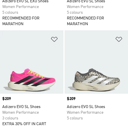
Adizero EVO SL EXO Shoes
Adizero EVO SL Shoes
Women Performance
Women Performance
5 colours
5 colours
RECOMMENDED FOR
RECOMMENDED FOR
MARATHON
MARATHON
Add to Wishlist
Ad
Price
$209
Price
$209
Adizero EVO SL Shoes
Adizero EVO SL Shoes
Women Performance
Women Performance
3 colours
5 colours
EXTRA 30% OFF IN CART