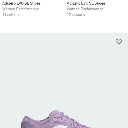
Adizero EVO SL Shoes
Adizero EVO SL Shoes
Women Performance
Women Performance
11 colours
12 colours
Ad