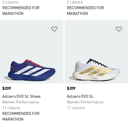
2 colours
2 colours
RECOMMENDED FOR
RECOMMENDED FOR
MARATHON
MARATHON
Add to Wishlist
Ad
Price
$209
Price
$209
Adizero EVO SL Shoes
Adizero EVO SL
Women Performance
Women Performance
11 colours
11 colours
RECOMMENDED FOR
MARATHON