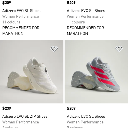
Price
$209
Price
$209
Adizero EVO SL Shoes
Adizero EVO SL Shoes
Women Performance
Women Performance
11 colours
11 colours
RECOMMENDED FOR
RECOMMENDED FOR
MARATHON
MARATHON
Add to Wishlist
Ad
Price
$239
Price
$209
Adizero EVO SL ZIP Shoes
Adizero EVO SL Shoes
Women Performance
Women Performance