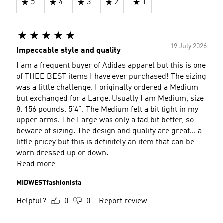
5
4
3
2
1
19 July 2026
Impeccable style and quality
I am a frequent buyer of Adidas apparel but this is one
of THEE BEST items I have ever purchased! The sizing
was a little challenge. I originally ordered a Medium
but exchanged for a Large. Usually I am Medium, size
8, 156 pounds, 5'4". The Medium felt a bit tight in my
upper arms. The Large was only a tad bit better, so
beware of sizing. The design and quality are great... a
little pricey but this is definitely an item that can be
worn dressed up or down.
Read more
MIDWESTfashionista
Helpful?
0
0
Report review