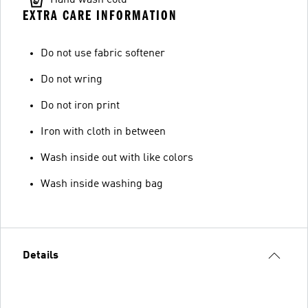
EXTRA CARE INFORMATION
Do not use fabric softener
Do not wring
Do not iron print
Iron with cloth in between
Wash inside out with like colors
Wash inside washing bag
Details