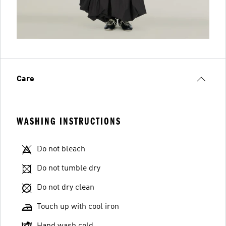
Care
WASHING INSTRUCTIONS
Do not bleach
Do not tumble dry
Do not dry clean
Touch up with cool iron
Hand wash cold