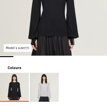
Model's size
Colours