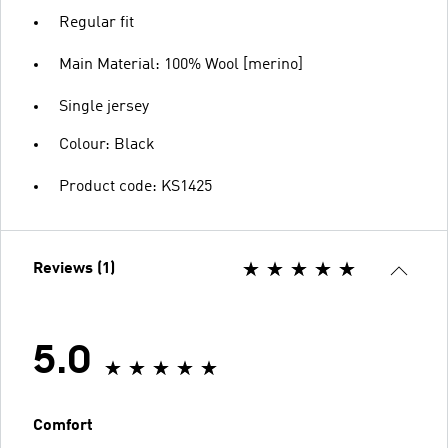
Regular fit
Main Material: 100% Wool [merino]
Single jersey
Colour: Black
Product code: KS1425
Reviews (1)
5.0
Comfort