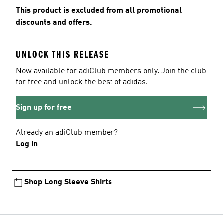
This product is excluded from all promotional
discounts and offers.
UNLOCK THIS RELEASE
Now available for adiClub members only. Join the club
for free and unlock the best of adidas.
Sign up for free
Already an adiClub member?
Log in
Shop Long Sleeve Shirts