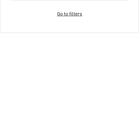
Go to filters