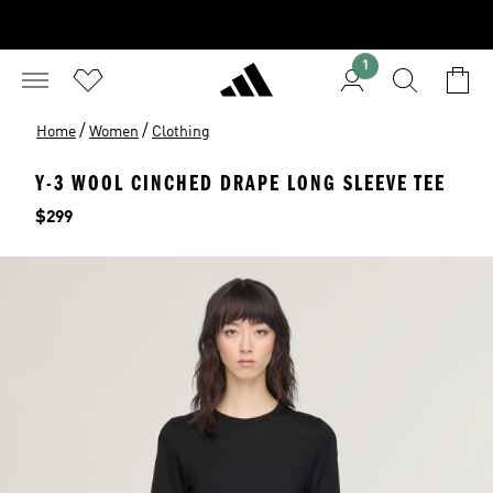
1
/
/
Home
Women
Clothing
Y-3 WOOL CINCHED DRAPE LONG SLEEVE TEE
Price
$299