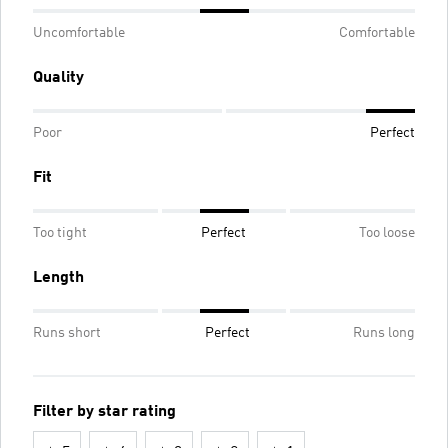
Uncomfortable
Comfortable
Quality
Poor
Perfect
Fit
Too tight
Perfect
Too loose
Length
Runs short
Perfect
Runs long
Filter by star rating