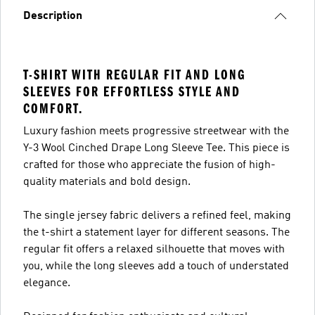
Description
T-SHIRT WITH REGULAR FIT AND LONG
SLEEVES FOR EFFORTLESS STYLE AND
COMFORT.
Luxury fashion meets progressive streetwear with the
Y-3 Wool Cinched Drape Long Sleeve Tee. This piece is
crafted for those who appreciate the fusion of high-
quality materials and bold design.
The single jersey fabric delivers a refined feel, making
the t-shirt a statement layer for different seasons. The
regular fit offers a relaxed silhouette that moves with
you, while the long sleeves add a touch of understated
elegance.