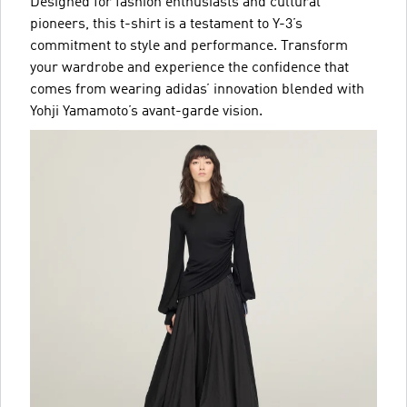
Designed for fashion enthusiasts and cultural
pioneers, this t-shirt is a testament to Y-3’s
commitment to style and performance. Transform
your wardrobe and experience the confidence that
comes from wearing adidas’ innovation blended with
Yohji Yamamoto’s avant-garde vision.