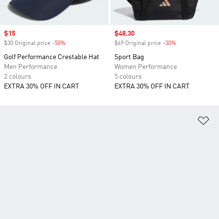
Sale price
$15
Sale price
$48.30
$30 Original price
-50%
Discount
$69 Original price
-30%
Discount
Golf Performance Crestable Hat
Sport Bag
Men Performance
Women Performance
2 colours
5 colours
EXTRA 30% OFF IN CART
EXTRA 30% OFF IN CART
Ad