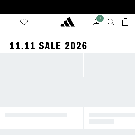
1
11.11 SALE 2026
RUNNING SHOES ON SALE
HYBRID TRAINING 
S ON SALE