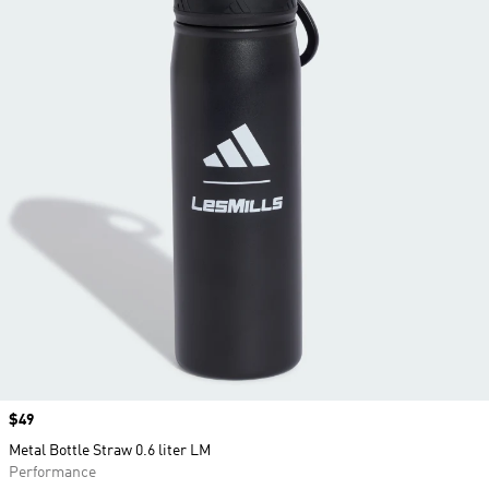
Price
$49
Metal Bottle Straw 0.6 liter LM
Performance