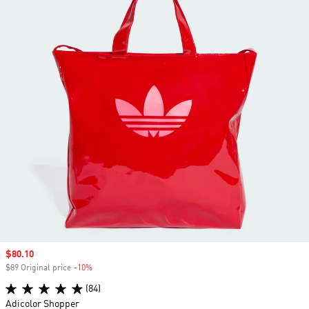
Sale price
$80.10
$89 Original price
-10%
Discount
(84)
Adicolor Shopper