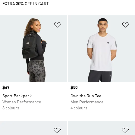
EXTRA 30% OFF IN CART
Add to Wishlist
Ad
Price
$69
Price
$50
Sport Backpack
Own the Run Tee
Women Performance
Men Performance
3 colours
4 colours
Add to Wishlist
Ad