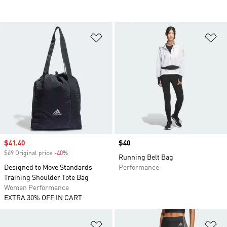
Add to Wishlist
Ad
Sale price
$41.40
Price
$40
$69 Original price
-40%
Discount
Running Belt Bag
Designed to Move Standards
Performance
Training Shoulder Tote Bag
Women Performance
EXTRA 30% OFF IN CART
Add to Wishlist
Ad