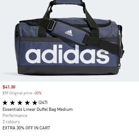
Sale price
$41.30
$59 Original price
-30%
Discount
(247)
Essentials Linear Duffel Bag Medium
Performance
2 colours
EXTRA 30% OFF IN CART