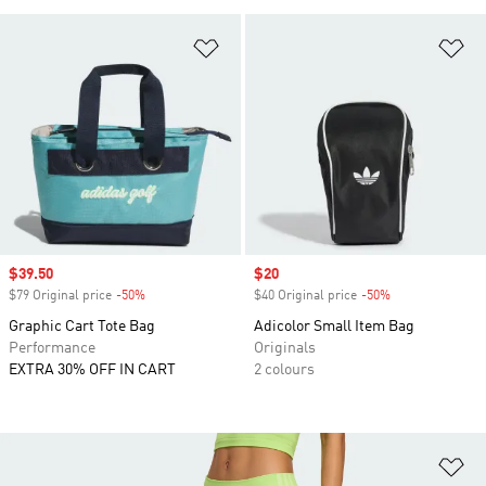
Add to Wishlist
Ad
Sale price
$39.50
Sale price
$20
$79 Original price
-50%
Discount
$40 Original price
-50%
Discount
Graphic Cart Tote Bag
Adicolor Small Item Bag
Performance
Originals
EXTRA 30% OFF IN CART
2 colours
Ad