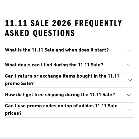
11.11 SALE 2026 FREQUENTLY
ASKED QUESTIONS
What is the 11.11 Sale and when does it start?
What deals can I find during the 11.11 Sale?
Can I return or exchange items bought in the 11.11
promo Sale?
How do I get free shipping during the 11.11 Sale?
Can I use promo codes on top of adidas 11.11 Sale
prices?