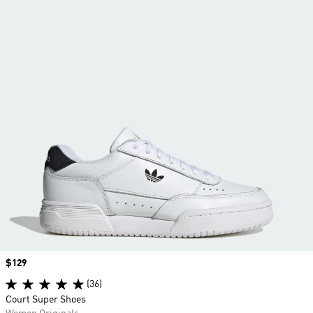
Price
$129
(36)
Court Super Shoes