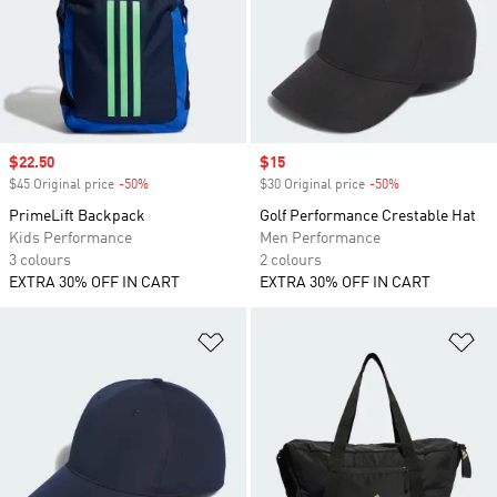
Sale price
$22.50
Sale price
$15
$45 Original price
-50%
Discount
$30 Original price
-50%
Discount
PrimeLift Backpack
Golf Performance Crestable Hat
Kids Performance
Men Performance
3 colours
2 colours
EXTRA 30% OFF IN CART
EXTRA 30% OFF IN CART
Add to Wishlist
Ad