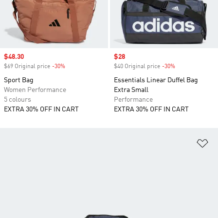
Sale price
$48.30
Sale price
$28
$69 Original price
-30%
Discount
$40 Original price
-30%
Discount
Sport Bag
Essentials Linear Duffel Bag
Women Performance
Extra Small
5 colours
Performance
EXTRA 30% OFF IN CART
EXTRA 30% OFF IN CART
Ad