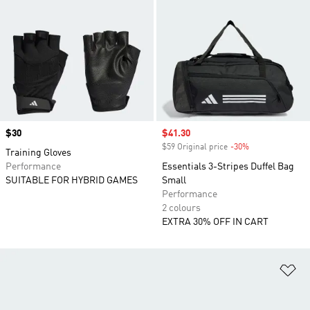
Price
$30
Sale price
$41.30
$59 Original price
-30%
Discount
Training Gloves
Performance
Essentials 3-Stripes Duffel Bag
SUITABLE FOR HYBRID GAMES
Small
Performance
2 colours
EXTRA 30% OFF IN CART
Ad