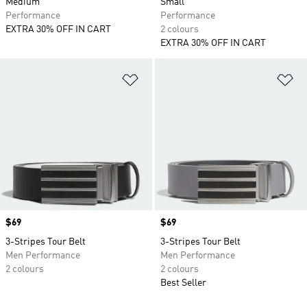
Medium
Small
Performance
Performance
EXTRA 30% OFF IN CART
2 colours
EXTRA 30% OFF IN CART
Add to Wishlist
Ad
Price
$69
Price
$69
3-Stripes Tour Belt
3-Stripes Tour Belt
Men Performance
Men Performance
2 colours
2 colours
Best Seller