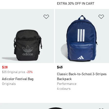
EXTRA 30% OFF IN CART
Add to Wishlist
Ad
Sale price
$28
Price
$45
$35 Original price
-20%
Discount
Classic Back-to-School 3-Stripes
Adicolor Festival Bag
Backpack
Originals
Performance
4 colours