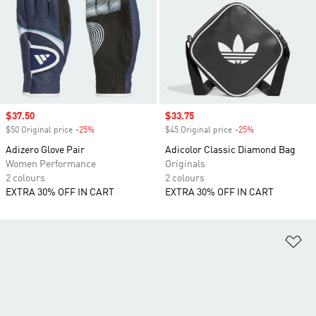
Sale price
$37.50
Sale price
$33.75
$50 Original price
-25%
Discount
$45 Original price
-25%
Discount
Adizero Glove Pair
Adicolor Classic Diamond Bag
Women Performance
Originals
2 colours
2 colours
EXTRA 30% OFF IN CART
EXTRA 30% OFF IN CART
Ad