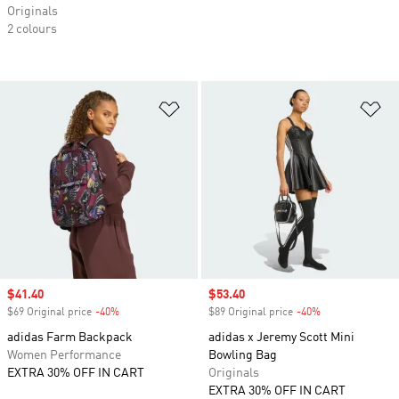
Originals
2 colours
Add to Wishlist
Ad
Sale price
$41.40
Sale price
$53.40
$69 Original price
-40%
Discount
$89 Original price
-40%
Discount
adidas Farm Backpack
adidas x Jeremy Scott Mini
Women Performance
Bowling Bag
EXTRA 30% OFF IN CART
Originals
EXTRA 30% OFF IN CART