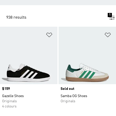
1
938 results
Add to Wishlist
Ad
Price
$159
Sold out
Gazelle Shoes
Samba OG Shoes
Originals
Originals
4 colours