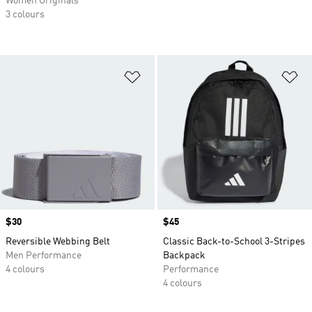
Women Originals
3 colours
Add to Wishlist
Ad
Price
$30
Price
$45
Reversible Webbing Belt
Classic Back-to-School 3-Stripes
Men Performance
Backpack
4 colours
Performance
4 colours