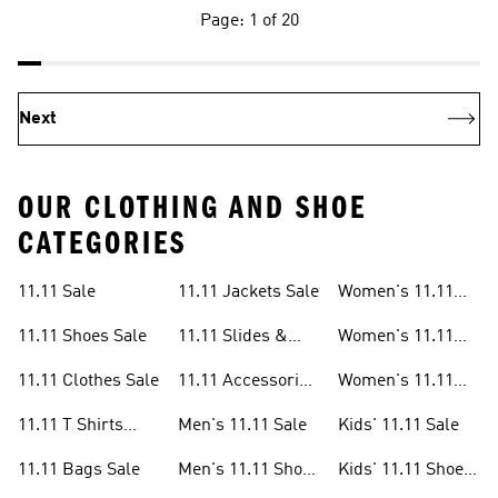
Page: 1 of 20
Next
OUR CLOTHING AND SHOE
CATEGORIES
11.11 Sale
11.11 Jackets Sale
Women's 11.11
Sale
11.11 Shoes Sale
11.11 Slides &
Women's 11.11
Sandals Sale
Shoes Sale
11.11 Clothes Sale
11.11 Accessories
Women's 11.11
Sale
Clothes Sale
11.11 T Shirts
Men's 11.11 Sale
Kids' 11.11 Sale
Sale
11.11 Bags Sale
Men's 11.11 Shoes
Kids' 11.11 Shoes
Sale
Sale