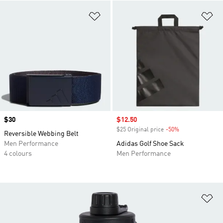
Add to Wishlist
Ad
Price
$30
Sale price
$12.50
$25 Original price
-50%
Discount
Reversible Webbing Belt
Men Performance
Adidas Golf Shoe Sack
4 colours
Men Performance
Ad