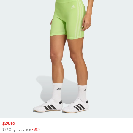
Sale price
$49.50
$99 Original price
-50%
Discount