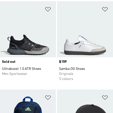
Add to Wishlist
Ad
Sold out
Price
$159
Ultraboost 1.0 ATR Shoes
Samba OG Shoes
Men Sportswear
Originals
5 colours
Add to Wishlist
Ad