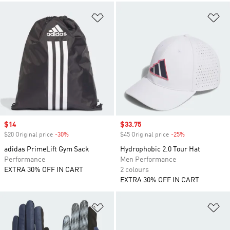
Add to Wishlist
Ad
Sale price
$14
Sale price
$33.75
$20 Original price
-30%
Discount
$45 Original price
-25%
Discount
adidas PrimeLift Gym Sack
Hydrophobic 2.0 Tour Hat
Performance
Men Performance
EXTRA 30% OFF IN CART
2 colours
EXTRA 30% OFF IN CART
Add to Wishlist
Ad