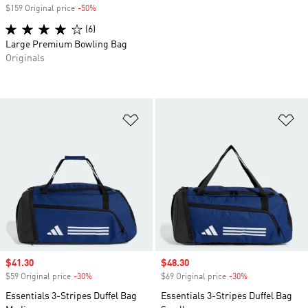
$159 Original price
-50%
Discount
(6)
Large Premium Bowling Bag
Originals
Add to Wishlist
Ad
Sale price
$41.30
Sale price
$48.30
$59 Original price
-30%
Discount
$69 Original price
-30%
Discount
Essentials 3-Stripes Duffel Bag
Essentials 3-Stripes Duffel Bag