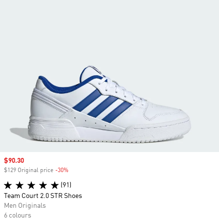
Sale price
$90.30
$129 Original price
-30%
Discount
(91)
Team Court 2.0 STR Shoes
Men Originals
6 colours