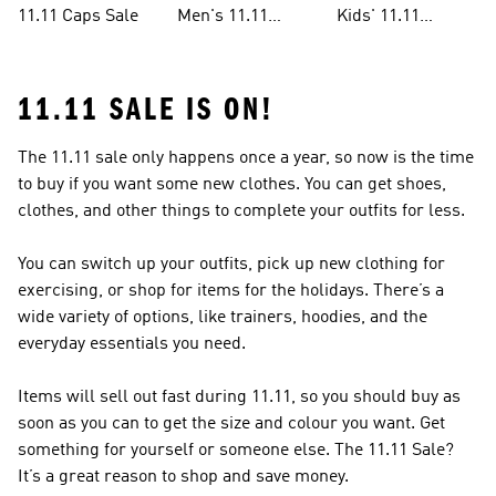
11.11 Caps Sale
Men's 11.11
Kids' 11.11
Clothes Sale
Clothes Sale
11.11 SALE IS ON!
The 11.11 sale only happens once a year, so now is the time
to buy if you want some new clothes. You can get shoes,
clothes, and other things to complete your outfits for less.
You can switch up your outfits, pick up new clothing for
exercising, or shop for items for the holidays. There’s a
wide variety of options, like trainers, hoodies, and the
everyday essentials you need.
Items will sell out fast during 11.11, so you should buy as
soon as you can to get the size and colour you want. Get
something for yourself or someone else. The 11.11 Sale?
It’s a great reason to shop and save money.