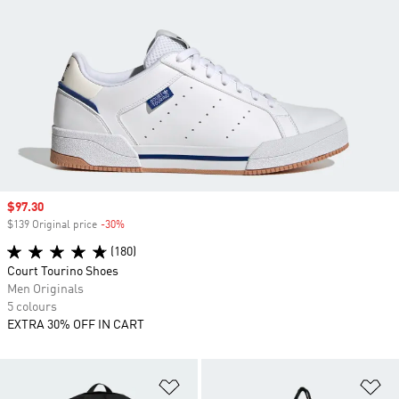
Sale price
$97.30
$139 Original price
-30%
Discount
(180)
Court Tourino Shoes
Men Originals
5 colours
EXTRA 30% OFF IN CART
Add to Wishlist
Ad