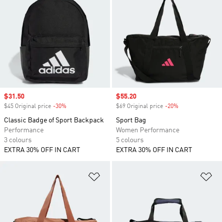
Sale price
$31.50
Sale price
$55.20
$45 Original price
-30%
Discount
$69 Original price
-20%
Discount
Classic Badge of Sport Backpack
Sport Bag
Performance
Women Performance
3 colours
5 colours
EXTRA 30% OFF IN CART
EXTRA 30% OFF IN CART
Add to Wishlist
Ad