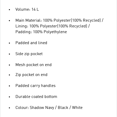
Volume: 14 L
Main Material: 100% Polyester(100% Recycled) /
Lining: 100% Polyester(100% Recycled) /
Padding: 100% Polyethylene
Padded and lined
Side zip pocket
Mesh pocket on end
Zip pocket on end
Padded carry handles
Durable coated bottom
Colour: Shadow Navy / Black / White