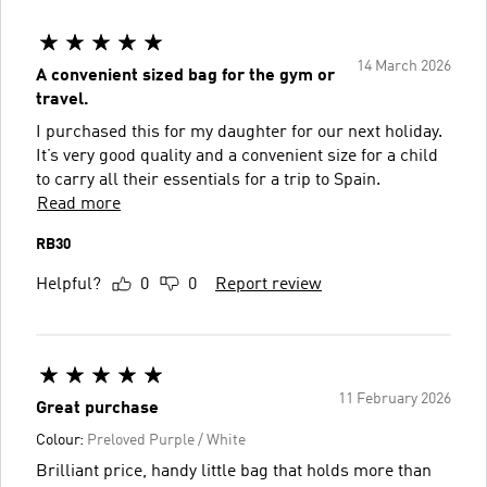
14 March 2026
A convenient sized bag for the gym or
travel.
I purchased this for my daughter for our next holiday.
It’s very good quality and a convenient size for a child
to carry all their essentials for a trip to Spain.
Read more
RB30
Helpful?
0
0
Report review
11 February 2026
Great purchase
Colour:
Preloved Purple / White
Brilliant price, handy little bag that holds more than