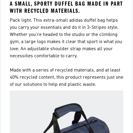
A SMALL, SPORTY DUFFEL BAG MADE IN PART
WITH RECYCLED MATERIALS.
Pack light. This extra-small adidas duffel bag helps
you carry your essentials and do it in 3-Stripes style.
Whether you're headed to the studio or the climbing
gym, a large logo makes it clear that sport is what you
love. An adjustable shoulder strap makes all your
necessities comfortable to carry.
Made with a series of recycled materials, and at least
40% recycled content, this product represents just one
of our solutions to help end plastic waste.