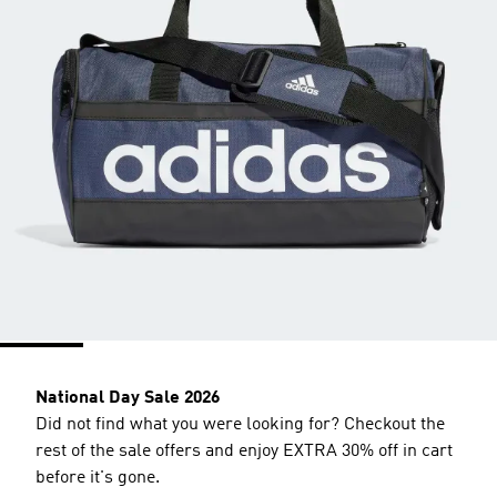
National Day Sale 2026
Did not find what you were looking for? Checkout the
rest of the sale offers and enjoy EXTRA 30% off in cart
before it's gone.