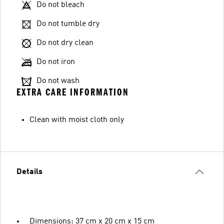
Do not bleach
Do not tumble dry
Do not dry clean
Do not iron
Do not wash
EXTRA CARE INFORMATION
Clean with moist cloth only
Details
Dimensions: 37 cm x 20 cm x 15 cm