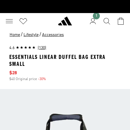
1
/
/
Home
Lifestyle
Accessories
4.6
(130)
ESSENTIALS LINEAR DUFFEL BAG EXTRA
SMALL
Sale price
$28
$40 Original price
-30%
Discount