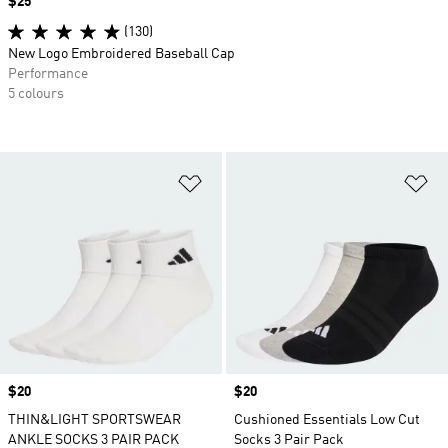
Price
$25
(130)
New Logo Embroidered Baseball Cap
Performance
5 colours
Add to Wishlist
Ad
Price
$20
Price
$20
THIN&LIGHT SPORTSWEAR
Cushioned Essentials Low Cut
ANKLE SOCKS 3 PAIR PACK
Socks 3 Pair Pack