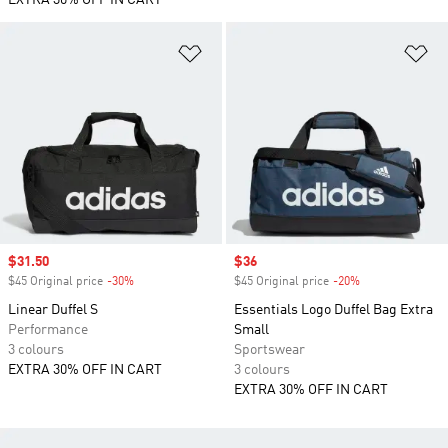
EXTRA 30% OFF IN CART
Add to Wishlist
Ad
Sale price
$31.50
Sale price
$36
$45 Original price
-30%
Discount
$45 Original price
-20%
Discount
Linear Duffel S
Essentials Logo Duffel Bag Extra
Performance
Small
3 colours
Sportswear
EXTRA 30% OFF IN CART
3 colours
EXTRA 30% OFF IN CART