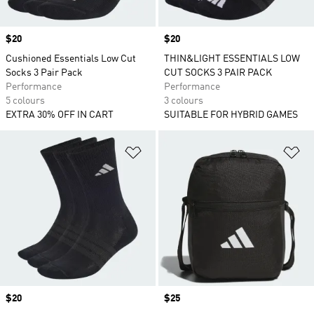
Price
$20
Price
$20
Cushioned Essentials Low Cut
THIN&LIGHT ESSENTIALS LOW
Socks 3 Pair Pack
CUT SOCKS 3 PAIR PACK
Performance
Performance
5 colours
3 colours
EXTRA 30% OFF IN CART
SUITABLE FOR HYBRID GAMES
Add to Wishlist
Ad
Price
$20
Price
$25