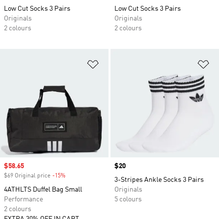
Low Cut Socks 3 Pairs
Low Cut Socks 3 Pairs
Originals
Originals
2 colours
2 colours
Add to Wishlist
Ad
Sale price
$58.65
Price
$20
$69 Original price
-15%
Discount
3-Stripes Ankle Socks 3 Pairs
4ATHLTS Duffel Bag Small
Originals
Performance
5 colours
2 colours