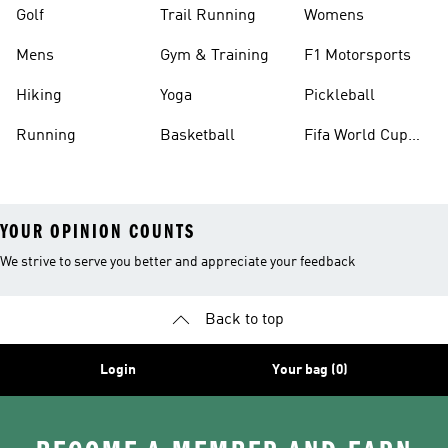
Golf
Trail Running
Womens
Mens
Gym & Training
F1 Motorsports
Hiking
Yoga
Pickleball
Running
Basketball
Fifa World Cup
26™ Balls
YOUR OPINION COUNTS
We strive to serve you better and appreciate your feedback
Back to top
Login
Your bag (0)