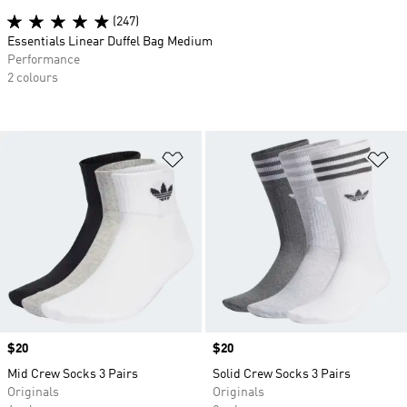
(247)
Essentials Linear Duffel Bag Medium
Performance
2 colours
Add to Wishlist
Ad
Price
$20
Price
$20
Mid Crew Socks 3 Pairs
Solid Crew Socks 3 Pairs
Originals
Originals