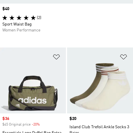
Price
$40
(2)
Sport Waist Bag
Women Performance
Add to Wishlist
Ad
Sale price
$36
Price
$20
$45 Original price
-20%
Discount
Island Club Trefoil Ankle Socks 3