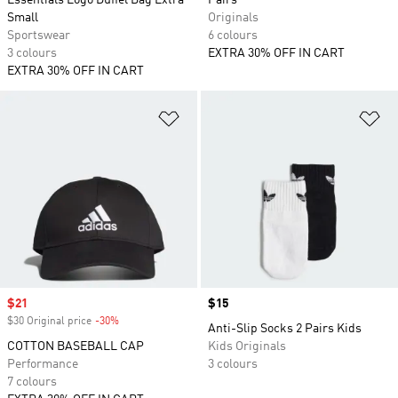
Essentials Logo Duffel Bag Extra
Pairs
Small
Originals
Sportswear
6 colours
3 colours
EXTRA 30% OFF IN CART
EXTRA 30% OFF IN CART
Add to Wishlist
Ad
Sale price
$21
Price
$15
$30 Original price
-30%
Discount
Anti-Slip Socks 2 Pairs Kids
COTTON BASEBALL CAP
Kids Originals
Performance
3 colours
7 colours