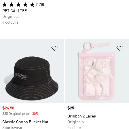
(178)
PET CALI TEE
Originals
4 colours
Add to Wishlist
Ad
Sale price
$24.50
Price
$25
$35 Original price
-30%
Discount
Oribbon 2 Laces
Classic Cotton Bucket Hat
Originals
Sportswear
2 colours