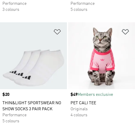
Performance
Performance
3 colours
5 colours
Add to Wishlist
Ad
Price
$20
Price
$49
Members exclusive
THIN&LIGHT SPORTSWEAR NO
PET CALI TEE
SHOW SOCKS 3 PAIR PACK
Originals
Performance
4 colours
5 colours