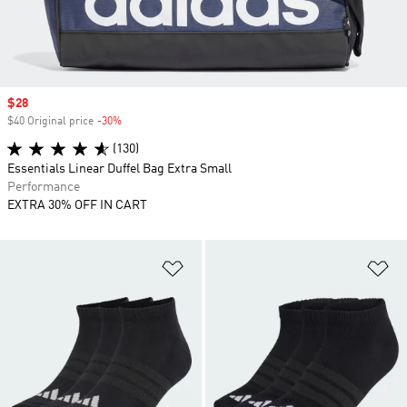
Sale price
$28
$40 Original price
-30%
Discount
(130)
Essentials Linear Duffel Bag Extra Small
Performance
EXTRA 30% OFF IN CART
Add to Wishlist
Ad