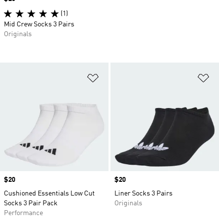
(1)
Mid Crew Socks 3 Pairs
Originals
Add to Wishlist
Ad
Price
$20
Price
$20
Cushioned Essentials Low Cut
Liner Socks 3 Pairs
Socks 3 Pair Pack
Originals
Performance