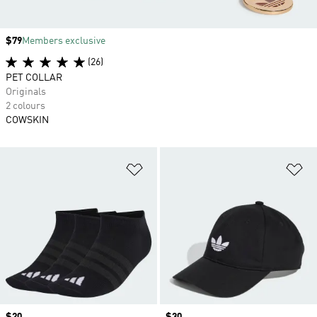
Price
$79
Members exclusive
(26)
PET COLLAR
Originals
2 colours
COWSKIN
Add to Wishlist
Ad