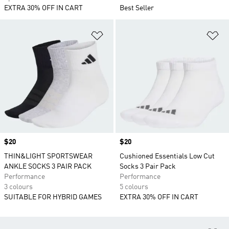
EXTRA 30% OFF IN CART
Best Seller
Add to Wishlist
Ad
Price
$20
Price
$20
THIN&LIGHT SPORTSWEAR
Cushioned Essentials Low Cut
ANKLE SOCKS 3 PAIR PACK
Socks 3 Pair Pack
Performance
Performance
3 colours
5 colours
SUITABLE FOR HYBRID GAMES
EXTRA 30% OFF IN CART