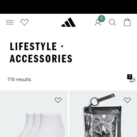
1
LIFESTYLE ·
ACCESSORIES
2
710 results
Add to Wishlist
Ad