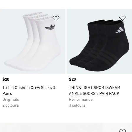
Add to Wishlist
Ad
Price
$20
Price
$20
Trefoil Cushion Crew Socks 3
THIN&LIGHT SPORTSWEAR
Pairs
ANKLE SOCKS 3 PAIR PACK
Originals
Performance
2 colours
3 colours
Ad