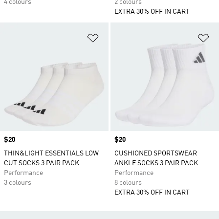
4 colours
2 colours
EXTRA 30% OFF IN CART
Add to Wishlist
Ad
Price
$20
Price
$20
THIN&LIGHT ESSENTIALS LOW
CUSHIONED SPORTSWEAR
CUT SOCKS 3 PAIR PACK
ANKLE SOCKS 3 PAIR PACK
Performance
Performance
3 colours
8 colours
EXTRA 30% OFF IN CART