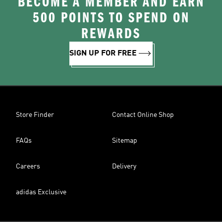
BECOME A MEMBER AND EARN
500 POINTS TO SPEND ON
REWARDS
SIGN UP FOR FREE
Store Finder
Contact Online Shop
FAQs
Sitemap
Careers
Delivery
adidas Exclusive