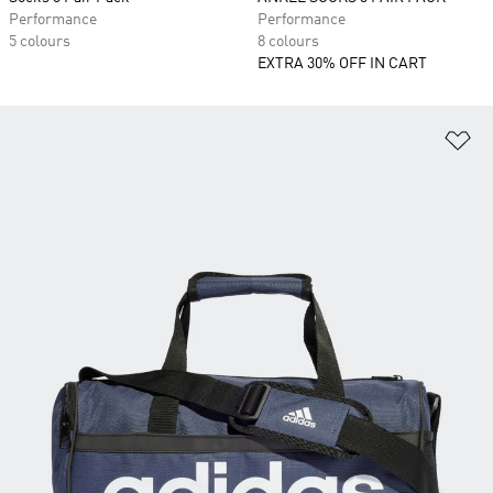
Performance
Performance
5 colours
8 colours
EXTRA 30% OFF IN CART
Ad