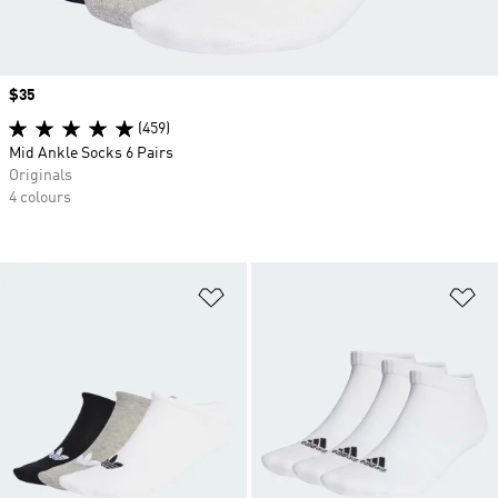
Price
$35
(459)
Mid Ankle Socks 6 Pairs
Originals
4 colours
Add to Wishlist
Ad