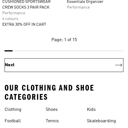
CUSHIONED SPORTSWEAR
Essentials Organizer
CREW SOCKS 3 PAIR PACK
Performance
Performance
6 colours
EXTRA 30% OFF IN CART
Page: 1 of 15
Next
OUR CLOTHING AND SHOE
CATEGORIES
Clothing
Shoes
Kids
Football
Tennis
Skateboarding