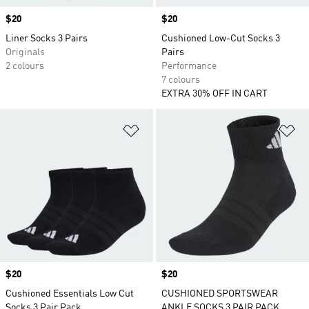
Price
$20
Price
$20
Liner Socks 3 Pairs
Cushioned Low-Cut Socks 3
Originals
Pairs
2 colours
Performance
7 colours
EXTRA 30% OFF IN CART
Add to Wishlist
Ad
Price
$20
Price
$20
Cushioned Essentials Low Cut
CUSHIONED SPORTSWEAR
Socks 3 Pair Pack
ANKLE SOCKS 3 PAIR PACK