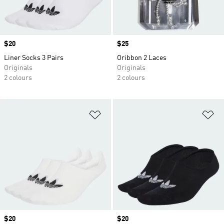
Price
$20
Price
$25
Liner Socks 3 Pairs
Oribbon 2 Laces
Originals
Originals
2 colours
2 colours
Add to Wishlist
Ad
Price
$20
Price
$20