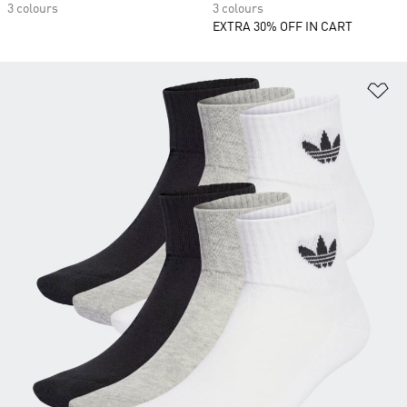
3 colours
3 colours
EXTRA 30% OFF IN CART
Ad