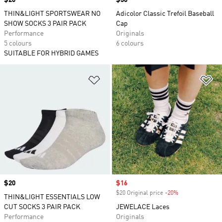
Price
$20
Price
$30
THIN&LIGHT SPORTSWEAR NO
Adicolor Classic Trefoil Baseball
SHOW SOCKS 3 PAIR PACK
Cap
Performance
Originals
5 colours
6 colours
SUITABLE FOR HYBRID GAMES
Add to Wishlist
Ad
Price
$20
Sale price
$16
$20 Original price
-20%
Discount
THIN&LIGHT ESSENTIALS LOW
CUT SOCKS 3 PAIR PACK
JEWELACE Laces
Performance
Originals