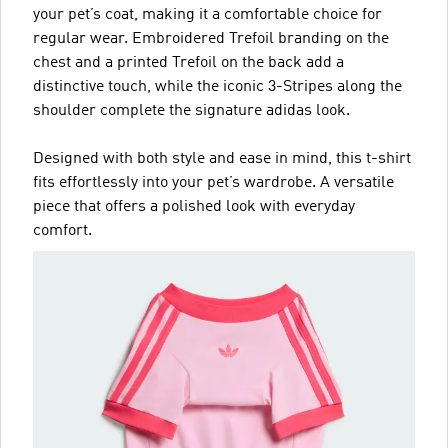
your pet’s coat, making it a comfortable choice for
regular wear. Embroidered Trefoil branding on the
chest and a printed Trefoil on the back add a
distinctive touch, while the iconic 3-Stripes along the
shoulder complete the signature adidas look.
Designed with both style and ease in mind, this t-shirt
fits effortlessly into your pet’s wardrobe. A versatile
piece that offers a polished look with everyday
comfort.