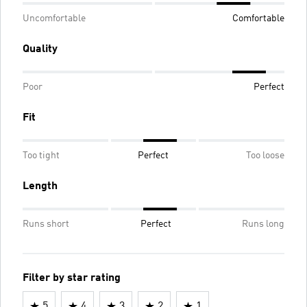
Uncomfortable
Comfortable
Quality
Poor
Perfect
Fit
Too tight
Perfect
Too loose
Length
Runs short
Perfect
Runs long
Filter by star rating
5
4
3
2
1