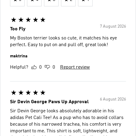
7 August 2026
Too Fly
My Boston terrier looks so cute, it matches his eye
perfect. Easy to put on and pull off, great look!
msktrina
Helpful?
0
0
Report review
6 August 2026
Sir Devin George Paws Up Approval
Sir Devin George looks absolutely adorable in his
adidas Pet Cali Tee! As a pup who has to avoid collars
because of his narrowed trachea, his comfort is very
important to me. This shirt is soft, lightweight, and