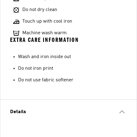
Do not dry clean
Touch up with cool iron
Machine wash warm
EXTRA CARE INFORMATION
Wash and iron inside out
Do not iron print
Do not use fabric softener
Details