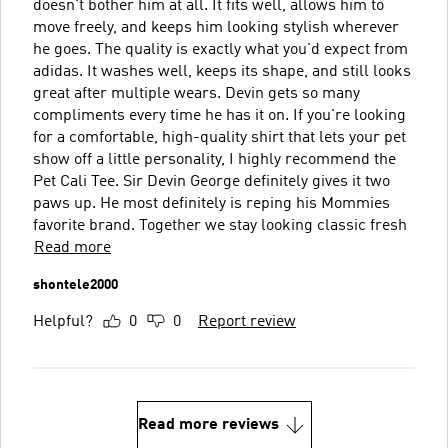
doesn't bother him at all. It fits well, allows him to
move freely, and keeps him looking stylish wherever
he goes. The quality is exactly what you'd expect from
adidas. It washes well, keeps its shape, and still looks
great after multiple wears. Devin gets so many
compliments every time he has it on. If you're looking
for a comfortable, high-quality shirt that lets your pet
show off a little personality, I highly recommend the
Pet Cali Tee. Sir Devin George definitely gives it two
paws up. He most definitely is reping his Mommies
favorite brand. Together we stay looking classic fresh
Read more
shontele2000
Helpful?
0
0
Report review
Read more reviews