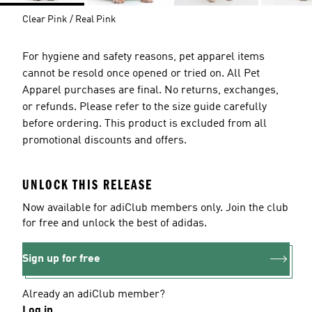
Clear Pink / Real Pink
For hygiene and safety reasons, pet apparel items
cannot be resold once opened or tried on. All Pet
Apparel purchases are final. No returns, exchanges,
or refunds. Please refer to the size guide carefully
before ordering. This product is excluded from all
promotional discounts and offers.
UNLOCK THIS RELEASE
Now available for adiClub members only. Join the club
for free and unlock the best of adidas.
Sign up for free
Already an adiClub member?
Log in