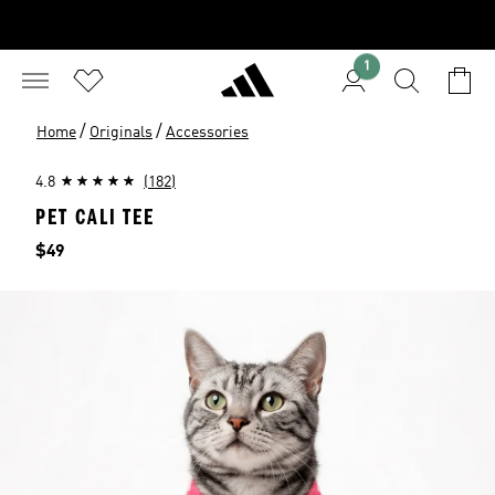
1
/
/
Home
Originals
Accessories
4.8
(182)
PET CALI TEE
Price
$49