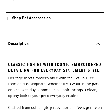
Shop Pet Accessories
Description
CLASSIC T-SHIRT WITH ICONIC EMBROIDERED
DETAILING FOR EVERYDAY STATEMENT STYLE.
Heritage meets modern style with the Pet Cali Tee
from adidas Originals. Whether it’s a walk in the park
or a relaxed day at home, this t-shirt brings a clean,
sporty look to your pet’s everyday routine.
Crafted from soft single jersey fabric, it feels gentle on