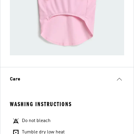
Care
WASHING INSTRUCTIONS
Do not bleach
Tumble dry low heat