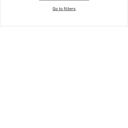
Go to filters