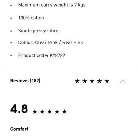
Maximum carry weight is 7 kgs
100% cotton
Single jersey fabric
Colour: Clear Pink / Real Pink
Product code: KY8729
Reviews (182)
4.8
Comfort