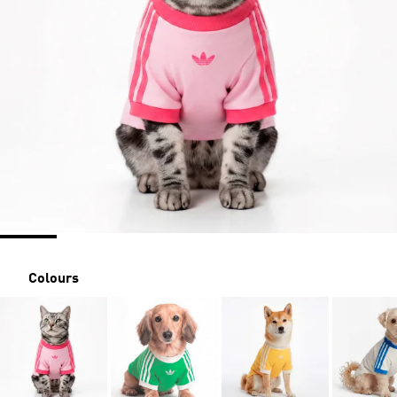
Colours