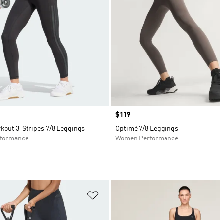
Price
$119
kout 3-Stripes 7/8 Leggings
Optimé 7/8 Leggings
formance
Women Performance
t
Add to Wishlist