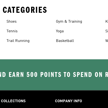
 CATEGORIES
Shoes
Gym & Training
K
Tennis
Yoga
S
Trail Running
Basketball
W
D EARN 500 POINTS TO SPEND ON
COLLECTIONS
COMPANY INFO