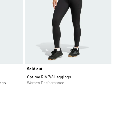
Sold out
Optime Rib 7/8 Leggings
ings
Women Performance