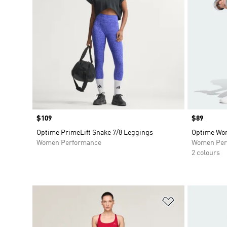
Price
$109
Price
$89
Optime PrimeLift Snake 7/8 Leggings
Optime Wor
Women Performance
Women Per
2 colours
Add to Wishlis