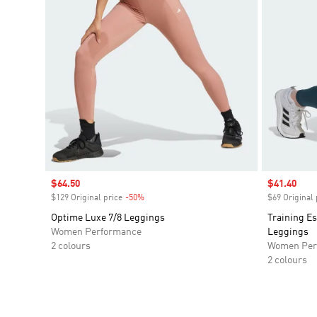
Sale price
$64.50
Sale price
$41.40
$129 Original price
-50%
Discount
$69 Original 
Optime Luxe 7/8 Leggings
Training Es
Women Performance
Leggings
2 colours
Women Per
2 colours