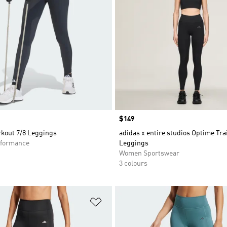
Price
$149
kout 7/8 Leggings
adidas x entire studios Optime Tra
formance
Leggings
Women Sportswear
3 colours
t
Add to Wishlist