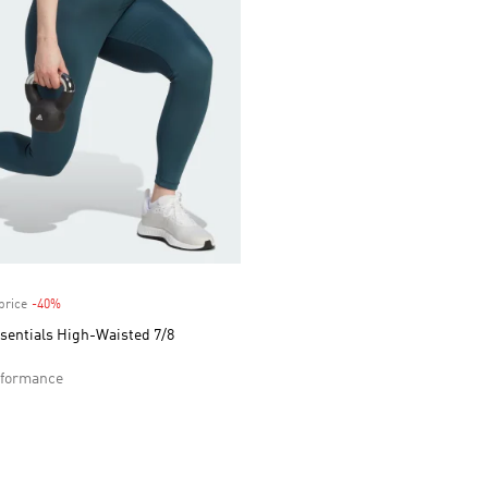
price
-40%
Discount
sentials High-Waisted 7/8
formance