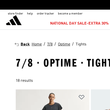
store finder
help
order tracker
become a member
NATIONAL DAY SALE-EXTRA 30% 
Back
Home
7/8
Optime
Tights
7/8 · OPTIME · TIGH
18 results
Add to Wishlis