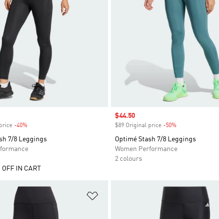
Sale price
$44.50
price
-40%
Discount
$89 Original price
-50%
Discount
sh 7/8 Leggings
Optimé Stash 7/8 Leggings
formance
Women Performance
2 colours
 OFF IN CART
t
Add to Wishlist