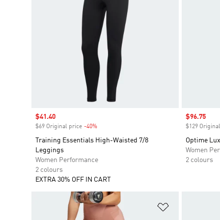
Sale price
$41.40
Sale price
$96.75
$69 Original price
-40%
Discount
$129 Original
Training Essentials High-Waisted 7/8
Optime Lux
Leggings
Women Per
Women Performance
2 colours
2 colours
EXTRA 30% OFF IN CART
Add to Wishlis