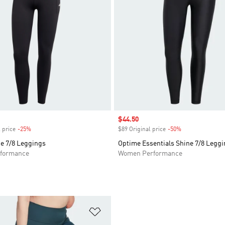
Sale price
$44.50
 price
-25%
Discount
$89 Original price
-50%
Discount
e 7/8 Leggings
Optime Essentials Shine 7/8 Legg
formance
Women Performance
t
Add to Wishlist