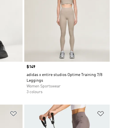
Price
$149
adidas x entire studios Optime Training 7/8
Leggings
Women Sportswear
3 colours
Add to Wishlist
Add to Wish