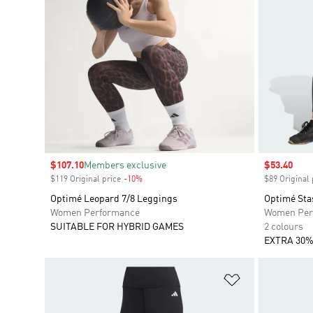
Sale price
$107.10
Members exclusive
Sale price
$53.40
$119 Original price
-10%
Discount
$89 Original 
Optimé Leopard 7/8 Leggings
Optimé Sta
Women Performance
Women Per
SUITABLE FOR HYBRID GAMES
2 colours
EXTRA 30%
Add to Wishlis