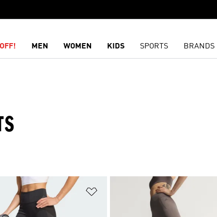
OFF!
MEN
WOMEN
KIDS
SPORTS
BRANDS
TS
t
Add to Wishlist