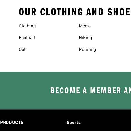
OUR CLOTHING AND SHOE
Clothing
Mens
Football
Hiking
Golf
Running
BECOME A MEMBER AN
PRODUCTS
Sports