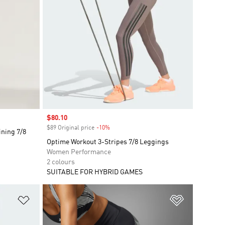
Sale price
$80.10
$89 Original price
-10%
Discount
ining 7/8
Optime Workout 3-Stripes 7/8 Leggings
Women Performance
2 colours
SUITABLE FOR HYBRID GAMES
Add to Wishlist
Add to Wish