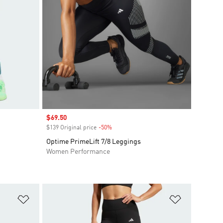
Sale price
$69.50
$139 Original price
-50%
Discount
Optime PrimeLift 7/8 Leggings
Women Performance
Add to Wishlist
Add to Wish