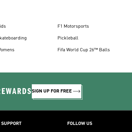
ids
F1 Motorsports
kateboarding
Pickleball
omens
Fifa World Cup 26™ Balls
 REWARDS
SIGN UP FOR FREE
SUPPORT
FOLLOW US