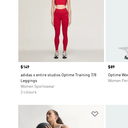
Price
$149
Price
$89
adidas x entire studios Optime Training 7/8
Optime Wor
Leggings
Women Per
Women Sportswear
3 colours
Add to Wishlis