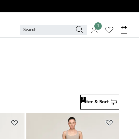
1
3
Filter & Sort
Add to Wishlist
Add to Wish