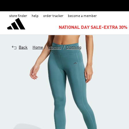
store finder
help
order tracker
become a member
NATIONAL DAY SALE-EXTRA 30% 
/
/
Back
Home
Women
Clothing