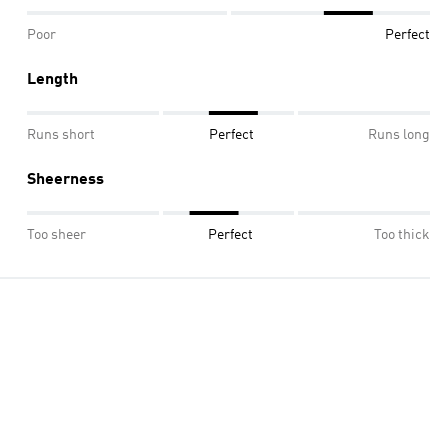
Poor
Perfect
Length
Runs short
Perfect
Runs long
Sheerness
Too sheer
Perfect
Too thick