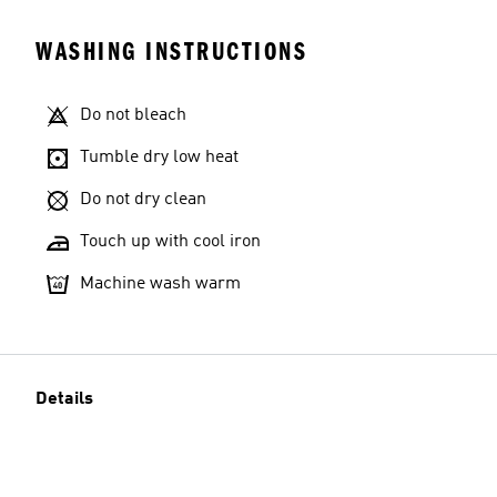
WASHING INSTRUCTIONS
Do not bleach
Tumble dry low heat
Do not dry clean
Touch up with cool iron
Machine wash warm
Details