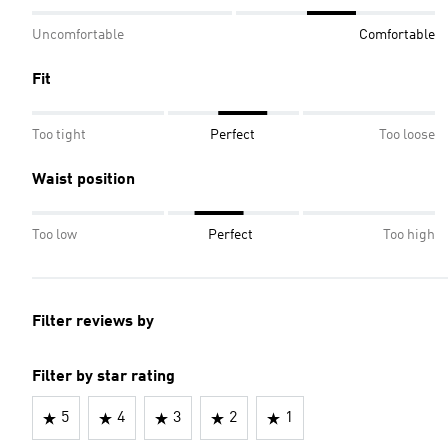
Uncomfortable
Comfortable
Fit
Too tight
Perfect
Too loose
Waist position
Too low
Perfect
Too high
Filter reviews by
Filter by star rating
5
4
3
2
1