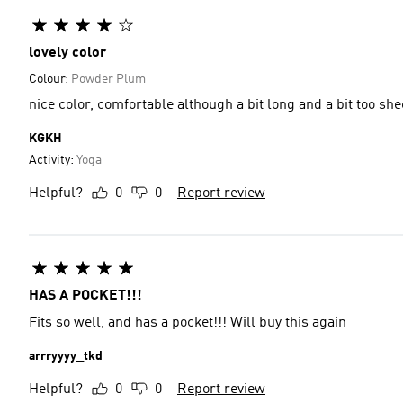
lovely color
Colour:
Powder Plum
nice color, comfortable although a bit long and a bit too she
KGKH
Activity:
Yoga
Helpful?
0
0
Report review
HAS A POCKET!!!
Fits so well, and has a pocket!!! Will buy this again
arrryyyy_tkd
Helpful?
0
0
Report review