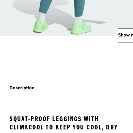
Show 
Description
SQUAT-PROOF LEGGINGS WITH
CLIMACOOL TO KEEP YOU COOL, DRY