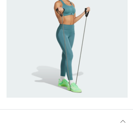
Model's size