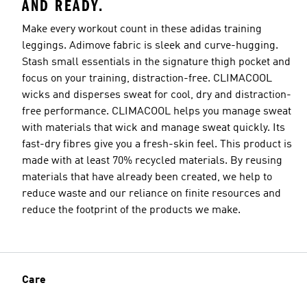
AND READY.
Make every workout count in these adidas training
leggings. Adimove fabric is sleek and curve-hugging.
Stash small essentials in the signature thigh pocket and
focus on your training, distraction-free. CLIMACOOL
wicks and disperses sweat for cool, dry and distraction-
free performance. CLIMACOOL helps you manage sweat
with materials that wick and manage sweat quickly. Its
fast-dry fibres give you a fresh-skin feel. This product is
made with at least 70% recycled materials. By reusing
materials that have already been created, we help to
reduce waste and our reliance on finite resources and
reduce the footprint of the products we make.
Care