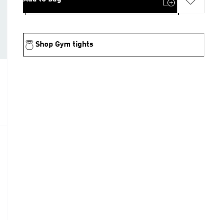
Shop Gym tights