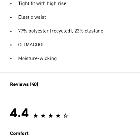
Tight fit with high rise
Elastic waist
77% polyester (recycled), 23% elastane
CLIMACOOL
Moisture-wicking
Reviews (40)
4.4
Comfort