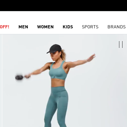
OFF!
MEN
WOMEN
KIDS
SPORTS
BRANDS