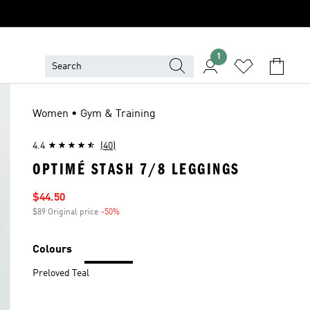
1
Women • Gym & Training
4.4
(40)
OPTIMÉ STASH 7/8 LEGGINGS
Sale price
$44.50
$89 Original price
-50%
Discount
Colours
Preloved Teal