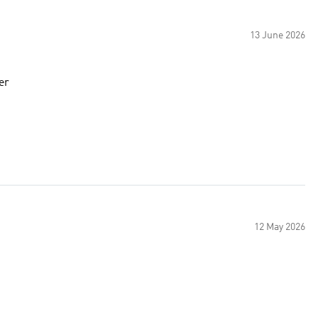
13 June 2026
er
12 May 2026