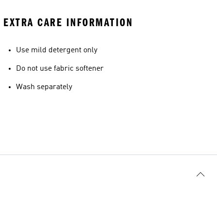
EXTRA CARE INFORMATION
Use mild detergent only
Do not use fabric softener
Wash separately