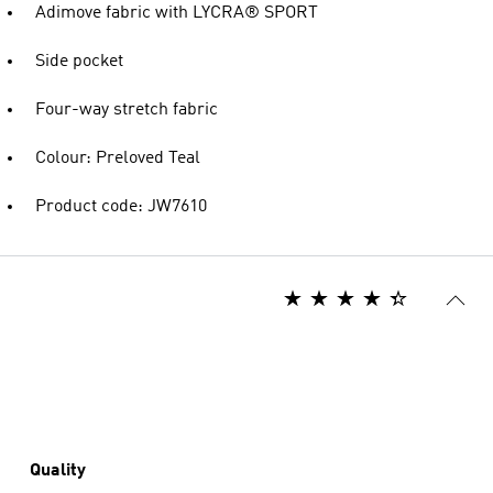
Adimove fabric with LYCRA® SPORT
Side pocket
Four-way stretch fabric
Colour: Preloved Teal
Product code: JW7610
Quality