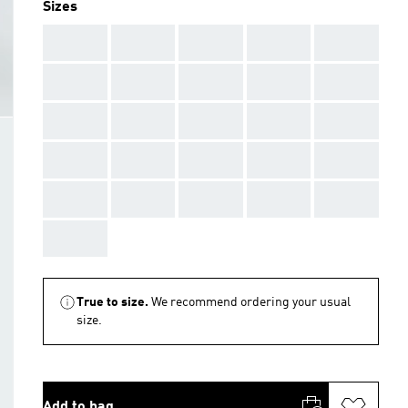
Sizes
AAA
AAA
AAA
AAA
AAA
AAA
AAA
AAA
AAA
AAA
AAA
AAA
AAA
AAA
AAA
AAA
AAA
AAA
AAA
AAA
AAA
AAA
AAA
AAA
AAA
AAA
True to size.
We recommend ordering your usual
size.
Add to bag