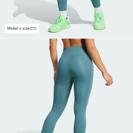
Model's size