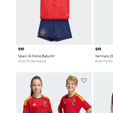
Price
$85
Price
$85
Spain 26 Home Baby Kit
Germany 26
Kids Performance
Kids Perfo
Add to Wishlis