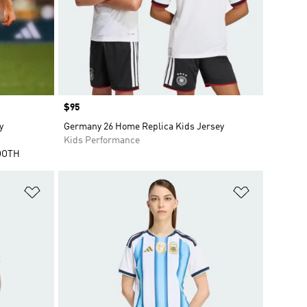
Price
$95
y
Germany 26 Home Replica Kids Jersey
Kids Performance
OOTH
Add to Wishlist
Add to Wish