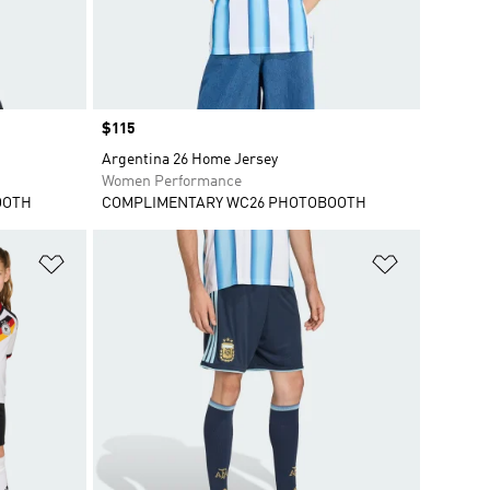
Price
$115
Argentina 26 Home Jersey
Women Performance
OOTH
COMPLIMENTARY WC26 PHOTOBOOTH
Add to Wishlist
Add to Wish