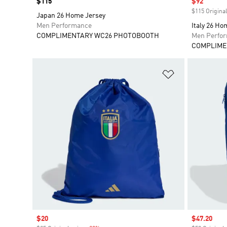
Price
$115
Sale price
$92
$115 Original
Japan 26 Home Jersey
Men Performance
Italy 26 Ho
COMPLIMENTARY WC26 PHOTOBOOTH
Men Perfo
COMPLIME
Add to Wishlis
Sale price
$20
Sale price
$47.20