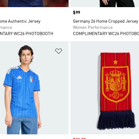
Price
$99
ome Authentic Jersey
Germany 26 Home Cropped Jersey
rmance
Women Performance
NTARY WC26 PHOTOBOOTH
COMPLIMENTARY WC26 PHOTOB
t
Add to Wishlist