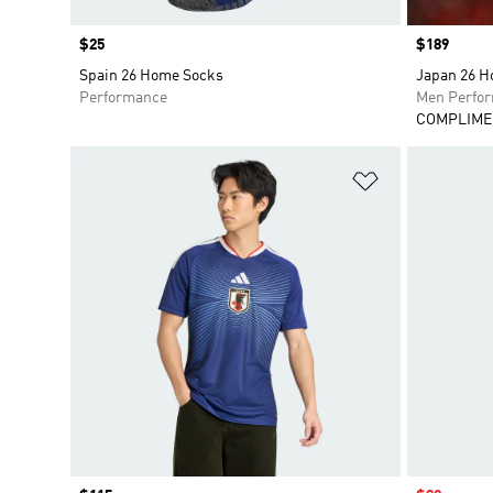
Price
$25
Price
$189
Spain 26 Home Socks
Japan 26 H
Performance
Men Perfo
COMPLIME
Add to Wishlis