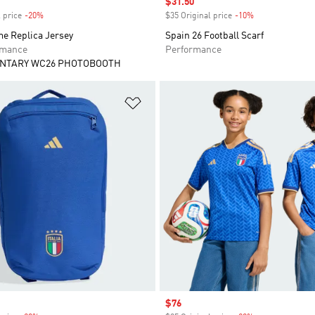
Sale price
$31.50
 price
-20%
Discount
$35 Original price
-10%
Discount
me Replica Jersey
Spain 26 Football Scarf
rmance
Performance
NTARY WC26 PHOTOBOOTH
t
Add to Wishlist
Sale price
$76