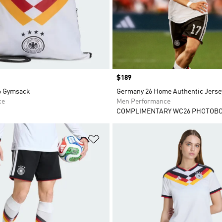
Price
$189
6 Gymsack
Germany 26 Home Authentic Jerse
ce
Men Performance
COMPLIMENTARY WC26 PHOTOB
t
Add to Wishlist