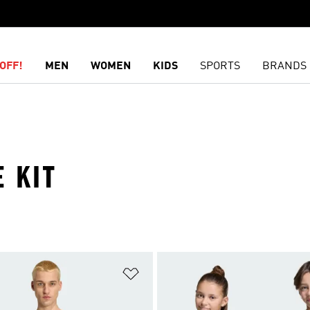
OFF!
MEN
WOMEN
KIDS
SPORTS
BRANDS
 KIT
t
Add to Wishlist