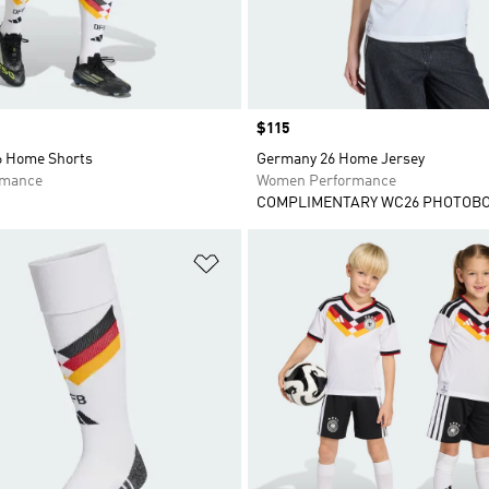
Price
$115
 Home Shorts
Germany 26 Home Jersey
rmance
Women Performance
COMPLIMENTARY WC26 PHOTOB
t
Add to Wishlist