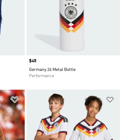
Price
$45
Germany 26 Metal Bottle
Performance
Add to Wishlist
Add to Wish