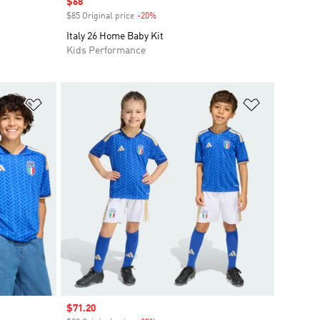
Sale price
$68
$85 Original price
-20%
Discount
Italy 26 Home Baby Kit
Kids Performance
Add to Wishlist
Add to Wish
Sale price
$71.20