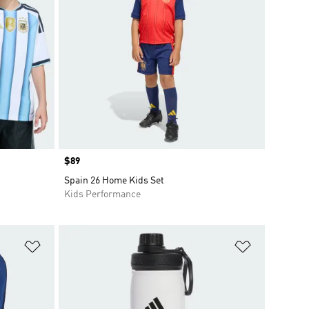
Price
$89
Spain 26 Home Kids Set
Kids Performance
Add to Wishlist
Add to Wish