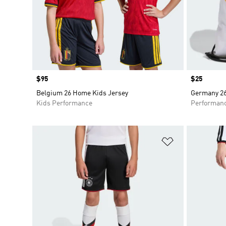
Price
$95
Price
$25
Belgium 26 Home Kids Jersey
Germany 2
Kids Performance
Performan
Add to Wishlis