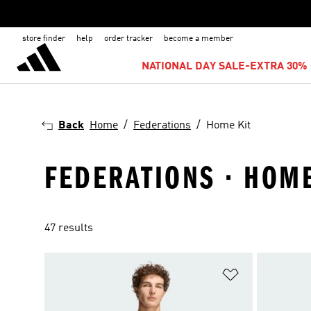
store finder
help
order tracker
become a member
NATIONAL DAY SALE-EXTRA 30% 
Back
Home
Federations
Home Kit
FEDERATIONS · HOME
47 results
Add to Wishlis