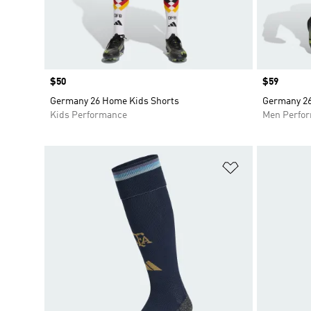
Price
$50
Price
$59
Germany 26 Home Kids Shorts
Germany 26
Kids Performance
Men Perfo
Add to Wishlis