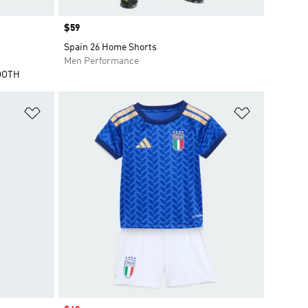
Price
$59
Spain 26 Home Shorts
Men Performance
OOTH
Add to Wishlist
Add to Wish