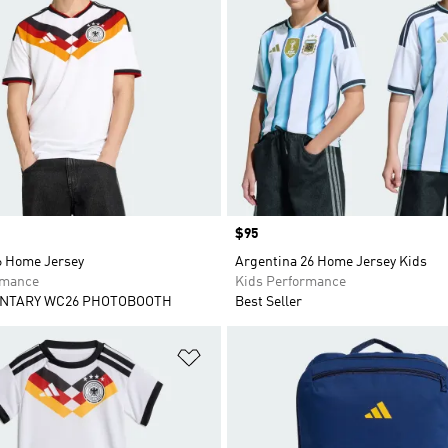
Price
$95
 Home Jersey
Argentina 26 Home Jersey Kids
rmance
Kids Performance
NTARY WC26 PHOTOBOOTH
Best Seller
t
Add to Wishlist