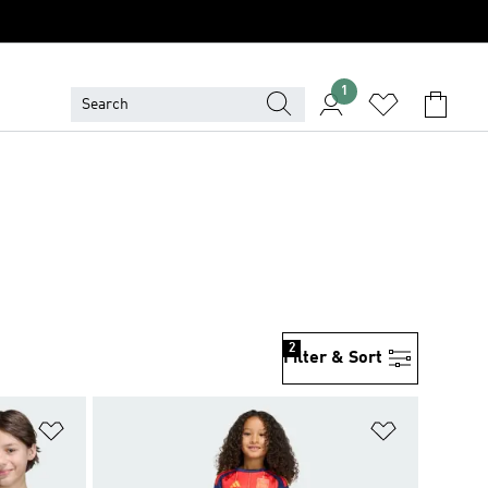
1
2
Filter & Sort
Add to Wishlist
Add to Wish