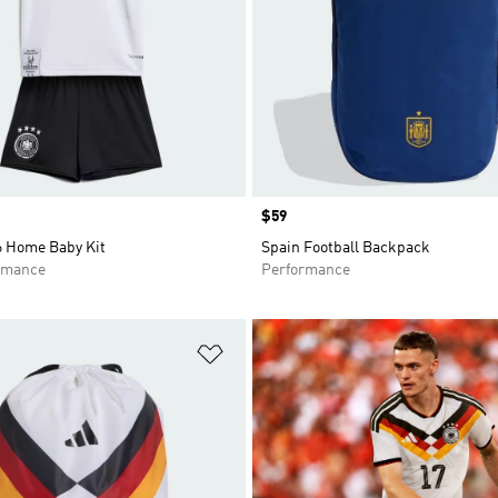
Price
$59
 Home Baby Kit
Spain Football Backpack
rmance
Performance
t
Add to Wishlist