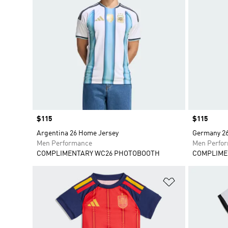
Price
$115
Price
$115
Argentina 26 Home Jersey
Germany 26
Men Performance
Men Perfo
COMPLIMENTARY WC26 PHOTOBOOTH
COMPLIME
Add to Wishlis