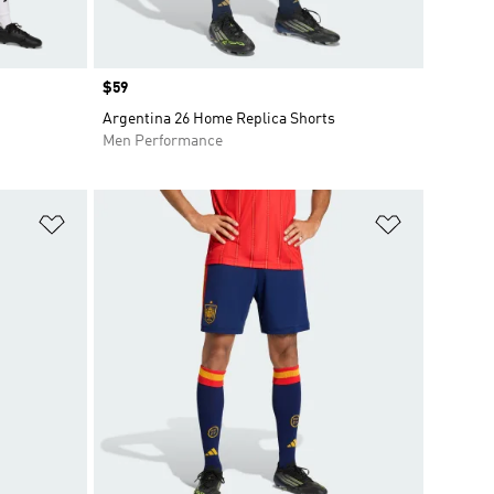
Price
$59
Argentina 26 Home Replica Shorts
Men Performance
Add to Wishlist
Add to Wish