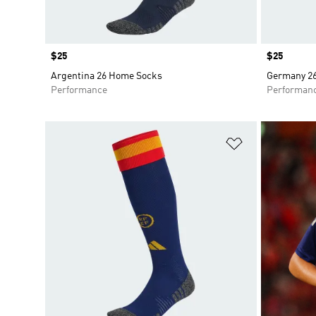
Price
$25
Price
$25
Argentina 26 Home Socks
Germany 2
Performance
Performan
Add to Wishlis