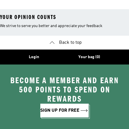
YOUR OPINION COUNTS
We strive to serve you better and appreciate your feedback
Back to top
Login
Your bag (0)
BECOME A MEMBER AND EARN
500 POINTS TO SPEND ON
REWARDS
SIGN UP FOR FREE