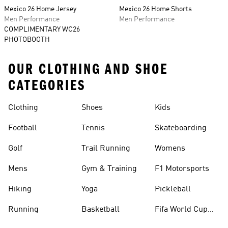
Mexico 26 Home Jersey
Mexico 26 Home Shorts
Men Performance
Men Performance
COMPLIMENTARY WC26
PHOTOBOOTH
OUR CLOTHING AND SHOE
CATEGORIES
Clothing
Shoes
Kids
Football
Tennis
Skateboarding
Golf
Trail Running
Womens
Mens
Gym & Training
F1 Motorsports
Hiking
Yoga
Pickleball
Running
Basketball
Fifa World Cup
26™ Balls