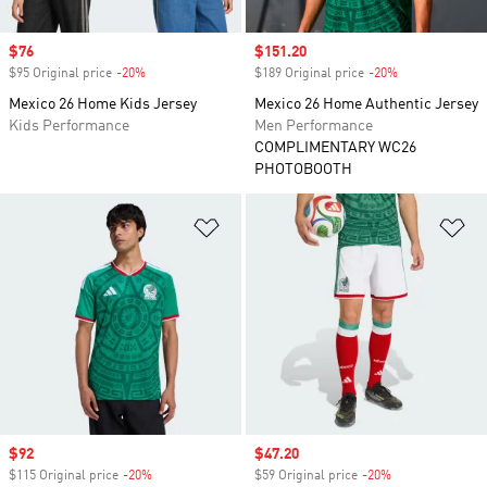
Sale price
$76
Sale price
$151.20
$95 Original price
-20%
Discount
$189 Original price
-20%
Discount
Mexico 26 Home Kids Jersey
Mexico 26 Home Authentic Jersey
Kids Performance
Men Performance
COMPLIMENTARY WC26
PHOTOBOOTH
Add to Wishlist
Ad
Sale price
$92
Sale price
$47.20
$115 Original price
-20%
Discount
$59 Original price
-20%
Discount