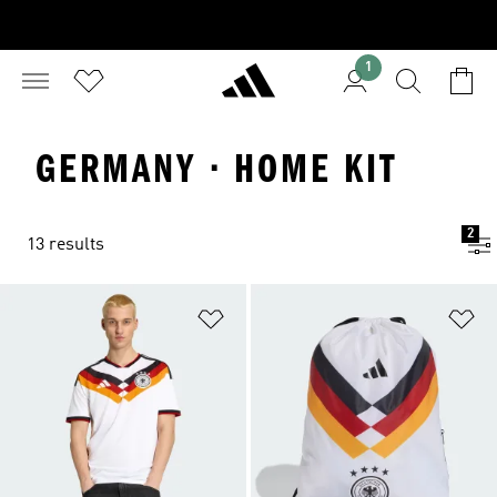
1
GERMANY · HOME KIT
2
13 results
Add to Wishlist
Ad