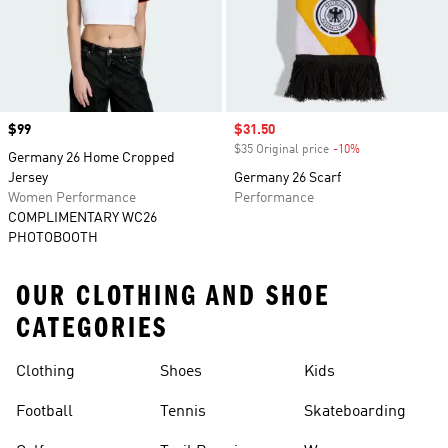
Price
$99
Sale price
$31.50
$35 Original price
-10%
Discount
Germany 26 Home Cropped
Jersey
Germany 26 Scarf
Women Performance
Performance
COMPLIMENTARY WC26
PHOTOBOOTH
OUR CLOTHING AND SHOE
CATEGORIES
Clothing
Shoes
Kids
Football
Tennis
Skateboarding