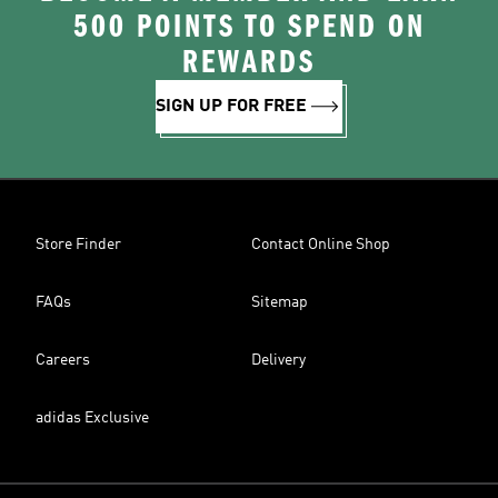
500 POINTS TO SPEND ON
REWARDS
SIGN UP FOR FREE
Store Finder
Contact Online Shop
FAQs
Sitemap
Careers
Delivery
adidas Exclusive