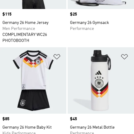
Price
$115
Price
$25
Germany 26 Home Jersey
Germany 26 Gymsack
Men Performance
Performance
COMPLIMENTARY WC26
PHOTOBOOTH
Add to Wishlist
Ad
Price
$85
Price
$45
Germany 26 Home Baby Kit
Germany 26 Metal Bottle
Kids Performance
Performance