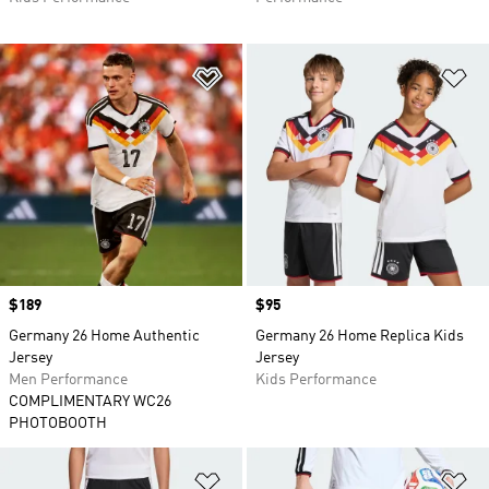
Add to Wishlist
Ad
Price
$189
Price
$95
Germany 26 Home Authentic
Germany 26 Home Replica Kids
Jersey
Jersey
Men Performance
Kids Performance
COMPLIMENTARY WC26
PHOTOBOOTH
Add to Wishlist
Ad