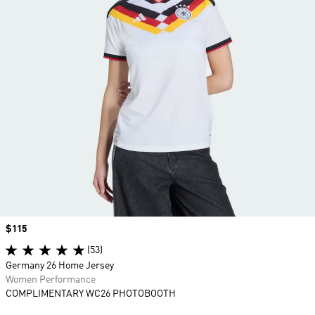
Price
$115
(53)
Germany 26 Home Jersey
Women Performance
COMPLIMENTARY WC26 PHOTOBOOTH