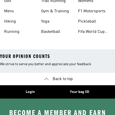
Golf
Trail Running
Womens
Mens
Gym & Training
F1 Motorsports
Hiking
Yoga
Pickleball
Running
Basketball
Fifa World Cup
26™ Balls
YOUR OPINION COUNTS
We strive to serve you better and appreciate your feedback
Back to top
Login
Your bag (0)
BECOME A MEMBER AND EARN