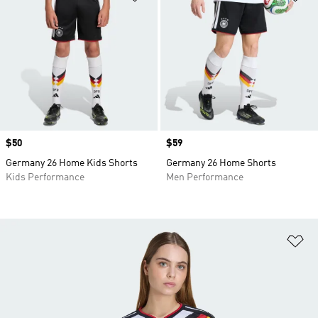
Price
$50
Price
$59
Germany 26 Home Kids Shorts
Germany 26 Home Shorts
Kids Performance
Men Performance
Ad