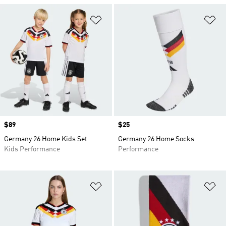
Add to Wishlist
Ad
Price
$89
Price
$25
Germany 26 Home Kids Set
Germany 26 Home Socks
Kids Performance
Performance
Add to Wishlist
Ad