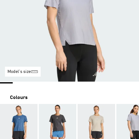
Model's size
Colours