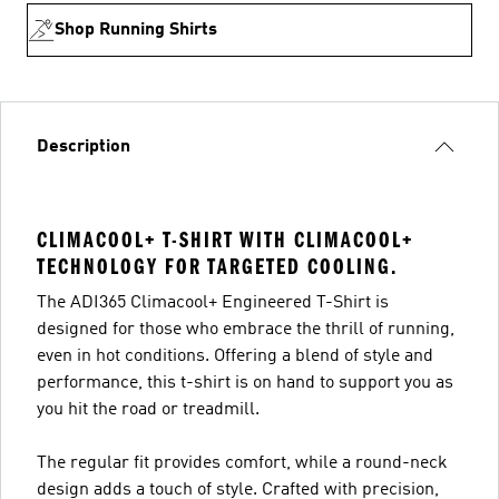
Shop Running Shirts
Description
CLIMACOOL+ T-SHIRT WITH CLIMACOOL+
TECHNOLOGY FOR TARGETED COOLING.
The ADI365 Climacool+ Engineered T-Shirt is
designed for those who embrace the thrill of running,
even in hot conditions. Offering a blend of style and
performance, this t-shirt is on hand to support you as
you hit the road or treadmill.
The regular fit provides comfort, while a round-neck
design adds a touch of style. Crafted with precision,