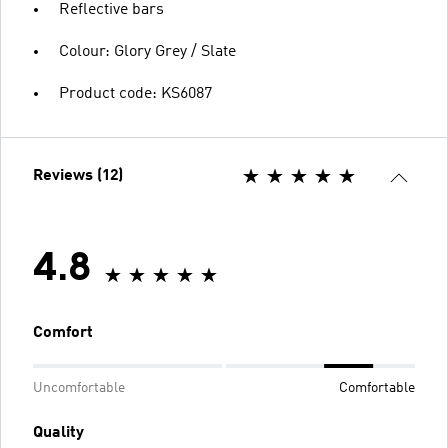
Reflective bars
Colour: Glory Grey / Slate
Product code: KS6087
Reviews (12)
4.8
Comfort
Uncomfortable
Comfortable
Quality