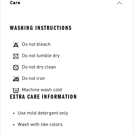
Care
WASHING INSTRUCTIONS
Do not bleach
Do not tumble dry
Do not dry clean
Do not iron
Machine wash cold
EXTRA CARE INFORMATION
Use mild detergent only
Wash with like colors