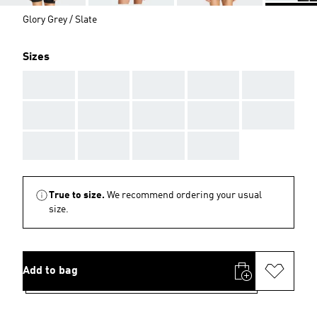
Glory Grey / Slate
Sizes
AAA
AAA
AAA
AAA
AAA
AAA
AAA
AAA
AAA
AAA
AAA
AAA
AAA
AAA
True to size.
We recommend ordering your usual
size.
Add to bag