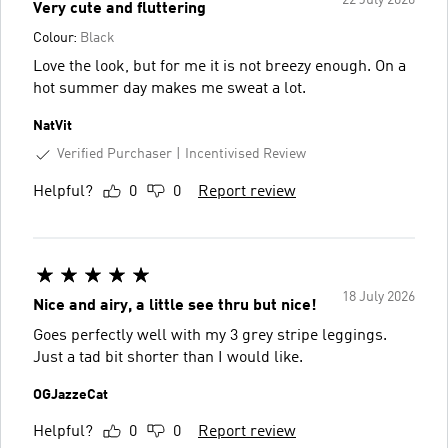
Very cute and fluttering
Colour:
Black
Love the look, but for me it is not breezy enough. On a
hot summer day makes me sweat a lot.
NatVit
Verified Purchaser
Incentivised Review
Helpful?
0
0
Report review
18 July 2026
Nice and airy, a little see thru but nice!
Goes perfectly well with my 3 grey stripe leggings.
Just a tad bit shorter than I would like.
OGJazzeCat
Helpful?
0
0
Report review