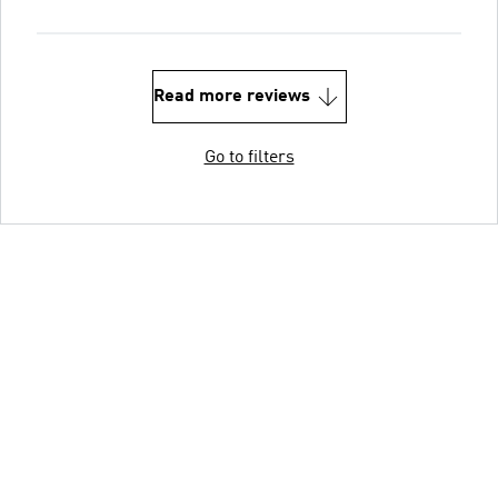
Read more reviews
Go to filters