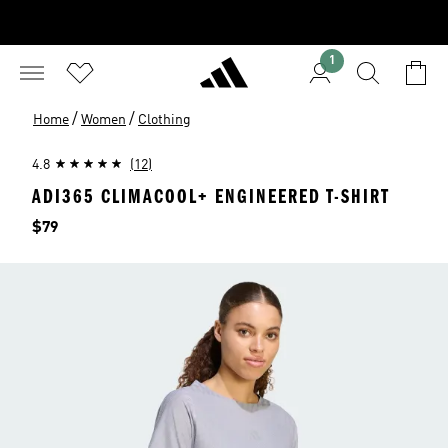
1
/
/
Home
Women
Clothing
4.8
(12)
ADI365 CLIMACOOL+ ENGINEERED T-SHIRT
Price
$79