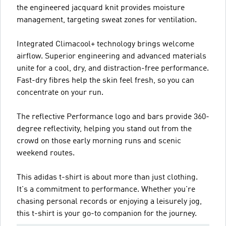
the engineered jacquard knit provides moisture
management, targeting sweat zones for ventilation.
Integrated Climacool+ technology brings welcome
airflow. Superior engineering and advanced materials
unite for a cool, dry, and distraction-free performance.
Fast-dry fibres help the skin feel fresh, so you can
concentrate on your run.
The reflective Performance logo and bars provide 360-
degree reflectivity, helping you stand out from the
crowd on those early morning runs and scenic
weekend routes.
This adidas t-shirt is about more than just clothing.
It's a commitment to performance. Whether you're
chasing personal records or enjoying a leisurely jog,
this t-shirt is your go-to companion for the journey.