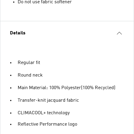
Do not use fabric softener
Details
Regular fit
Round neck
Main Material: 100% Polyester(100% Recycled)
Transfer-knit jacquard fabric
CLIMACOOL+ technology
Reflective Performance logo