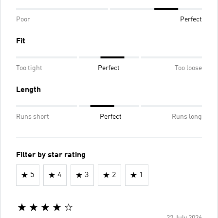
Poor
Perfect
Fit
Too tight
Perfect
Too loose
Length
Runs short
Perfect
Runs long
Filter by star rating
5
4
3
2
1
22 July 2026