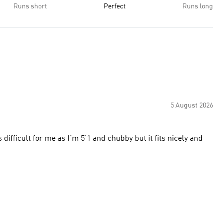
Runs short
Perfect
Runs long
5 August 2026
 difficult for me as I'm 5'1 and chubby but it fits nicely and