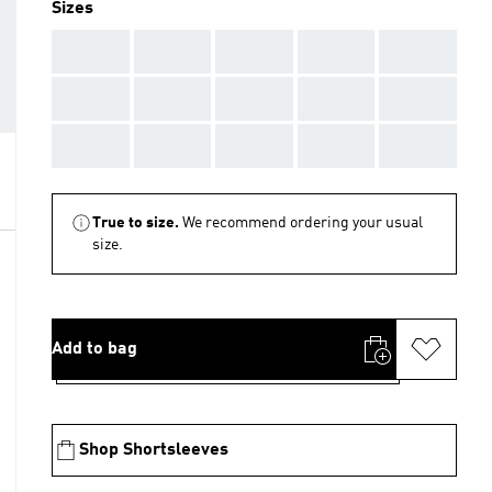
Sizes
AAA
AAA
AAA
AAA
AAA
AAA
AAA
AAA
AAA
AAA
AAA
AAA
AAA
AAA
AAA
True to size.
We recommend ordering your usual
size.
Add to bag
Shop Shortsleeves