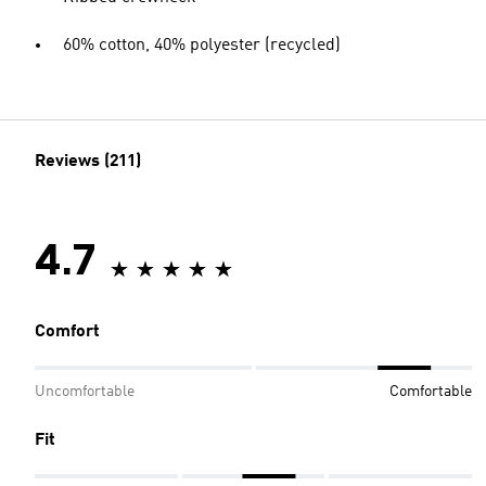
60% cotton, 40% polyester (recycled)
Reviews (211)
4.7
Comfort
Uncomfortable
Comfortable
Fit