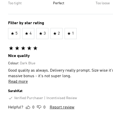
Too tight
Perfect
Too loose
Filter by star rating
5
4
3
2
1
Nice quality
Colour:
Dark Blue
Good quality as always. Delivery really prompt. Size wise it's
massive bonus - it's not super long.
Read more
SarahKat
Verified Purchaser
Incentivised Review
Helpful?
0
0
Report review