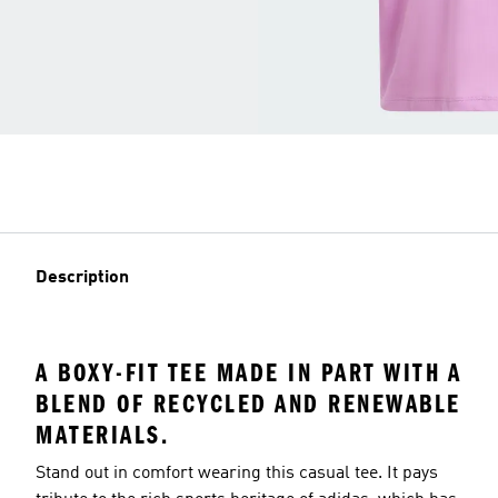
Description
A BOXY-FIT TEE MADE IN PART WITH A
BLEND OF RECYCLED AND RENEWABLE
MATERIALS.
Stand out in comfort wearing this casual tee. It pays