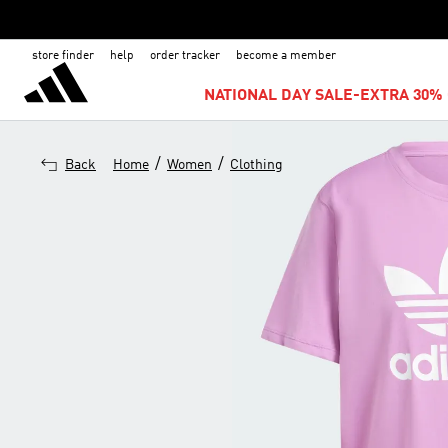
store finder
help
order tracker
become a member
NATIONAL DAY SALE-EXTRA 30% 
/
/
Back
Home
Women
Clothing