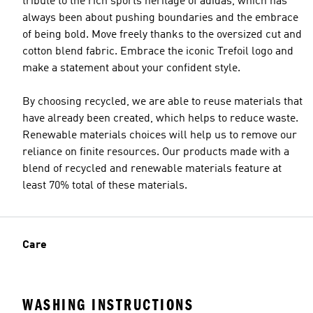
tribute to the rich sports heritage of adidas, which has
always been about pushing boundaries and the embrace
of being bold. Move freely thanks to the oversized cut and
cotton blend fabric. Embrace the iconic Trefoil logo and
make a statement about your confident style.
By choosing recycled, we are able to reuse materials that
have already been created, which helps to reduce waste.
Renewable materials choices will help us to remove our
reliance on finite resources. Our products made with a
blend of recycled and renewable materials feature at
least 70% total of these materials.
Care
WASHING INSTRUCTIONS