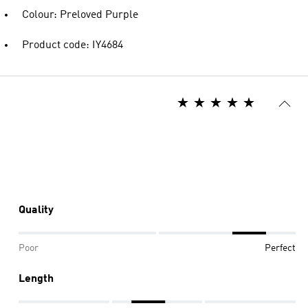
Colour: Preloved Purple
Product code: IY4684
Quality
Poor
Perfect
Length