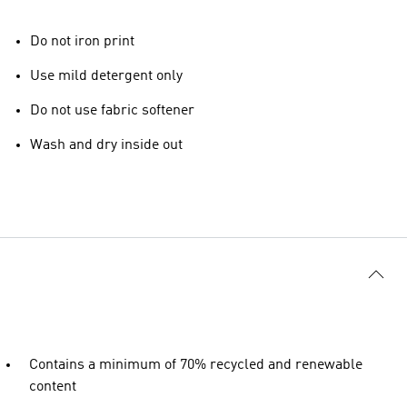
Do not iron print
Use mild detergent only
Do not use fabric softener
Wash and dry inside out
Contains a minimum of 70% recycled and renewable
content