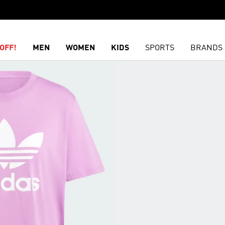
OFF!
MEN
WOMEN
KIDS
SPORTS
BRANDS