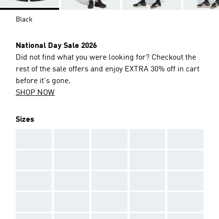
Black
National Day Sale 2026
Did not find what you were looking for? Checkout the
rest of the sale offers and enjoy EXTRA 30% off in cart
before it's gone.
SHOP NOW
Sizes
AAA
AAA
AAA
AAA
AAA
AAA
AAA
AAA
AAA
AAA
AAA
AAA
AAA
AAA
AAA
AAA
AAA
AAA
AAA
AAA