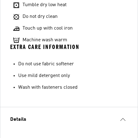
Tumble dry low heat
Do not dry clean
Touch up with cool iron
Machine wash warm
EXTRA CARE INFORMATION
Do not use fabric softener
Use mild detergent only
Wash with fasteners closed
Details