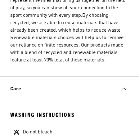
represent the lines that bring us together on the field
of play, so you can show off your connection to the
sport community with every step.By choosing
recycled, we are able to reuse materials that have
already been created, which helps to reduce waste.
Renewable materials choices will help us to remove
our reliance on finite resources. Our products made
with a blend of recycled and renewable materials
feature at least 70% total of these materials.
Care
WASHING INSTRUCTIONS
Do not bleach