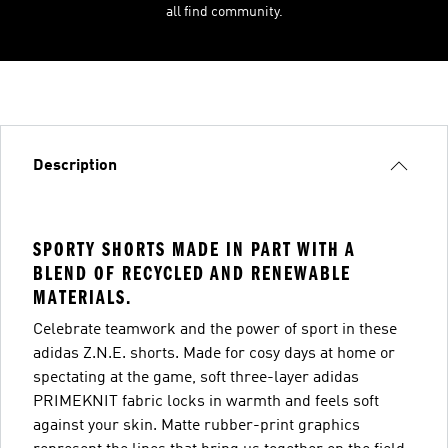
all find community.
Description
SPORTY SHORTS MADE IN PART WITH A
BLEND OF RECYCLED AND RENEWABLE
MATERIALS.
Celebrate teamwork and the power of sport in these
adidas Z.N.E. shorts. Made for cosy days at home or
spectating at the game, soft three-layer adidas
PRIMEKNIT fabric locks in warmth and feels soft
against your skin. Matte rubber-print graphics