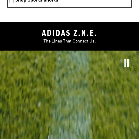
Shop Sports shorts
ADIDAS Z.N.E.
The Lines That Connect Us.