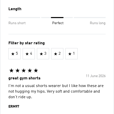
Length
Runs short
Perfect
Runs long
Filter by star rating
5
4
3
2
1
11 June 2026
great gym shorts
I'm not a usual shorts wearer but I like how these are
not hugging my hips. Very soft and comfortable and
don't ride up.
ERM97