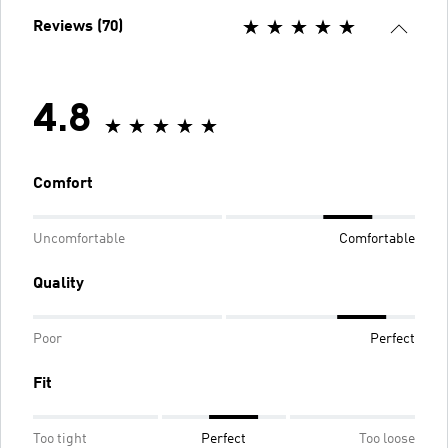
Reviews (70)
4.8
Comfort
Uncomfortable
Comfortable
Quality
Poor
Perfect
Fit
Too tight
Perfect
Too loose