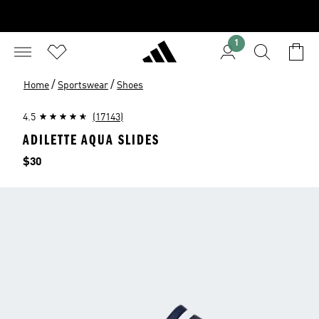
1
/
/
Home
Sportswear
Shoes
4.5
(17143)
ADILETTE AQUA SLIDES
Price
$30