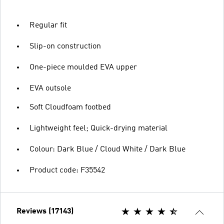
Regular fit
Slip-on construction
One-piece moulded EVA upper
EVA outsole
Soft Cloudfoam footbed
Lightweight feel; Quick-drying material
Colour: Dark Blue / Cloud White / Dark Blue
Product code: F35542
Reviews (17143)