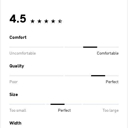
4.5
Comfort
Uncomfortable
Comfortable
Quality
Poor
Perfect
Size
Too small
Perfect
Too large
Width