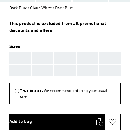
Dark Blue / Cloud White / Dark Blue
This product is excluded from all promotional
discounts and offers.
Sizes
AAA
AAA
AAA
AAA
AAA
AAA
AAA
AAA
AAA
AAA
True to size.
We recommend ordering your usual
size.
Add to bag