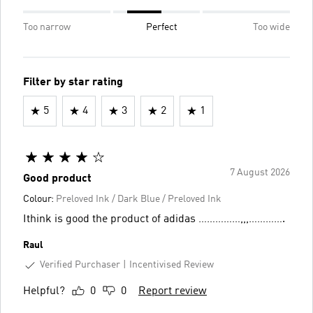
Too narrow
Perfect
Too wide
Filter by star rating
5
4
3
2
1
7 August 2026
Good product
Colour:
Preloved Ink / Dark Blue / Preloved Ink
Ithink is good the product of adidas ……………,,,………….
Raul
Verified Purchaser
Incentivised Review
Helpful?
0
0
Report review