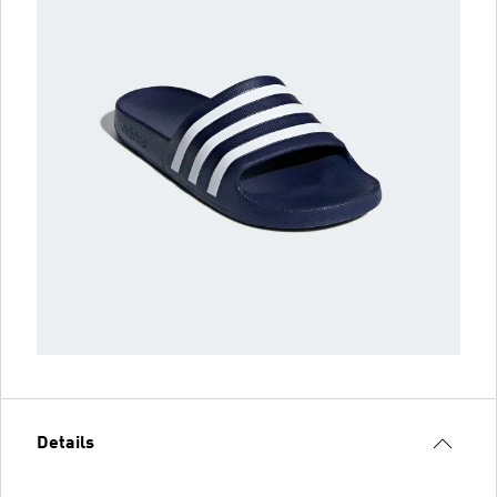
Details