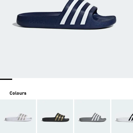
Colours