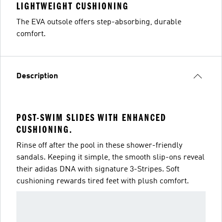
LIGHTWEIGHT CUSHIONING
The EVA outsole offers step-absorbing, durable
comfort.
Description
POST-SWIM SLIDES WITH ENHANCED
CUSHIONING.
Rinse off after the pool in these shower-friendly
sandals. Keeping it simple, the smooth slip-ons reveal
their adidas DNA with signature 3-Stripes. Soft
cushioning rewards tired feet with plush comfort.