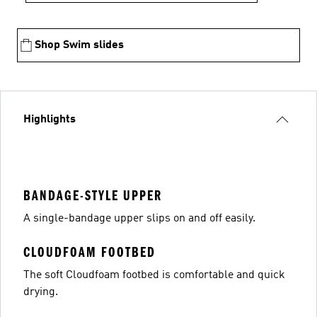
Shop Swim slides
Highlights
BANDAGE-STYLE UPPER
A single-bandage upper slips on and off easily.
CLOUDFOAM FOOTBED
The soft Cloudfoam footbed is comfortable and quick
drying.