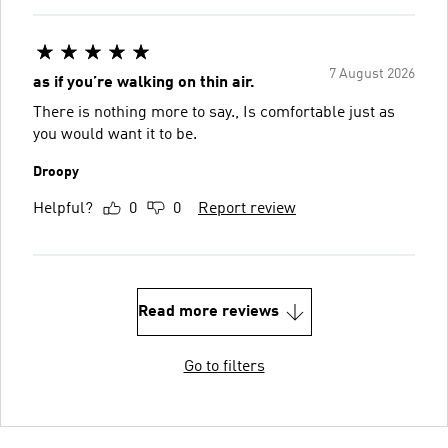
7 August 2026
as if you’re walking on thin air.
There is nothing more to say., Is comfortable just as
you would want it to be.
Droopy
Helpful?
0
0
Report review
Read more reviews
Go to filters