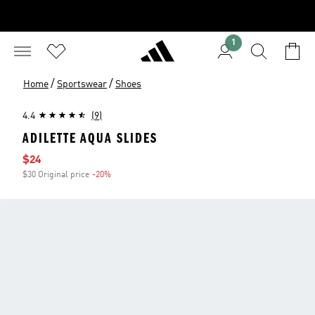
1
/
/
Home
Sportswear
Shoes
4.4
(9)
ADILETTE AQUA SLIDES
Sale price
$24
$30 Original price
-20%
Discount