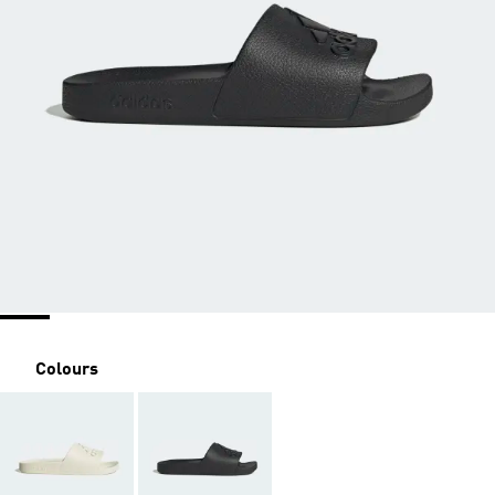
Colours