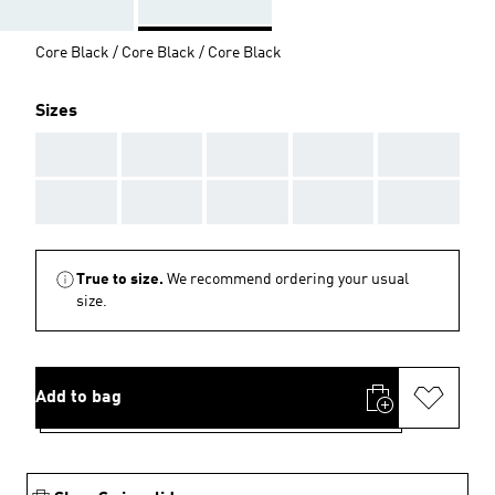
Core Black / Core Black / Core Black
Sizes
AAA
AAA
AAA
AAA
AAA
AAA
AAA
AAA
AAA
AAA
True to size.
We recommend ordering your usual
size.
Add to bag