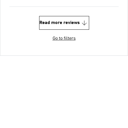
Read more reviews
Go to filters