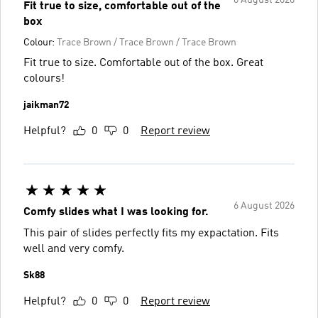
Fit true to size, comfortable out of the
box
Colour:
Trace Brown / Trace Brown / Trace Brown
Fit true to size. Comfortable out of the box. Great
colours!
jaikman72
Helpful?
0
0
Report review
6 August 2026
Comfy slides what I was looking for.
This pair of slides perfectly fits my expactation. Fits
well and very comfy.
Sk88
Helpful?
0
0
Report review