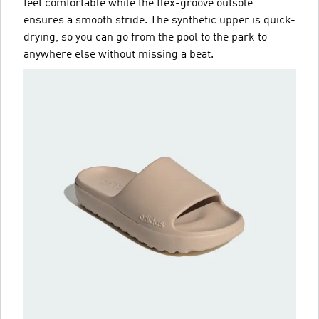
feet comfortable while the flex-groove outsole
ensures a smooth stride. The synthetic upper is quick-
drying, so you can go from the pool to the park to
anywhere else without missing a beat.