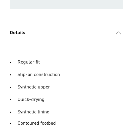
Details
Regular fit
Slip-on construction
Synthetic upper
Quick-drying
Synthetic lining
Contoured footbed