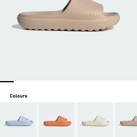
Colours