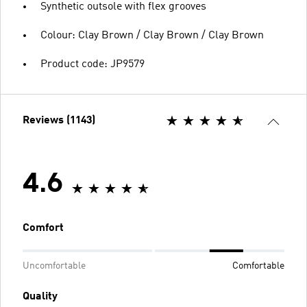
Synthetic outsole with flex grooves
Colour: Clay Brown / Clay Brown / Clay Brown
Product code: JP9579
Reviews (1143)
4.6
Comfort
Uncomfortable
Comfortable
Quality