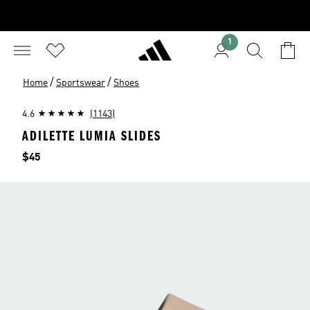
1
/
/
Home
Sportswear
Shoes
4.6
(1143)
ADILETTE LUMIA SLIDES
Price
$45