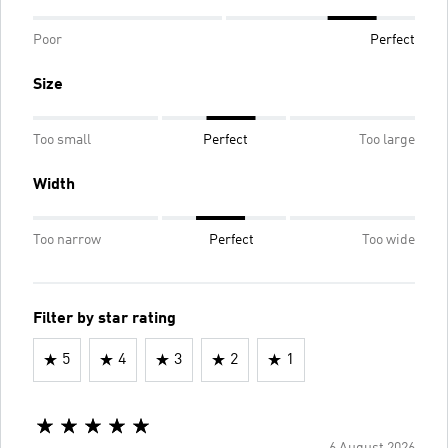
Poor
Perfect
Size
Too small
Perfect
Too large
Width
Too narrow
Perfect
Too wide
Filter by star rating
5
4
3
2
1
6 August 2026