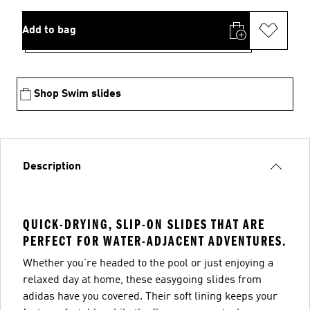
Add to bag
Shop Swim slides
Description
QUICK-DRYING, SLIP-ON SLIDES THAT ARE
PERFECT FOR WATER-ADJACENT ADVENTURES.
Whether you're headed to the pool or just enjoying a
relaxed day at home, these easygoing slides from
adidas have you covered. Their soft lining keeps your