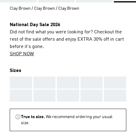
Clay Brown / Clay Brown / Clay Brown
National Day Sale 2026
Did not find what you were looking for? Checkout the
rest of the sale offers and enjoy EXTRA 30% off in cart
before it's gone.
SHOP NOW
Sizes
AAA
AAA
AAA
AAA
AAA
AAA
AAA
AAA
AAA
AAA
True to size.
We recommend ordering your usual
size.