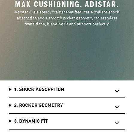
MAX CUSHIONING. ADISTAR.
Adistar 4 is a steady trainer that features excellent shock
absorption and a smooth rocker geometry for seamless
transitions, blending fit and support perfectly.
1. SHOCK ABSORPTION
2. ROCKER GEOMETRY
3. DYNAMIC FIT