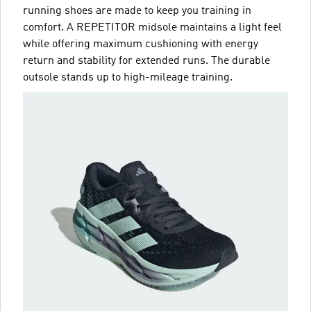
running shoes are made to keep you training in
comfort. A REPETITOR midsole maintains a light feel
while offering maximum cushioning with energy
return and stability for extended runs. The durable
outsole stands up to high-mileage training.