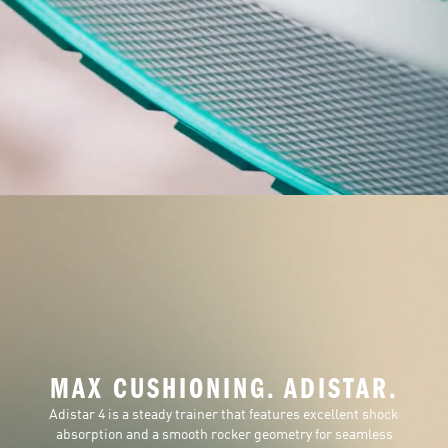
MAX CUSHIONING. ADISTAR.
Adistar 4 is a steady trainer that features excellent shock
absorption and a smooth rocker geometry for seamless