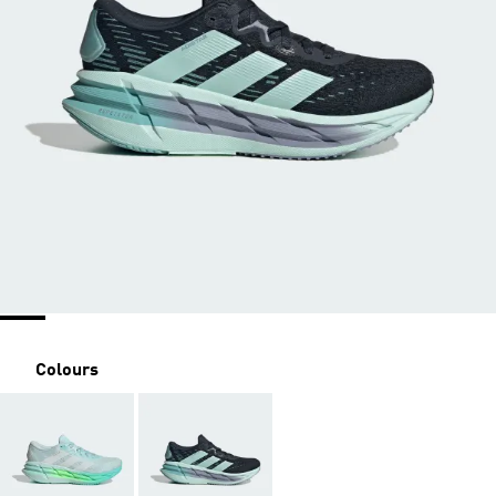
Colours