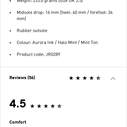
Weight: 235.0 grams (size UK 5.5)
Midsole drop: 16 mm (heel: 40 mm / forefoot: 34
mm)
Rubber outsole
Colour: Aurora Ink / Halo Mint / Mint Ton
Product code: JR0289
Reviews (56)
4.5
Comfort