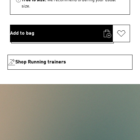
size.
Add to bag
Shop Running trainers