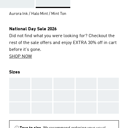
Aurora Ink / Halo Mint / Mint Ton
National Day Sale 2026
Did not find what you were looking for? Checkout the
rest of the sale offers and enjoy EXTRA 30% off in cart
before it's gone.
SHOP NOW
Sizes
AAA
AAA
AAA
AAA
AAA
AAA
AAA
AAA
AAA
AAA
AAA
AAA
AAA
AAA
AAA
True to size.
We recommend ordering your usual