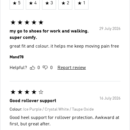
5
4
3
2
1
29 July 2026
my go to shoes for work and walking.
super comfy.
great fit and colour. it helps me keep moving pain free
Mand78
Helpful?
0
0
Report review
16 July 2026
Good rollover support
Colour:
Ice Purple / Crystal White / Taupe Oxide
Good heel support for rollover protection. Awkward at
first, but great after.