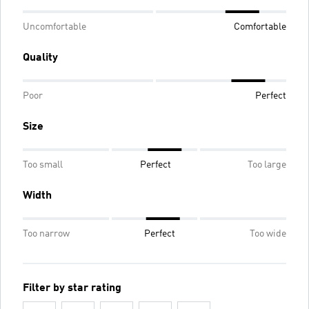
Uncomfortable
Comfortable
Quality
Poor
Perfect
Size
Too small
Perfect
Too large
Width
Too narrow
Perfect
Too wide
Filter by star rating