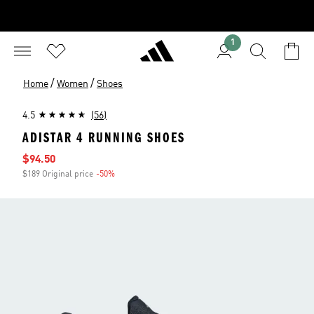
1
/
/
Home
Women
Shoes
4.5
(56)
ADISTAR 4 RUNNING SHOES
Sale price
$94.50
$189 Original price
-50%
Discount