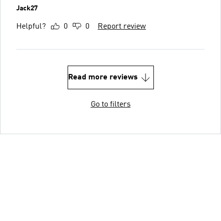
Jack27
Helpful?
0
0
Report review
Read more reviews
Go to filters