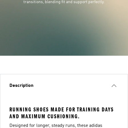
transitions, blending fit and support perfectly.
Description
RUNNING SHOES MADE FOR TRAINING DAYS
AND MAXIMUM CUSHIONING.
Designed for longer, steady runs, these adidas