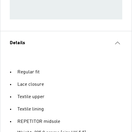
Details
Regular fit
Lace closure
Textile upper
Textile lining
REPETITOR midsole